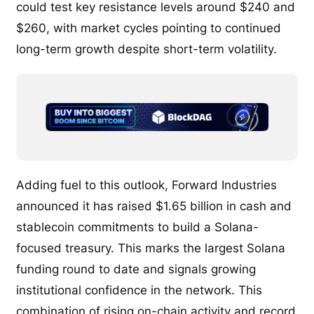
could test key resistance levels around $240 and
$260, with market cycles pointing to continued
long-term growth despite short-term volatility.
Adding fuel to this outlook, Forward Industries
announced it has raised $1.65 billion in cash and
stablecoin commitments to build a Solana-
focused treasury. This marks the largest Solana
funding round to date and signals growing
institutional confidence in the network. This
combination of rising on-chain activity and record