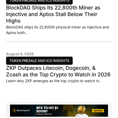
TOKEN PRESALE AND ICO INSIGHTS
BlockDAG Ships Its 22,800th Miner as
Injective and Aptos Stall Below Their
Highs
BlockDAG ships its 22,800th physical miner as Injective and
Aptos both..
August 4, 2026
TOKEN PRESALE AND ICO INSIGHTS
ZKP Outpaces Litecoin, Dogecoin, &
Zcash as the Top Crypto to Watch in 2026
Learn why ZKP emerges as the top crypto to watch in..