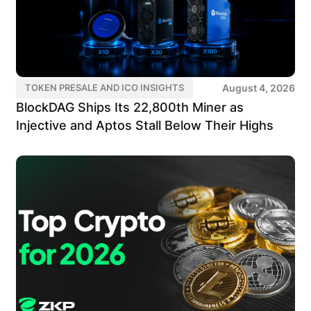
August 4, 2026
TOKEN PRESALE AND ICO INSIGHTS
BlockDAG Ships Its 22,800th Miner as
Injective and Aptos Stall Below Their Highs