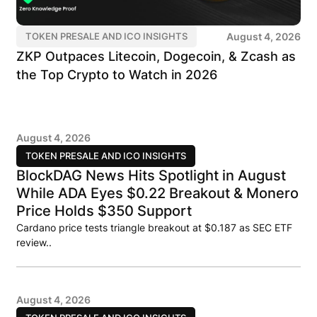
August 4, 2026
TOKEN PRESALE AND ICO INSIGHTS
ZKP Outpaces Litecoin, Dogecoin, & Zcash as
the Top Crypto to Watch in 2026
August 4, 2026
TOKEN PRESALE AND ICO INSIGHTS
BlockDAG News Hits Spotlight in August
While ADA Eyes $0.22 Breakout & Monero
Price Holds $350 Support
Cardano price tests triangle breakout at $0.187 as SEC ETF
review..
August 4, 2026