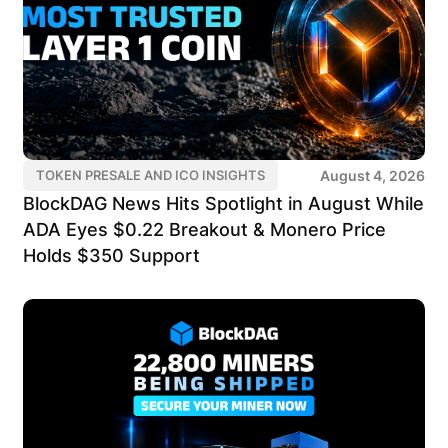
August 4, 2026
TOKEN PRESALE AND ICO INSIGHTS
BlockDAG News Hits Spotlight in August While
ADA Eyes $0.22 Breakout & Monero Price
Holds $350 Support