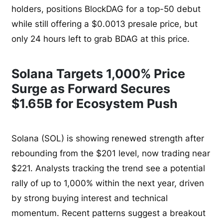
holders, positions BlockDAG for a top-50 debut
while still offering a $0.0013 presale price, but
only 24 hours left to grab BDAG at this price.
Solana Targets 1,000% Price
Surge as Forward Secures
$1.65B for Ecosystem Push
Solana (SOL) is showing renewed strength after
rebounding from the $201 level, now trading near
$221. Analysts tracking the trend see a potential
rally of up to 1,000% within the next year, driven
by strong buying interest and technical
momentum. Recent patterns suggest a breakout