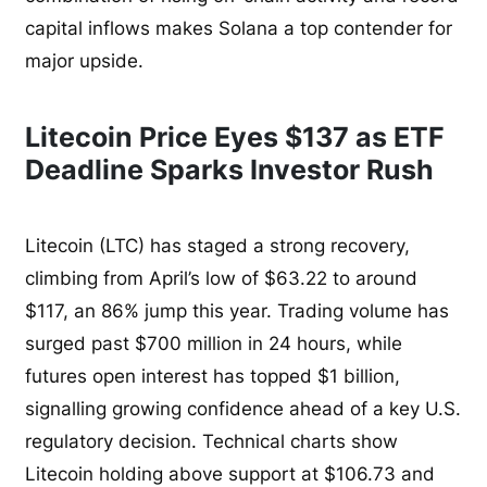
capital inflows makes Solana a top contender for
major upside.
Litecoin Price Eyes $137 as ETF
Deadline Sparks Investor Rush
Litecoin (LTC) has staged a strong recovery,
climbing from April’s low of $63.22 to around
$117, an 86% jump this year. Trading volume has
surged past $700 million in 24 hours, while
futures open interest has topped $1 billion,
signalling growing confidence ahead of a key U.S.
regulatory decision. Technical charts show
Litecoin holding above support at $106.73 and