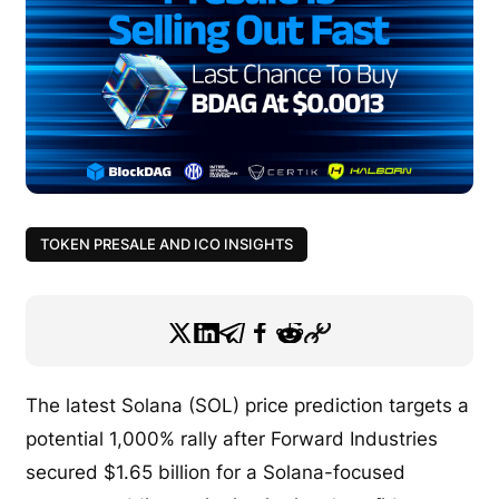
TOKEN PRESALE AND ICO INSIGHTS
The latest Solana (SOL) price prediction targets a
potential 1,000% rally after Forward Industries
secured $1.65 billion for a Solana-focused