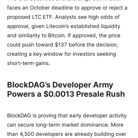
faces an October deadline to approve or reject a
proposed LTC ETF. Analysts see high odds of
approval, given Litecoin’s established liquidity
and similarity to Bitcoin. If approved, the price
could push toward $137 before the decision,
creating a key window for investors seeking
short-term gains.
BlockDAG’s Developer Army
Powers a $0.0013 Presale Rush
BlockDAG is proving that early developer activity
can secure long-term market dominance. More
than 4,500 developers are already building over