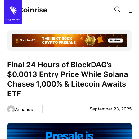
Final 24 Hours of BlockDAG’s
$0.0013 Entry Price While Solana
Chases 1,000% & Litecoin Awaits
ETF
September 23, 2025
Armands