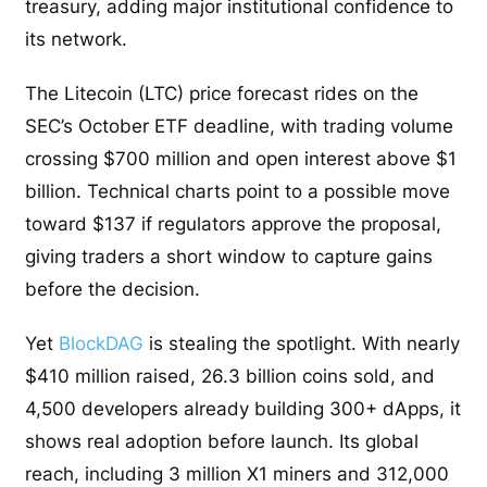
treasury, adding major institutional confidence to
its network.
The Litecoin (LTC) price forecast rides on the
SEC’s October ETF deadline, with trading volume
crossing $700 million and open interest above $1
billion. Technical charts point to a possible move
toward $137 if regulators approve the proposal,
giving traders a short window to capture gains
before the decision.
Yet
BlockDAG
is stealing the spotlight. With nearly
$410 million raised, 26.3 billion coins sold, and
4,500 developers already building 300+ dApps, it
shows real adoption before launch. Its global
reach, including 3 million X1 miners and 312,000