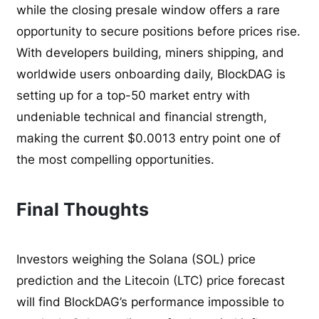
while the closing presale window offers a rare
opportunity to secure positions before prices rise.
With developers building, miners shipping, and
worldwide users onboarding daily, BlockDAG is
setting up for a top-50 market entry with
undeniable technical and financial strength,
making the current $0.0013 entry point one of
the most compelling opportunities.
Final Thoughts
Investors weighing the Solana (SOL) price
prediction and the Litecoin (LTC) price forecast
will find BlockDAG’s performance impossible to