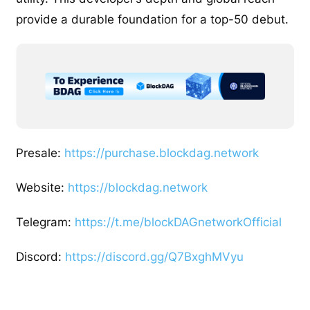
provide a durable foundation for a top-50 debut.
Presale:
https://purchase.blockdag.network
Website:
https://blockdag.network
Telegram:
https://t.me/blockDAGnetworkOfficial
Discord:
https://discord.gg/Q7BxghMVyu