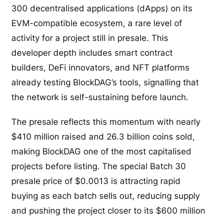
300 decentralised applications (dApps) on its
EVM-compatible ecosystem, a rare level of
activity for a project still in presale. This
developer depth includes smart contract
builders, DeFi innovators, and NFT platforms
already testing BlockDAG’s tools, signalling that
the network is self-sustaining before launch.
The presale reflects this momentum with nearly
$410 million raised and 26.3 billion coins sold,
making BlockDAG one of the most capitalised
projects before listing. The special Batch 30
presale price of $0.0013 is attracting rapid
buying as each batch sells out, reducing supply
and pushing the project closer to its $600 million