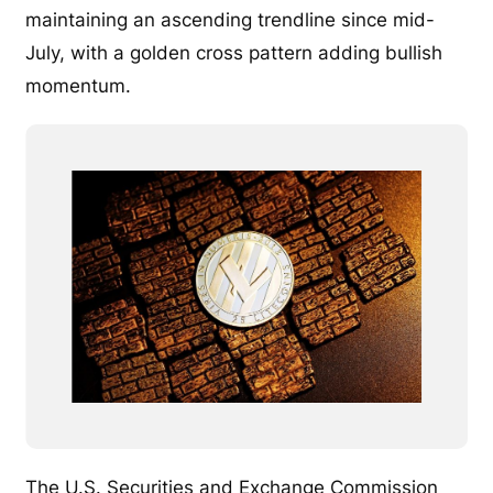
maintaining an ascending trendline since mid-
July, with a golden cross pattern adding bullish
momentum.
The U.S. Securities and Exchange Commission