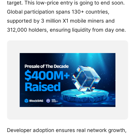
target. This low-price entry is going to end soon.
Global participation spans 130+ countries,
supported by 3 million X1 mobile miners and
312,000 holders, ensuring liquidity from day one.
Developer adoption ensures real network growth,