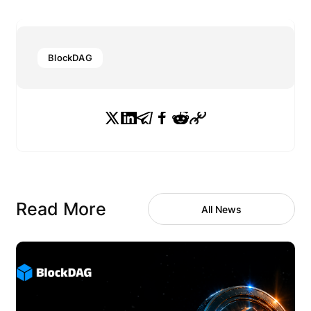
BlockDAG
Read More
All News