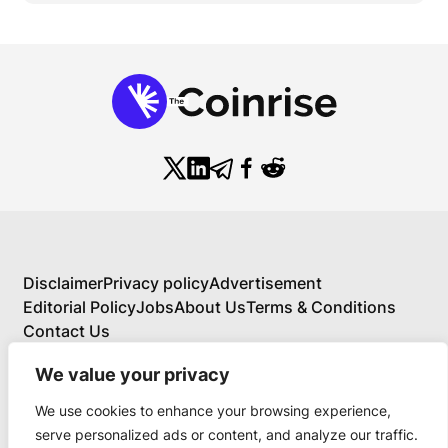
Disclaimer
Privacy policy
Advertisement
Editorial Policy
Jobs
About Us
Terms & Conditions
Contact Us
We value your privacy
We use cookies to enhance your browsing experience,
About Us
serve personalized ads or content, and analyze our traffic.
Your Comprehensive Guide to Blockchain,