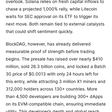
overlook. Solana relies on fresh capital inflows to
chase a projected 1,000% rally, while Litecoin
waits for SEC approval on its ETF to trigger its
next move. Both remain tied to external catalysts
that could shift sentiment quickly.
BlockDAG, however, has already delivered
measurable proof of strength before trading
begins. The presale has raised over nearly $410
million, sold 26.3 billion coins, and locked a Batch
30 price of $0.0013 with only 24 hours left for
this entry, while attracting 3 million X1 miners and
312,000 holders across 130+ countries. More
than 4,500 developers are building 300+ dApps
on its EVM-compatible chain, ensuring immediate
utility. This developer’s depth and global reach