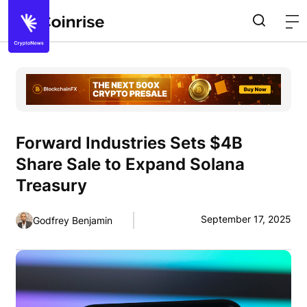
Forward Industries Sets $4B
Share Sale to Expand Solana
Treasury
September 17, 2025
Godfrey Benjamin