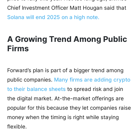
Chief Investment Officer Matt Hougan said that
Solana will end 2025 on a high note.
A Growing Trend Among Public
Firms
Forward’s plan is part of a bigger trend among
public companies.
Many firms are adding crypto
to their balance sheets
to spread risk and join
the digital market. At-the-market offerings are
popular for this because they let companies raise
money when the timing is right while staying
flexible.