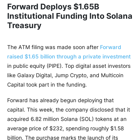
Forward Deploys $1.65B
Institutional Funding Into Solana
Treasury
The ATM filing was made soon after
Forward
raised $1.65 billion through a private investment
in public equity (PIPE). Top digital asset investors
like Galaxy Digital, Jump Crypto, and Multicoin
Capital took part in the funding.
Forward has already begun deploying that
capital. This week, the company disclosed that it
acquired 6.82 million Solana (SOL) tokens at an
average price of $232, spending roughly $1.58
billion. The purchase marks the launch of its