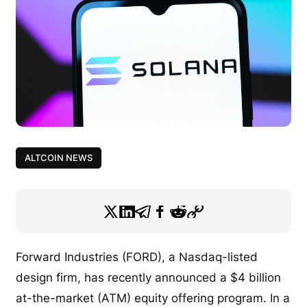
ALTCOIN NEWS
Forward Industries (FORD), a Nasdaq-listed
design firm, has recently announced a $4 billion
at-the-market (ATM) equity offering program. In a