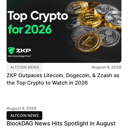
August 4, 2026
ALTCOIN NEWS
ZKP Outpaces Litecoin, Dogecoin, & Zcash as
the Top Crypto to Watch in 2026
August 4, 2026
ALTCOIN NEWS
BlockDAG News Hits Spotlight in August