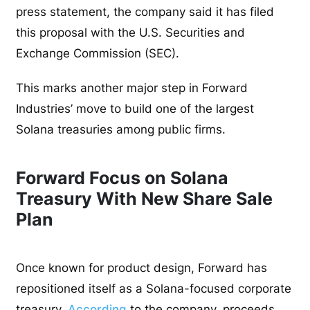
press statement, the company said it has filed
this proposal with the U.S. Securities and
Exchange Commission (SEC).
This marks another major step in Forward
Industries’ move to build one of the largest
Solana treasuries among public firms.
Forward Focus on Solana
Treasury With New Share Sale
Plan
Once known for product design, Forward has
repositioned itself as a Solana-focused corporate
treasury.
According
to the company, proceeds