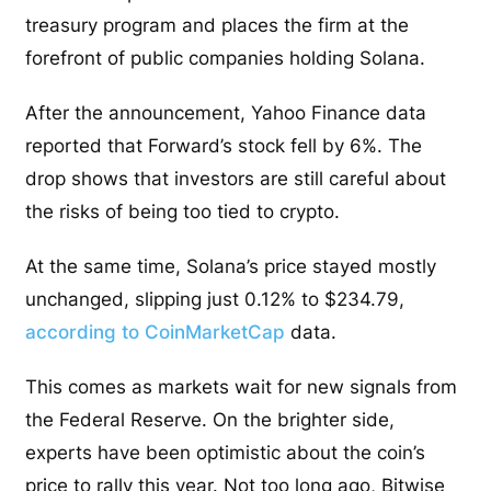
treasury program and places the firm at the
forefront of public companies holding Solana.
After the announcement, Yahoo Finance data
reported that Forward’s stock fell by 6%. The
drop shows that investors are still careful about
the risks of being too tied to crypto.
At the same time, Solana’s price stayed mostly
unchanged, slipping just 0.12% to $234.79,
according to CoinMarketCap
data.
This comes as markets wait for new signals from
the Federal Reserve. On the brighter side,
experts have been optimistic about the coin’s
price to rally this year. Not too long ago, Bitwise