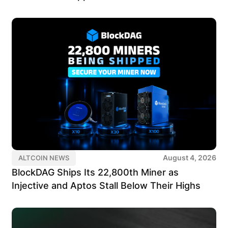
August 4, 2026
ALTCOIN NEWS
BlockDAG Ships Its 22,800th Miner as
Injective and Aptos Stall Below Their Highs