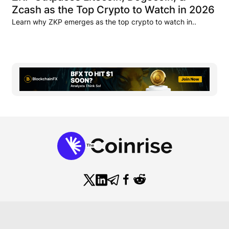
Zcash as the Top Crypto to Watch in 2026
Learn why ZKP emerges as the top crypto to watch in..