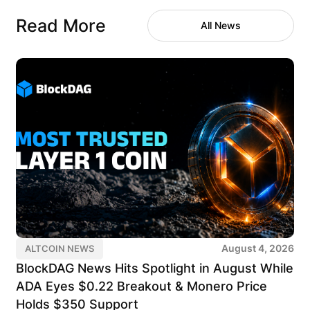
Read More
All News
August 4, 2026
ALTCOIN NEWS
BlockDAG News Hits Spotlight in August While
ADA Eyes $0.22 Breakout & Monero Price
Holds $350 Support