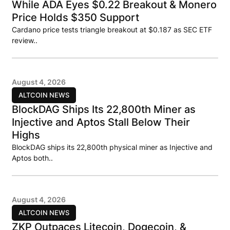
While ADA Eyes $0.22 Breakout & Monero
Price Holds $350 Support
Cardano price tests triangle breakout at $0.187 as SEC ETF
review..
August 4, 2026
ALTCOIN NEWS
BlockDAG Ships Its 22,800th Miner as
Injective and Aptos Stall Below Their
Highs
BlockDAG ships its 22,800th physical miner as Injective and
Aptos both..
August 4, 2026
ALTCOIN NEWS
ZKP Outpaces Litecoin, Dogecoin, &