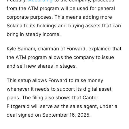
from the ATM program will be used for general
corporate purposes. This means adding more
Solana to its holdings and buying assets that can
bring in steady income.
Kyle Samani, chairman of Forward, explained that
the ATM program allows the company to issue
and sell new shares in stages.
This setup allows Forward to raise money
whenever it needs to support its digital asset
plans. The filing also shows that Cantor
Fitzgerald will serve as the sales agent, under a
deal signed on September 16, 2025.