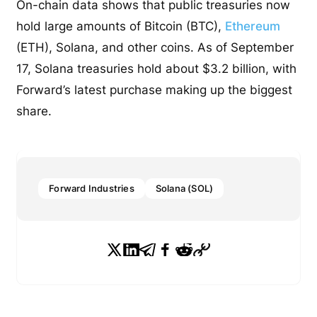
On-chain data shows that public treasuries now
hold large amounts of Bitcoin (BTC),
Ethereum
(ETH), Solana, and other coins. As of September
17, Solana treasuries hold about $3.2 billion, with
Forward’s latest purchase making up the biggest
share.
Forward Industries
Solana (SOL)