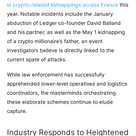
in crypto-related kidnappings across France
this
year. Notable incidents include the January
abduction of Ledger co-founder David Balland
and his partner, as well as the May 1 kidnapping
of a crypto millionaire’s father, an event
investigators believe is directly linked to the
current spate of attacks.
While law enforcement has successfully
apprehended lower-level operatives and logistics
coordinators, the masterminds orchestrating
these elaborate schemes continue to elude
capture.
Industry Responds to Heightened