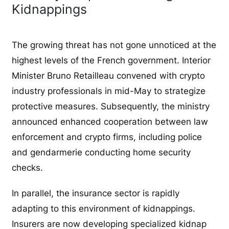
Kidnappings
The growing threat has not gone unnoticed at the
highest levels of the French government. Interior
Minister Bruno Retailleau convened with crypto
industry professionals in mid-May to strategize
protective measures. Subsequently, the ministry
announced enhanced cooperation between law
enforcement and crypto firms, including police
and gendarmerie conducting home security
checks.
In parallel, the insurance sector is rapidly
adapting to this environment of kidnappings.
Insurers are now developing specialized kidnap