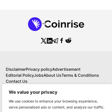
Disclaimer
Privacy policy
Advertisement
Editorial Policy
Jobs
About Us
Terms & Conditions
Contact Us
We value your privacy
We use cookies to enhance your browsing experience,
About Us
serve personalized ads or content, and analyze our traffic.
Your Comprehensive Guide to Blockchain,