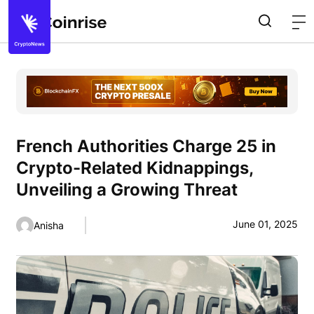
French Authorities Charge 25 in
Crypto-Related Kidnappings,
Unveiling a Growing Threat
June 01, 2025
Anisha