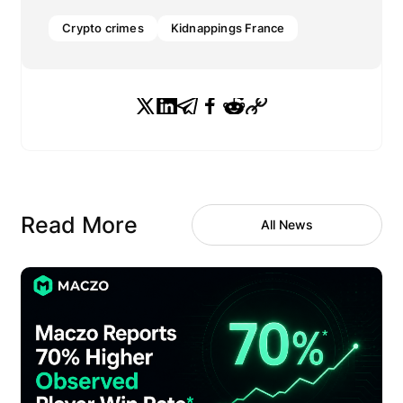
Crypto crimes
Kidnappings France
Read More
All News