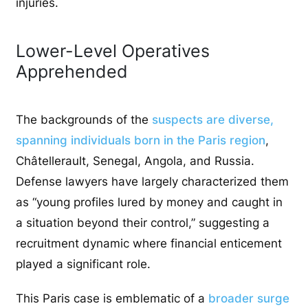
injuries.
Lower-Level Operatives
Apprehended
The backgrounds of the
suspects are diverse,
spanning individuals born in the Paris region
,
Châtellerault, Senegal, Angola, and Russia.
Defense lawyers have largely characterized them
as “young profiles lured by money and caught in
a situation beyond their control,” suggesting a
recruitment dynamic where financial enticement
played a significant role.
This Paris case is emblematic of a
broader surge