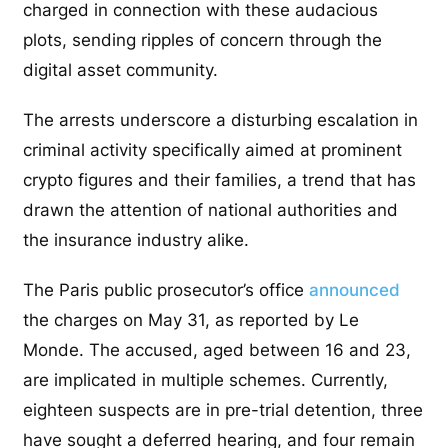
charged in connection with these audacious
plots, sending ripples of concern through the
digital asset community.
The arrests underscore a disturbing escalation in
criminal activity specifically aimed at prominent
crypto figures and their families, a trend that has
drawn the attention of national authorities and
the insurance industry alike.
The Paris public prosecutor’s office
announced
the charges on May 31, as reported by Le
Monde. The accused, aged between 16 and 23,
are implicated in multiple schemes. Currently,
eighteen suspects are in pre-trial detention, three
have sought a deferred hearing, and four remain