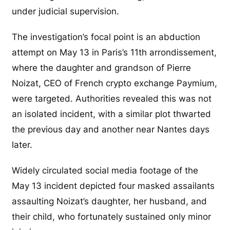
under judicial supervision.
The investigation’s focal point is an abduction
attempt on May 13 in Paris’s 11th arrondissement,
where the daughter and grandson of Pierre
Noizat, CEO of French crypto exchange Paymium,
were targeted. Authorities revealed this was not
an isolated incident, with a similar plot thwarted
the previous day and another near Nantes days
later.
Widely circulated social media footage of the
May 13 incident depicted four masked assailants
assaulting Noizat’s daughter, her husband, and
their child, who fortunately sustained only minor