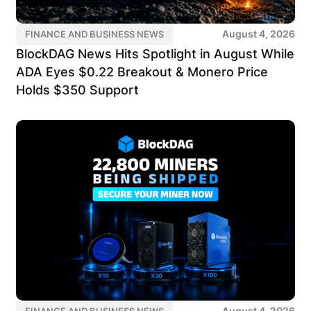
August 4, 2026
FINANCE AND BUSINESS NEWS
BlockDAG News Hits Spotlight in August While
ADA Eyes $0.22 Breakout & Monero Price
Holds $350 Support
August 4, 2026
FINANCE AND BUSINESS NEWS