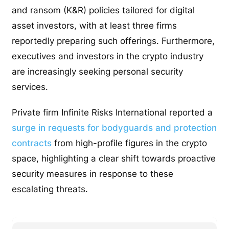
and ransom (K&R) policies tailored for digital
asset investors, with at least three firms
reportedly preparing such offerings. Furthermore,
executives and investors in the crypto industry
are increasingly seeking personal security
services.
Private firm Infinite Risks International reported a
surge in requests for bodyguards and protection
contracts
from high-profile figures in the crypto
space, highlighting a clear shift towards proactive
security measures in response to these
escalating threats.