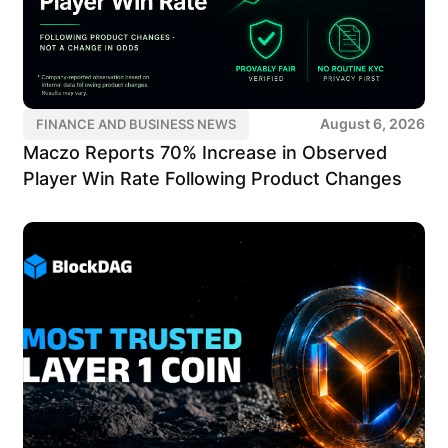
August 6, 2026
FINANCE AND BUSINESS NEWS
Maczo Reports 70% Increase in Observed
Player Win Rate Following Product Changes