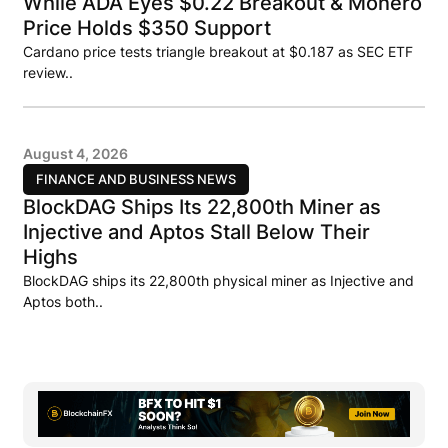
While ADA Eyes $0.22 Breakout & Monero
Price Holds $350 Support
Cardano price tests triangle breakout at $0.187 as SEC ETF
review..
August 4, 2026
FINANCE AND BUSINESS NEWS
BlockDAG Ships Its 22,800th Miner as
Injective and Aptos Stall Below Their
Highs
BlockDAG ships its 22,800th physical miner as Injective and
Aptos both..