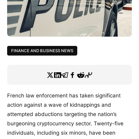
FINANCE AND BUSINESS NEWS
French law enforcement has taken significant
action against a wave of kidnappings and
attempted abductions targeting the nation’s
burgeoning cryptocurrency sector. Twenty-five
individuals, including six minors, have been