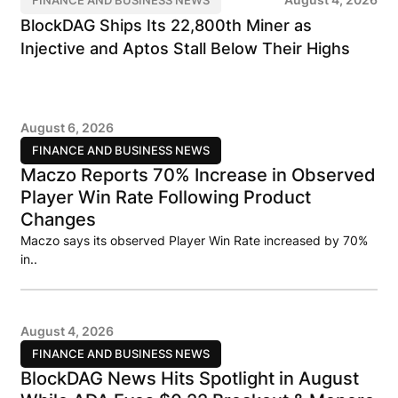
BlockDAG Ships Its 22,800th Miner as
Injective and Aptos Stall Below Their Highs
August 6, 2026
FINANCE AND BUSINESS NEWS
Maczo Reports 70% Increase in Observed
Player Win Rate Following Product
Changes
Maczo says its observed Player Win Rate increased by 70%
in..
August 4, 2026
FINANCE AND BUSINESS NEWS
BlockDAG News Hits Spotlight in August