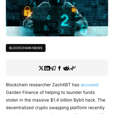
BLOCKCHAIN NEWS
Blockchain researcher ZachXBT has
accused
Garden Finance of helping to launder funds
stolen in the massive $1.4 billion Bybit hack. The
decentralized crypto swapping platform recently