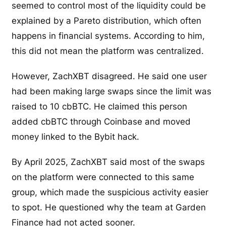
seemed to control most of the liquidity could be
explained by a Pareto distribution, which often
happens in financial systems. According to him,
this did not mean the platform was centralized.
However, ZachXBT disagreed. He said one user
had been making large swaps since the limit was
raised to 10 cbBTC. He claimed this person
added cbBTC through Coinbase and moved
money linked to the Bybit hack.
By April 2025, ZachXBT said most of the swaps
on the platform were connected to this same
group, which made the suspicious activity easier
to spot. He questioned why the team at Garden
Finance had not acted sooner.