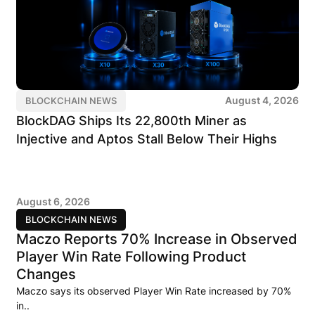
August 4, 2026
BLOCKCHAIN NEWS
BlockDAG Ships Its 22,800th Miner as
Injective and Aptos Stall Below Their Highs
August 6, 2026
BLOCKCHAIN NEWS
Maczo Reports 70% Increase in Observed
Player Win Rate Following Product
Changes
Maczo says its observed Player Win Rate increased by 70%
in..