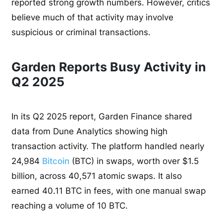
reported strong growth numbers. However, critics
believe much of that activity may involve
suspicious or criminal transactions.
Garden Reports Busy Activity in
Q2 2025
In its Q2 2025 report, Garden Finance shared
data from Dune Analytics showing high
transaction activity. The platform handled nearly
24,984
Bitcoin
(BTC) in swaps, worth over $1.5
billion, across 40,571 atomic swaps. It also
earned 40.11 BTC in fees, with one manual swap
reaching a volume of 10 BTC.