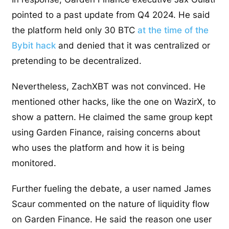
pointed to a past update from Q4 2024. He said
the platform held only 30 BTC
at the time of the
Bybit hack
and denied that it was centralized or
pretending to be decentralized.
Nevertheless, ZachXBT was not convinced. He
mentioned other hacks, like the one on WazirX, to
show a pattern. He claimed the same group kept
using Garden Finance, raising concerns about
who uses the platform and how it is being
monitored.
Further fueling the debate, a user named James
Scaur commented on the nature of liquidity flow
on Garden Finance. He said the reason one user