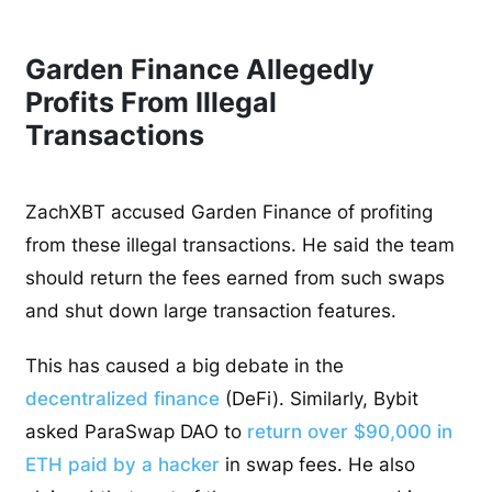
Garden Finance Allegedly
Profits From Illegal
Transactions
ZachXBT accused Garden Finance of profiting
from these illegal transactions. He said the team
should return the fees earned from such swaps
and shut down large transaction features.
This has caused a big debate in the
decentralized finance
(DeFi). Similarly, Bybit
asked ParaSwap DAO to
return over $90,000 in
ETH paid by a hacker
in swap fees. He also