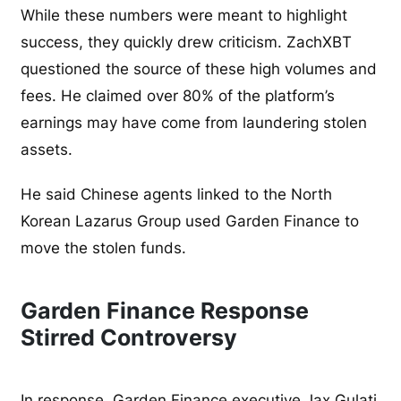
While these numbers were meant to highlight
success, they quickly drew criticism. ZachXBT
questioned the source of these high volumes and
fees. He claimed over 80% of the platform’s
earnings may have come from laundering stolen
assets.
He said Chinese agents linked to the North
Korean Lazarus Group used Garden Finance to
move the stolen funds.
Garden Finance Response
Stirred Controversy
In response, Garden Finance executive Jax Gulati