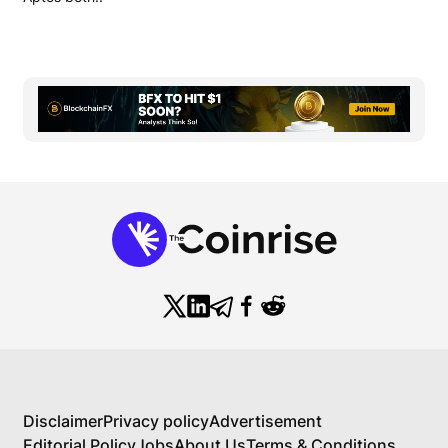
Disclaimer
Privacy policy
Advertisement
Editorial Policy
Jobs
About Us
Terms & Conditions