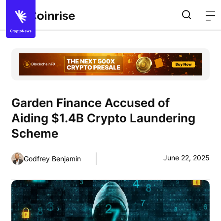
Garden Finance Accused of
Aiding $1.4B Crypto Laundering
Scheme
June 22, 2025
Godfrey Benjamin