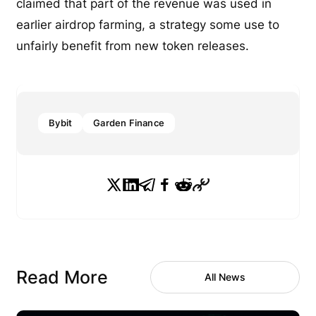
claimed that part of the revenue was used in
earlier airdrop farming, a strategy some use to
unfairly benefit from new token releases.
Bybit
Garden Finance
Read More
All News