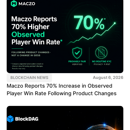
August 6, 2026
BLOCKCHAIN NEWS
Maczo Reports 70% Increase in Observed
Player Win Rate Following Product Changes