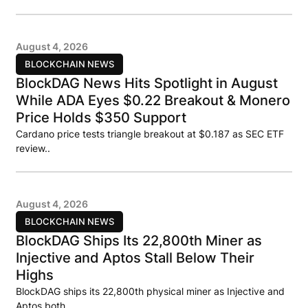
August 4, 2026
BLOCKCHAIN NEWS
BlockDAG News Hits Spotlight in August
While ADA Eyes $0.22 Breakout & Monero
Price Holds $350 Support
Cardano price tests triangle breakout at $0.187 as SEC ETF
review..
August 4, 2026
BLOCKCHAIN NEWS
BlockDAG Ships Its 22,800th Miner as
Injective and Aptos Stall Below Their
Highs
BlockDAG ships its 22,800th physical miner as Injective and
Aptos both..