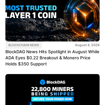
August 4, 2026
BLOCKCHAIN NEWS
BlockDAG News Hits Spotlight in August While
ADA Eyes $0.22 Breakout & Monero Price
Holds $350 Support