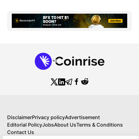
Disclaimer
Privacy policy
Advertisement
Editorial Policy
Jobs
About Us
Terms & Conditions
Contact Us