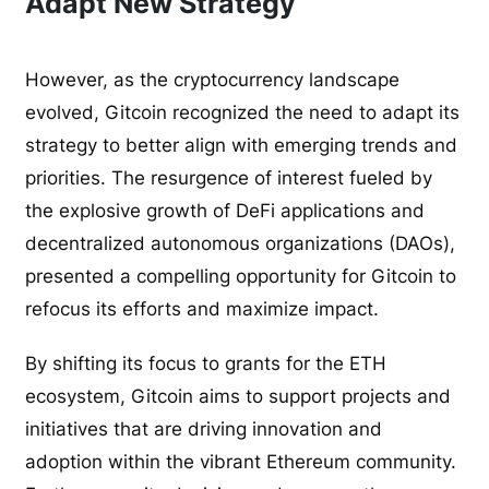
Adapt New Strategy
However, as the cryptocurrency landscape
evolved, Gitcoin recognized the need to adapt its
strategy to better align with emerging trends and
priorities. The resurgence of interest fueled by
the explosive growth of DeFi applications and
decentralized autonomous organizations (DAOs),
presented a compelling opportunity for Gitcoin to
refocus its efforts and maximize impact.
By shifting its focus to grants for the ETH
ecosystem, Gitcoin aims to support projects and
initiatives that are driving innovation and
adoption within the vibrant Ethereum community.