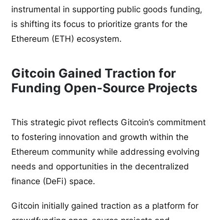
instrumental in supporting public goods funding,
is shifting its focus to prioritize grants for the
Ethereum (ETH) ecosystem.
Gitcoin Gained Traction for
Funding Open-Source Projects
This strategic pivot reflects Gitcoin’s commitment
to fostering innovation and growth within the
Ethereum community while addressing evolving
needs and opportunities in the decentralized
finance (DeFi) space.
Gitcoin initially gained traction as a platform for