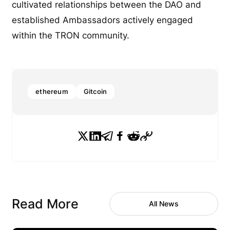
cultivated relationships between the DAO and
established Ambassadors actively engaged
within the TRON community.
ethereum
Gitcoin
Read More
All News