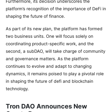
Furthermore, its decision underscores the
platform’s recognition of the importance of DeFi in
shaping the future of finance.
As part of its new plan, the platform has formed
two business units. One will focus solely on
coordinating product-specific work, and the
second, a subDAO, will take charge of community
and governance matters. As the platform
continues to evolve and adapt to changing
dynamics, it remains poised to play a pivotal role
in shaping the future of defi and blockchain
technology.
Tron DAO Announces New