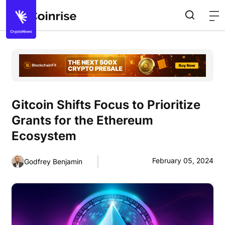
Gitcoin Shifts Focus to Prioritize
Grants for the Ethereum
Ecosystem
February 05, 2024
Godfrey Benjamin