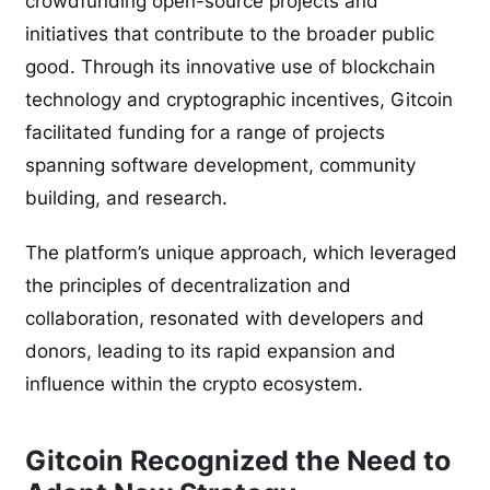
crowdfunding open-source projects and
initiatives that contribute to the broader public
good. Through its innovative use of blockchain
technology and cryptographic incentives, Gitcoin
facilitated funding for a range of projects
spanning software development, community
building, and research.
The platform’s unique approach, which leveraged
the principles of decentralization and
collaboration, resonated with developers and
donors, leading to its rapid expansion and
influence within the crypto ecosystem.
Gitcoin Recognized the Need to