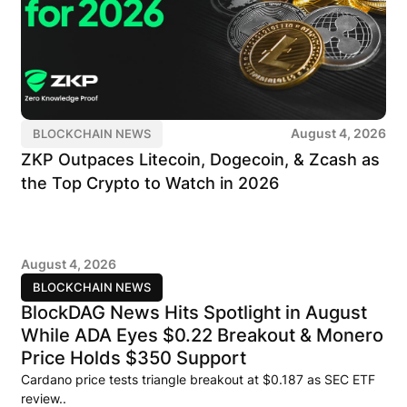
August 4, 2026
BLOCKCHAIN NEWS
ZKP Outpaces Litecoin, Dogecoin, & Zcash as
the Top Crypto to Watch in 2026
August 4, 2026
BLOCKCHAIN NEWS
BlockDAG News Hits Spotlight in August
While ADA Eyes $0.22 Breakout & Monero
Price Holds $350 Support
Cardano price tests triangle breakout at $0.187 as SEC ETF
review..