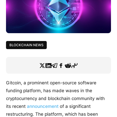
BLOCKCHAIN NEWS
Gitcoin, a prominent open-source software
funding platform, has made waves in the
cryptocurrency and blockchain community with
its recent
announcement
of a significant
restructuring. The platform, which has been