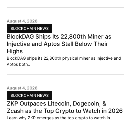
August 4, 2026
BLOCKCHAIN NEWS
BlockDAG Ships Its 22,800th Miner as
Injective and Aptos Stall Below Their
Highs
BlockDAG ships its 22,800th physical miner as Injective and
Aptos both..
August 4, 2026
BLOCKCHAIN NEWS
ZKP Outpaces Litecoin, Dogecoin, &
Zcash as the Top Crypto to Watch in 2026
Learn why ZKP emerges as the top crypto to watch in..