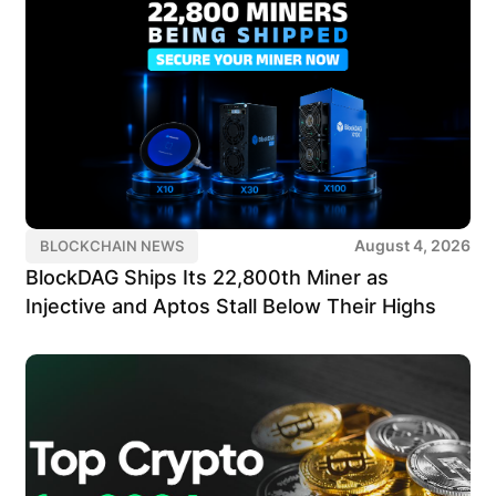
August 4, 2026
BLOCKCHAIN NEWS
BlockDAG Ships Its 22,800th Miner as
Injective and Aptos Stall Below Their Highs