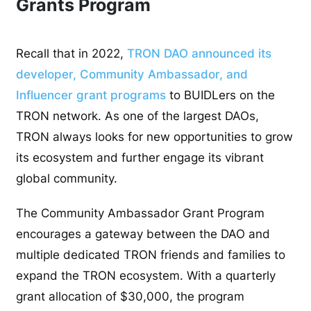
Grants Program
Recall that in 2022,
TRON DAO announced its
developer, Community Ambassador, and
Influencer grant programs
to BUIDLers on the
TRON network. As one of the largest DAOs,
TRON always looks for new opportunities to grow
its ecosystem and further engage its vibrant
global community.
The Community Ambassador Grant Program
encourages a gateway between the DAO and
multiple dedicated TRON friends and families to
expand the TRON ecosystem. With a quarterly
grant allocation of $30,000, the program