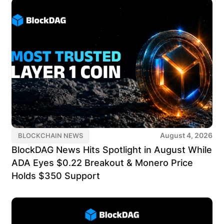
August 4, 2026
BLOCKCHAIN NEWS
BlockDAG News Hits Spotlight in August While
ADA Eyes $0.22 Breakout & Monero Price
Holds $350 Support