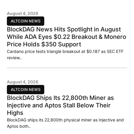
August 4, 2026
ALTCOIN NEWS
BlockDAG News Hits Spotlight in August
While ADA Eyes $0.22 Breakout & Monero
Price Holds $350 Support
Cardano price tests triangle breakout at $0.187 as SEC ETF
review..
August 4, 2026
ALTCOIN NEWS
BlockDAG Ships Its 22,800th Miner as
Injective and Aptos Stall Below Their
Highs
BlockDAG ships its 22,800th physical miner as Injective and
Aptos both..