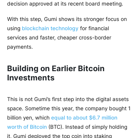
decision approved at its recent board meeting.
With this step, Gumi shows its stronger focus on
using
blockchain technology
for financial
services and faster, cheaper cross-border
payments.
Building on Earlier Bitcoin
Investments
This is not Gumi’s first step into the digital assets
space. Sometime this year, the company bought 1
billion yen, which
equal to about $6.7 million
worth of Bitcoin
(BTC). Instead of simply holding
it, Gumi deployed the top coin into staking