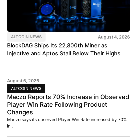
August 4, 2026
ALTCOIN NEWS
BlockDAG Ships Its 22,800th Miner as
Injective and Aptos Stall Below Their Highs
August 6, 2026
ALTCOIN NEWS
Maczo Reports 70% Increase in Observed
Player Win Rate Following Product
Changes
Maczo says its observed Player Win Rate increased by 70%
in..