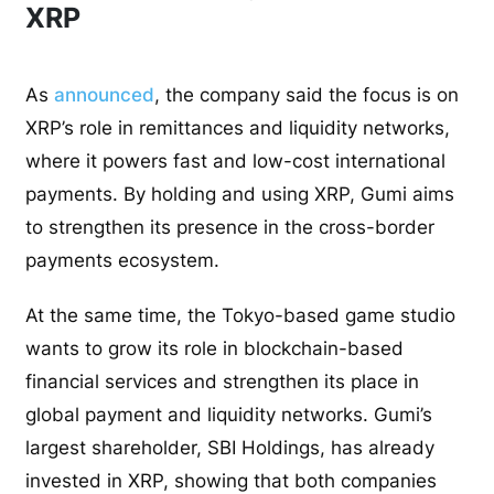
XRP
As
announced
, the company said the focus is on
XRP’s role in remittances and liquidity networks,
where it powers fast and low-cost international
payments. By holding and using XRP, Gumi aims
to strengthen its presence in the cross-border
payments ecosystem.
At the same time, the Tokyo-based game studio
wants to grow its role in blockchain-based
financial services and strengthen its place in
global payment and liquidity networks. Gumi’s
largest shareholder, SBI Holdings, has already
invested in XRP, showing that both companies