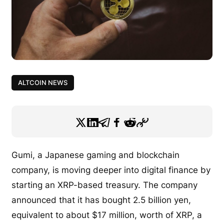
ALTCOIN NEWS
Gumi, a Japanese gaming and blockchain
company, is moving deeper into digital finance by
starting an XRP-based treasury. The company
announced that it has bought 2.5 billion yen,
equivalent to about $17 million, worth of XRP, a