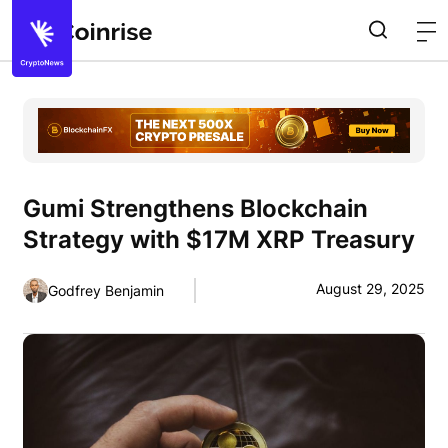
Gumi Strengthens Blockchain
Strategy with $17M XRP Treasury
August 29, 2025
Godfrey Benjamin