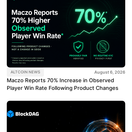
August 6, 2026
ALTCOIN NEWS
Maczo Reports 70% Increase in Observed
Player Win Rate Following Product Changes