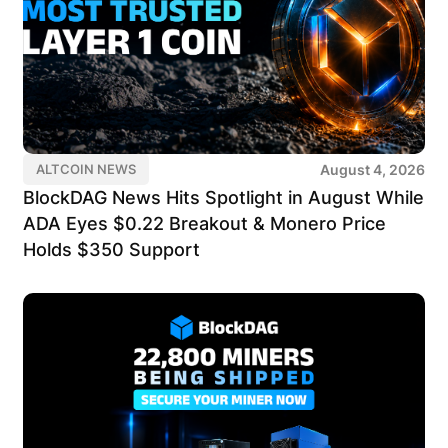
August 4, 2026
ALTCOIN NEWS
BlockDAG News Hits Spotlight in August While
ADA Eyes $0.22 Breakout & Monero Price
Holds $350 Support