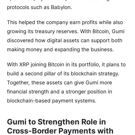
protocols such as Babylon.
This helped the company earn profits while also
growing its treasury reserves. With Bitcoin, Gumi
discovered how digital assets can support both
making money and expanding the business.
With XRP joining Bitcoin in its portfolio, it plans to
build a second pillar of its blockchain strategy.
Together, these assets can give Gumi more
financial strength and a stronger position in
blockchain-based payment systems.
Gumi to Strengthen Role in
Cross-Border Payments with