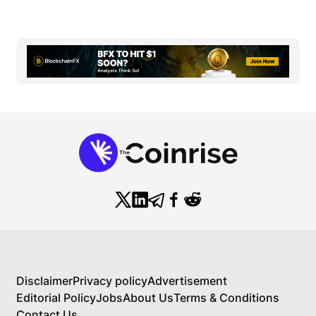
Disclaimer
Privacy policy
Advertisement
Editorial Policy
Jobs
About Us
Terms & Conditions
Contact Us