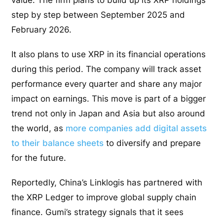
value. The firm plans to build up its XRP holdings
step by step between September 2025 and
February 2026.
It also plans to use XRP in its financial operations
during this period. The company will track asset
performance every quarter and share any major
impact on earnings. This move is part of a bigger
trend not only in Japan and Asia but also around
the world, as
more companies add digital assets
to their balance sheets
to diversify and prepare
for the future.
Reportedly, China’s Linklogis has partnered with
the XRP Ledger to improve global supply chain
finance. Gumi’s strategy signals that it sees