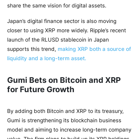
share the same vision for digital assets.
Japan’s digital finance sector is also moving
closer to using XRP more widely. Ripple’s recent
launch of the RLUSD stablecoin in Japan
supports this trend,
making XRP both a source of
liquidity and a long-term asset.
Gumi Bets on Bitcoin and XRP
for Future Growth
By adding both Bitcoin and XRP to its treasury,
Gumi is strengthening its blockchain business
model and aiming to increase long-term company