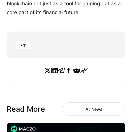
blockchain not just as a tool for gaming but as a
core part of its financial future.
xrp
Read More
All News