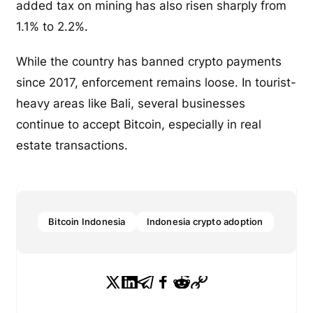
added tax on mining has also risen sharply from
1.1% to 2.2%.
While the country has banned crypto payments
since 2017, enforcement remains loose. In tourist-
heavy areas like Bali, several businesses
continue to accept Bitcoin, especially in real
estate transactions.
Bitcoin Indonesia
Indonesia crypto adoption