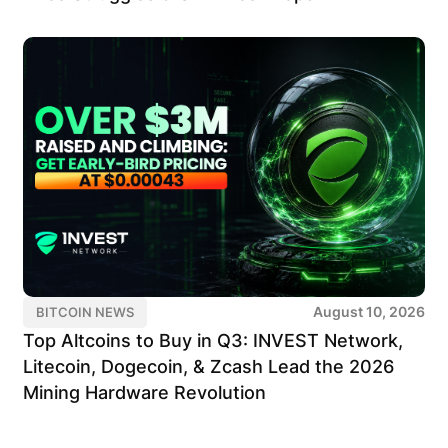
August 10, 2026
BITCOIN NEWS
Top Altcoins to Buy in Q3: INVEST Network,
Litecoin, Dogecoin, & Zcash Lead the 2026
Mining Hardware Revolution