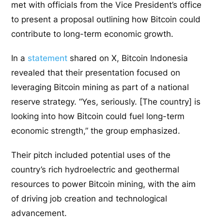
met with officials from the Vice President’s office
to present a proposal outlining how Bitcoin could
contribute to long-term economic growth.
In a
statement
shared on X, Bitcoin Indonesia
revealed that their presentation focused on
leveraging Bitcoin mining as part of a national
reserve strategy. “Yes, seriously. [The country] is
looking into how Bitcoin could fuel long-term
economic strength,” the group emphasized.
Their pitch included potential uses of the
country’s rich hydroelectric and geothermal
resources to power Bitcoin mining, with the aim
of driving job creation and technological
advancement.