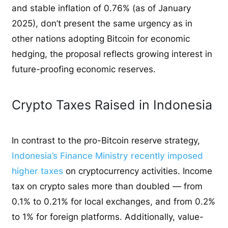
and stable inflation of 0.76% (as of January
2025), don’t present the same urgency as in
other nations adopting Bitcoin for economic
hedging, the proposal reflects growing interest in
future-proofing economic reserves.
Crypto Taxes Raised in Indonesia
In contrast to the pro-Bitcoin reserve strategy,
Indonesia’s Finance Ministry recently imposed
higher taxes
on cryptocurrency activities. Income
tax on crypto sales more than doubled — from
0.1% to 0.21% for local exchanges, and from 0.2%
to 1% for foreign platforms. Additionally, value-