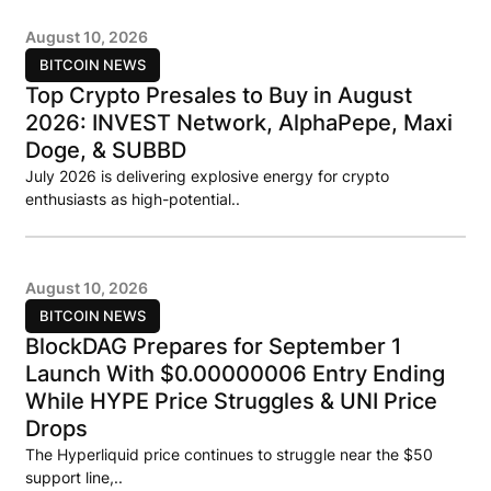
August 10, 2026
BITCOIN NEWS
Top Crypto Presales to Buy in August
2026: INVEST Network, AlphaPepe, Maxi
Doge, & SUBBD
July 2026 is delivering explosive energy for crypto
enthusiasts as high-potential..
August 10, 2026
BITCOIN NEWS
BlockDAG Prepares for September 1
Launch With $0.00000006 Entry Ending
While HYPE Price Struggles & UNI Price
Drops
The Hyperliquid price continues to struggle near the $50
support line,..