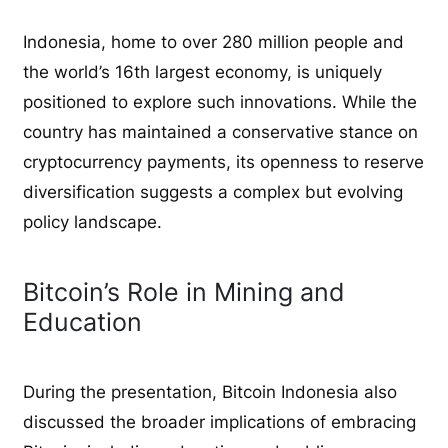
Indonesia, home to over 280 million people and
the world’s 16th largest economy, is uniquely
positioned to explore such innovations. While the
country has maintained a conservative stance on
cryptocurrency payments, its openness to reserve
diversification suggests a complex but evolving
policy landscape.
Bitcoin’s Role in Mining and
Education
During the presentation, Bitcoin Indonesia also
discussed the broader implications of embracing