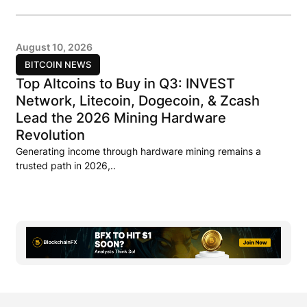
August 10, 2026
BITCOIN NEWS
Top Altcoins to Buy in Q3: INVEST
Network, Litecoin, Dogecoin, & Zcash
Lead the 2026 Mining Hardware
Revolution
Generating income through hardware mining remains a
trusted path in 2026,..