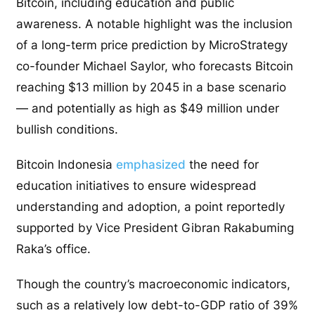
Bitcoin, including education and public
awareness. A notable highlight was the inclusion
of a long-term price prediction by MicroStrategy
co-founder Michael Saylor, who forecasts Bitcoin
reaching $13 million by 2045 in a base scenario
— and potentially as high as $49 million under
bullish conditions.
Bitcoin Indonesia
emphasized
the need for
education initiatives to ensure widespread
understanding and adoption, a point reportedly
supported by Vice President Gibran Rakabuming
Raka’s office.
Though the country’s macroeconomic indicators,
such as a relatively low debt-to-GDP ratio of 39%