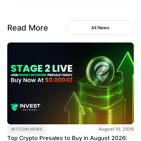
Read More
All News
August 10, 2026
BITCOIN NEWS
Top Crypto Presales to Buy in August 2026: