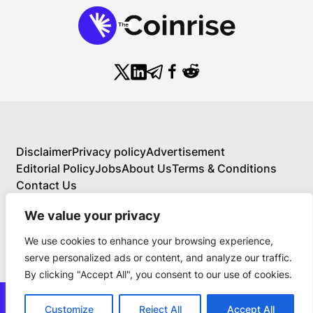
Disclaimer
Privacy policy
Advertisement
Editorial Policy
Jobs
About Us
Terms & Conditions
Contact Us
We value your privacy
We use cookies to enhance your browsing experience,
About Us
serve personalized ads or content, and analyze our traffic.
Your Comprehensive Guide to Blockchain,
By clicking "Accept All", you consent to our use of cookies.
Cryptocurrency, and Educational Investing
BlockchainFX is the world’s first crypto exchange
news@thecoinrise.com
connecting traditional finance with blockchain. Join
Customize
Reject All
Accept All
Join Now