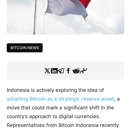
BITCOIN NEWS
Indonesia is actively exploring the idea of
adopting Bitcoin as a strategic reserve asset
, a
move that could mark a significant shift in the
country’s approach to digital currencies.
Representatives from Bitcoin Indonesia recently