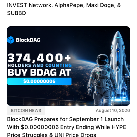
INVEST Network, AlphaPepe, Maxi Doge, &
SUBBD
August 10, 2026
BITCOIN NEWS
BlockDAG Prepares for September 1 Launch
With $0.00000006 Entry Ending While HYPE
Price Struggles & UNI Price Drops