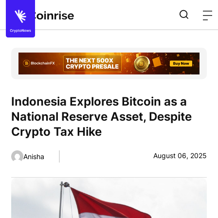
Indonesia Explores Bitcoin as a
National Reserve Asset, Despite
Crypto Tax Hike
August 06, 2025
Anisha