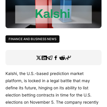
FINANCE AND BUSINESS NEWS
Kalshi, the U.S.-based prediction market
platform, is locked in a legal battle that may
define its future, hinging on its ability to list
election betting contracts in time for the U.S.
elections on November 5. The company recently