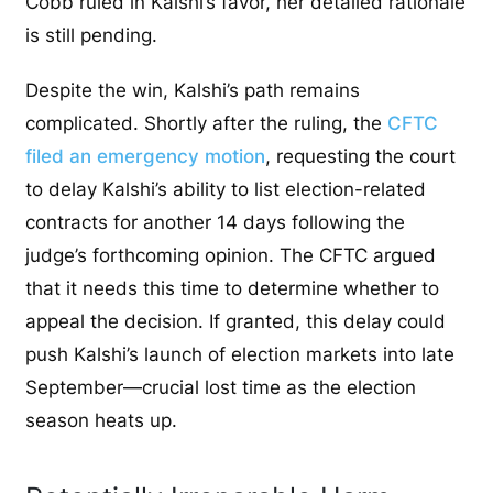
Cobb ruled in Kalshi’s favor, her detailed rationale
is still pending.
Despite the win, Kalshi’s path remains
complicated. Shortly after the ruling, the
CFTC
filed an emergency motion
, requesting the court
to delay Kalshi’s ability to list election-related
contracts for another 14 days following the
judge’s forthcoming opinion. The CFTC argued
that it needs this time to determine whether to
appeal the decision. If granted, this delay could
push Kalshi’s launch of election markets into late
September—crucial lost time as the election
season heats up.