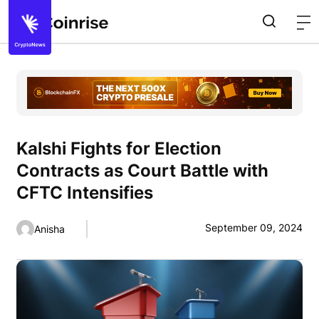
Kalshi Fights for Election
Contracts as Court Battle with
CFTC Intensifies
September 09, 2024
Anisha