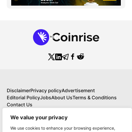
Disclaimer
Privacy policy
Advertisement
Editorial Policy
Jobs
About Us
Terms & Conditions
Contact Us
We value your privacy
We use cookies to enhance your browsing experience,
About Us