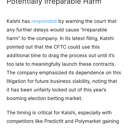
Potentially Irreparable Harm
Kalshi has
responded
by warning the court that
any further delays would cause “irreparable
harm” to the company. In its latest filing, Kalshi
pointed out that the CFTC could use this
additional time to drag the process out until it’s
too late to meaningfully launch these contracts.
The company emphasized its dependence on this
litigation for future business viability, noting that
it has been unfairly locked out of this year’s
booming election betting market.
The timing is critical for Kalshi, especially with
competitors like PredictIt and Polymarket gaining