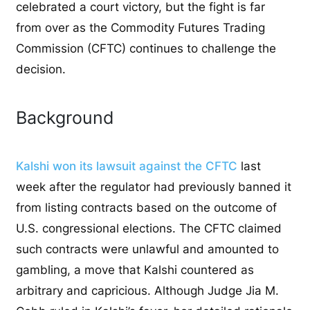
celebrated a court victory, but the fight is far
from over as the Commodity Futures Trading
Commission (CFTC) continues to challenge the
decision.
Background
Kalshi won its lawsuit against the CFTC
last
week after the regulator had previously banned it
from listing contracts based on the outcome of
U.S. congressional elections. The CFTC claimed
such contracts were unlawful and amounted to
gambling, a move that Kalshi countered as
arbitrary and capricious. Although Judge Jia M.