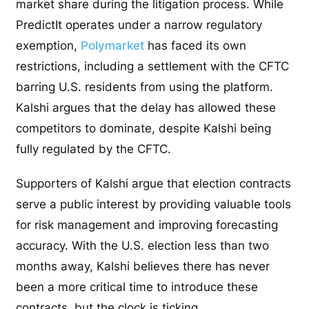
market share during the litigation process. While
PredictIt operates under a narrow regulatory
exemption,
Polymarket
has faced its own
restrictions, including a settlement with the CFTC
barring U.S. residents from using the platform.
Kalshi argues that the delay has allowed these
competitors to dominate, despite Kalshi being
fully regulated by the CFTC.
Supporters of Kalshi argue that election contracts
serve a public interest by providing valuable tools
for risk management and improving forecasting
accuracy. With the U.S. election less than two
months away, Kalshi believes there has never
been a more critical time to introduce these
contracts, but the clock is ticking.