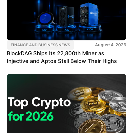
August 4, 2026
FINANCE AND BUSINESS NEWS
BlockDAG Ships Its 22,800th Miner as
Injective and Aptos Stall Below Their Highs