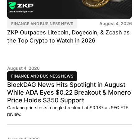
August 4, 2026
FINANCE AND BUSINESS NEWS
ZKP Outpaces Litecoin, Dogecoin, & Zcash as
the Top Crypto to Watch in 2026
August 4, 2026
FINANCE AND BUSINESS NEWS
BlockDAG News Hits Spotlight in August
While ADA Eyes $0.22 Breakout & Monero
Price Holds $350 Support
Cardano price tests triangle breakout at $0.187 as SEC ETF
review..