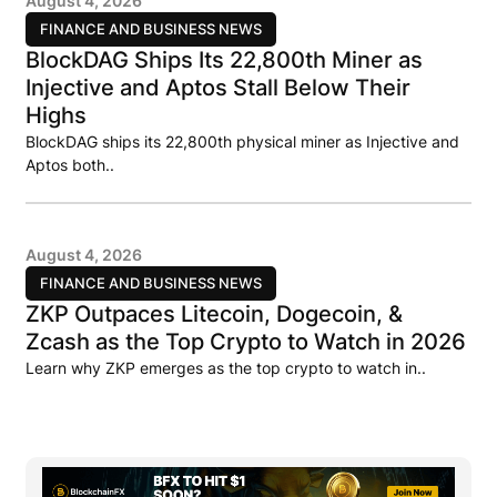
August 4, 2026
FINANCE AND BUSINESS NEWS
BlockDAG Ships Its 22,800th Miner as
Injective and Aptos Stall Below Their
Highs
BlockDAG ships its 22,800th physical miner as Injective and
Aptos both..
August 4, 2026
FINANCE AND BUSINESS NEWS
ZKP Outpaces Litecoin, Dogecoin, &
Zcash as the Top Crypto to Watch in 2026
Learn why ZKP emerges as the top crypto to watch in..