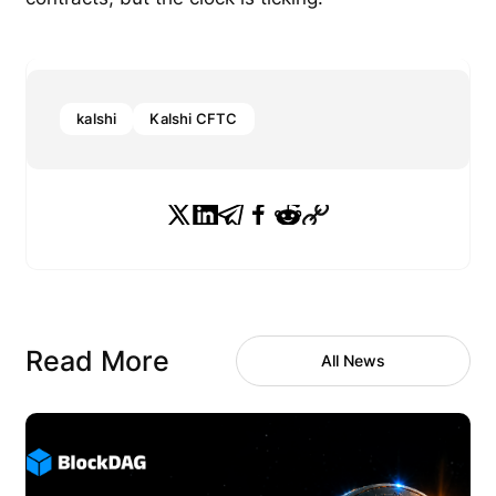
kalshi
Kalshi CFTC
Read More
All News