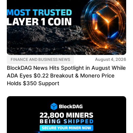
August 4, 2026
FINANCE AND BUSINESS NEWS
BlockDAG News Hits Spotlight in August While
ADA Eyes $0.22 Breakout & Monero Price
Holds $350 Support