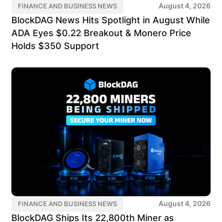
August 4, 2026
FINANCE AND BUSINESS NEWS
BlockDAG News Hits Spotlight in August While
ADA Eyes $0.22 Breakout & Monero Price
Holds $350 Support
August 4, 2026
FINANCE AND BUSINESS NEWS
BlockDAG Ships Its 22,800th Miner as