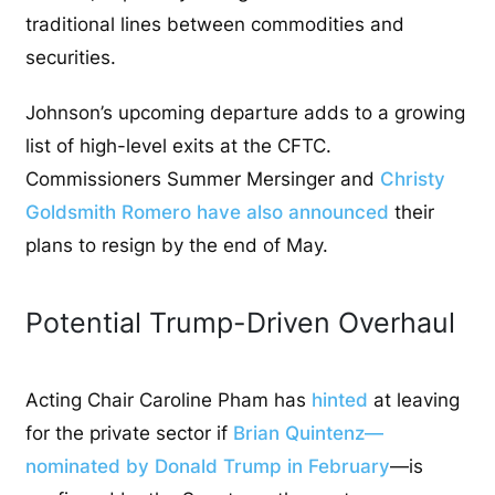
traditional lines between commodities and
securities.
Johnson’s upcoming departure adds to a growing
list of high-level exits at the CFTC.
Commissioners Summer Mersinger and
Christy
Goldsmith Romero have also announced
their
plans to resign by the end of May.
Potential Trump-Driven Overhaul
Acting Chair Caroline Pham has
hinted
at leaving
for the private sector if
Brian Quintenz—
nominated by Donald Trump in February
—is