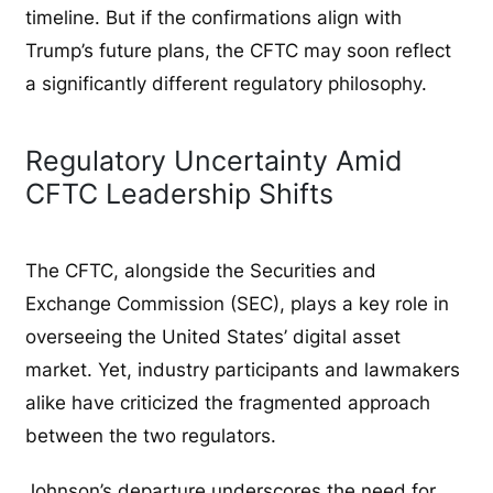
timeline. But if the confirmations align with
Trump’s future plans, the CFTC may soon reflect
a significantly different regulatory philosophy.
Regulatory Uncertainty Amid
CFTC Leadership Shifts
The CFTC, alongside the Securities and
Exchange Commission (SEC), plays a key role in
overseeing the United States’ digital asset
market. Yet, industry participants and lawmakers
alike have criticized the fragmented approach
between the two regulators.
Johnson’s departure underscores the need for