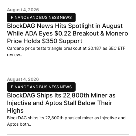
August 4, 2026
FINANCE AND BUSINESS NEWS
BlockDAG News Hits Spotlight in August
While ADA Eyes $0.22 Breakout & Monero
Price Holds $350 Support
Cardano price tests triangle breakout at $0.187 as SEC ETF
review..
August 4, 2026
FINANCE AND BUSINESS NEWS
BlockDAG Ships Its 22,800th Miner as
Injective and Aptos Stall Below Their
Highs
BlockDAG ships its 22,800th physical miner as Injective and
Aptos both..