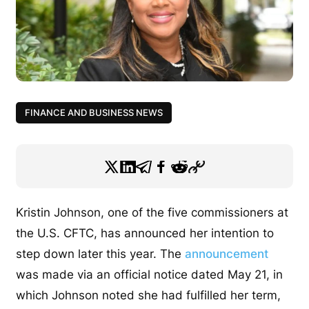
FINANCE AND BUSINESS NEWS
Kristin Johnson, one of the five commissioners at
the U.S. CFTC, has announced her intention to
step down later this year. The
announcement
was made via an official notice dated May 21, in
which Johnson noted she had fulfilled her term,