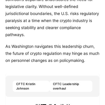
legislative clarity. Without well-defined
jurisdictional boundaries, the U.S. risks regulatory
paralysis at a time when the crypto industry is
seeking stability and clearer compliance
pathways.
As Washington navigates this leadership churn,
the future of crypto regulation may hinge as much
on personnel changes as on policymaking.
CFTC Kristin
CFTC Leadership
Johnson
overhaul