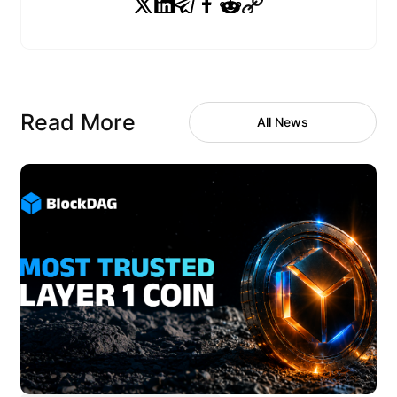
Read More
All News