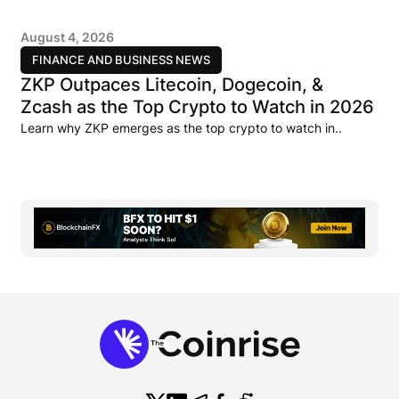
August 4, 2026
FINANCE AND BUSINESS NEWS
ZKP Outpaces Litecoin, Dogecoin, &
Zcash as the Top Crypto to Watch in 2026
Learn why ZKP emerges as the top crypto to watch in..