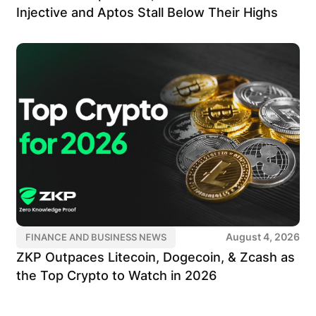
Injective and Aptos Stall Below Their Highs
August 4, 2026
FINANCE AND BUSINESS NEWS
ZKP Outpaces Litecoin, Dogecoin, & Zcash as
the Top Crypto to Watch in 2026