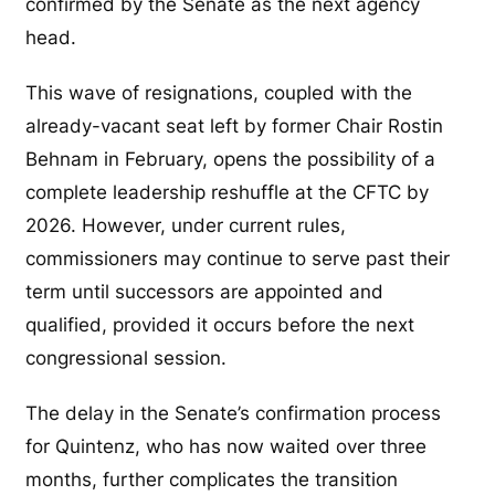
confirmed by the Senate as the next agency
head.
This wave of resignations, coupled with the
already-vacant seat left by former Chair Rostin
Behnam in February, opens the possibility of a
complete leadership reshuffle at the CFTC by
2026. However, under current rules,
commissioners may continue to serve past their
term until successors are appointed and
qualified, provided it occurs before the next
congressional session.
The delay in the Senate’s confirmation process
for Quintenz, who has now waited over three
months, further complicates the transition