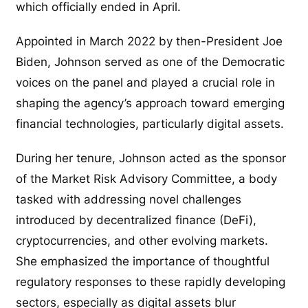
which officially ended in April.
Appointed in March 2022 by then-President Joe
Biden, Johnson served as one of the Democratic
voices on the panel and played a crucial role in
shaping the agency’s approach toward emerging
financial technologies, particularly digital assets.
During her tenure, Johnson acted as the sponsor
of the Market Risk Advisory Committee, a body
tasked with addressing novel challenges
introduced by decentralized finance (DeFi),
cryptocurrencies, and other evolving markets.
She emphasized the importance of thoughtful
regulatory responses to these rapidly developing
sectors, especially as digital assets blur