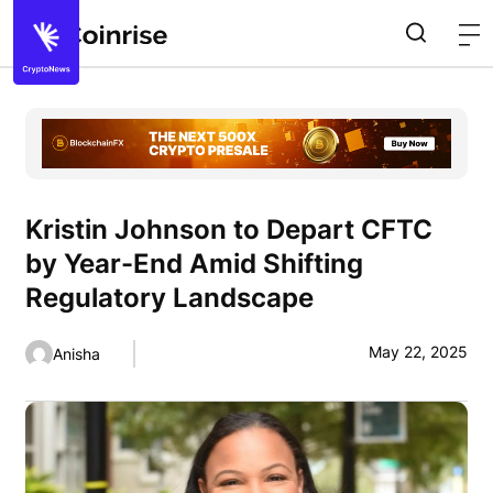
Kristin Johnson to Depart CFTC
by Year-End Amid Shifting
Regulatory Landscape
May 22, 2025
Anisha