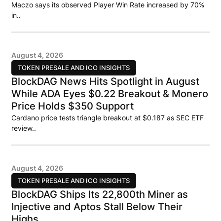
Maczo says its observed Player Win Rate increased by 70%
in..
August 4, 2026
TOKEN PRESALE AND ICO INSIGHTS
BlockDAG News Hits Spotlight in August
While ADA Eyes $0.22 Breakout & Monero
Price Holds $350 Support
Cardano price tests triangle breakout at $0.187 as SEC ETF
review..
August 4, 2026
TOKEN PRESALE AND ICO INSIGHTS
BlockDAG Ships Its 22,800th Miner as
Injective and Aptos Stall Below Their
Highs