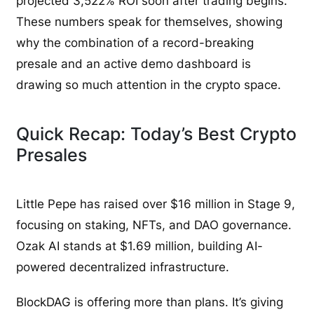
projected 3,522% ROI soon after trading begins.
These numbers speak for themselves, showing
why the combination of a record-breaking
presale and an active demo dashboard is
drawing so much attention in the crypto space.
Quick Recap: Today’s Best Crypto
Presales
Little Pepe has raised over $16 million in Stage 9,
focusing on staking, NFTs, and DAO governance.
Ozak AI stands at $1.69 million, building AI-
powered decentralized infrastructure.
BlockDAG is offering more than plans. It’s giving