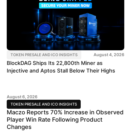
August 4, 2026
TOKEN PRESALE AND ICO INSIGHTS
BlockDAG Ships Its 22,800th Miner as
Injective and Aptos Stall Below Their Highs
August 6, 2026
TOKEN PRESALE AND ICO INSIGHTS
Maczo Reports 70% Increase in Observed
Player Win Rate Following Product
Changes