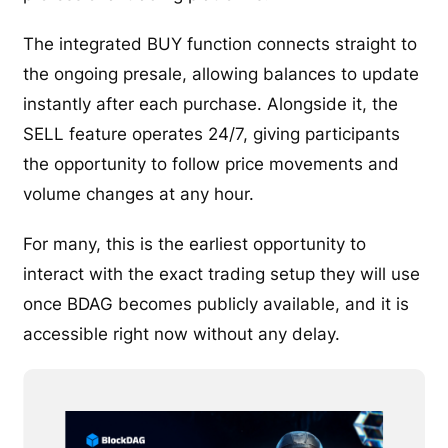
The integrated BUY function connects straight to
the ongoing presale, allowing balances to update
instantly after each purchase. Alongside it, the
SELL feature operates 24/7, giving participants
the opportunity to follow price movements and
volume changes at any hour.
For many, this is the earliest opportunity to
interact with the exact trading setup they will use
once BDAG becomes publicly available, and it is
accessible right now without any delay.