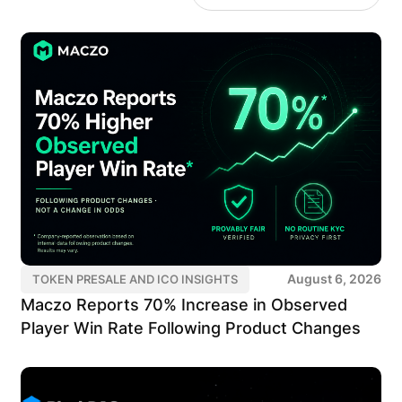
August 6, 2026
TOKEN PRESALE AND ICO INSIGHTS
Maczo Reports 70% Increase in Observed
Player Win Rate Following Product Changes