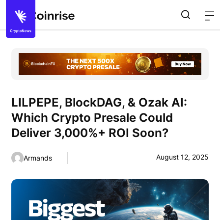
LILPEPE, BlockDAG, & Ozak AI:
Which Crypto Presale Could
Deliver 3,000%+ ROI Soon?
August 12, 2025
Armands