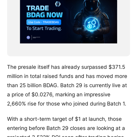
The presale itself has already surpassed $371.5
million in total raised funds and has moved more
than 25 billion BDAG. Batch 29 is currently live at
a price of $0.0276, marking an impressive
2,660% rise for those who joined during Batch 1.
With a short-term target of $1 at launch, those
entering before Batch 29 closes are looking at a