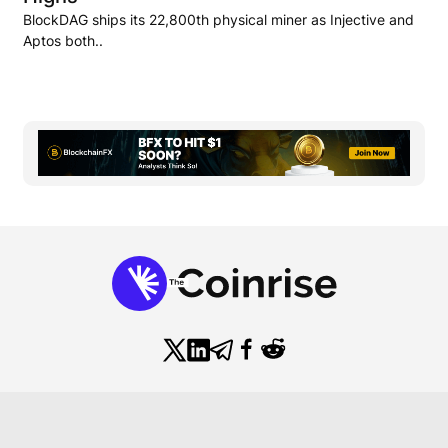
BlockDAG ships its 22,800th physical miner as Injective and
Aptos both..