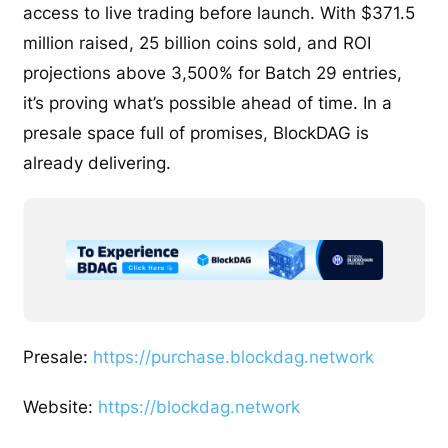
access to live trading before launch. With $371.5
million raised, 25 billion coins sold, and ROI
projections above 3,500% for Batch 29 entries,
it’s proving what’s possible ahead of time. In a
presale space full of promises, BlockDAG is
already delivering.
Presale:
https://purchase.blockdag.network
Website:
https://blockdag.network