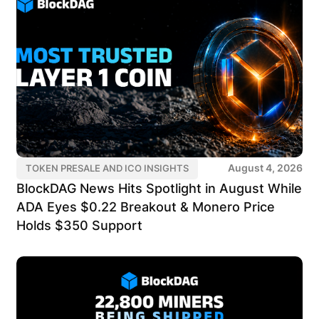
August 4, 2026
TOKEN PRESALE AND ICO INSIGHTS
BlockDAG News Hits Spotlight in August While
ADA Eyes $0.22 Breakout & Monero Price
Holds $350 Support