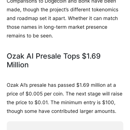
Comparisons to Dogecoin and Bonk have been
made, though the project’s different tokenomics
and roadmap set it apart. Whether it can match
those names in long-term market presence
remains to be seen.
Ozak AI Presale Tops $1.69
Million
Ozak AI’s presale has passed $1.69 million at a
price of $0.005 per coin. The next stage will raise
the price to $0.01. The minimum entry is $100,
though some have contributed larger amounts.