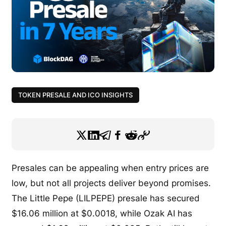
TOKEN PRESALE AND ICO INSIGHTS
Presales can be appealing when entry prices are
low, but not all projects deliver beyond promises.
The Little Pepe (LILPEPE) presale has secured
$16.06 million at $0.0018, while Ozak AI has