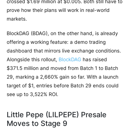
crossed $1.69 million at $0.005. Both still have to
prove how their plans will work in real-world
markets.
BlockDAG (BDAG), on the other hand, is already
offering a working feature: a demo trading
dashboard that mirrors live exchange conditions.
Alongside this rollout,
BlockDAG
has raised
$371.5 million and moved from Batch 1 to Batch
29, marking a 2,660% gain so far. With a launch
target of $1, entries before Batch 29 ends could
see up to 3,522% ROI.
Little Pepe (LILPEPE) Presale
Moves to Stage 9