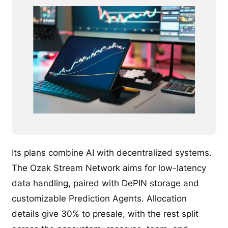
Its plans combine AI with decentralized systems.
The Ozak Stream Network aims for low-latency
data handling, paired with DePIN storage and
customizable Prediction Agents. Allocation
details give 30% to presale, with the rest split