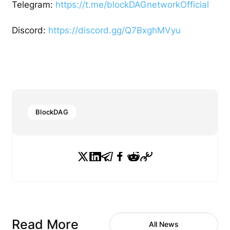
Telegram:
https://t.me/blockDAGnetworkOfficial
Discord:
https://discord.gg/Q7BxghMVyu
BlockDAG
Read More
All News