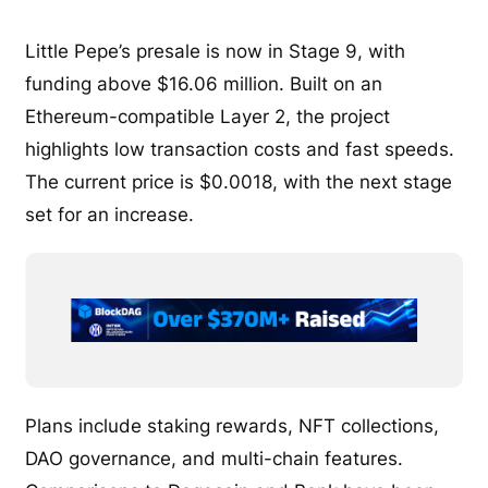
Little Pepe’s presale is now in Stage 9, with
funding above $16.06 million. Built on an
Ethereum-compatible Layer 2, the project
highlights low transaction costs and fast speeds.
The current price is $0.0018, with the next stage
set for an increase.
Plans include staking rewards, NFT collections,
DAO governance, and multi-chain features.