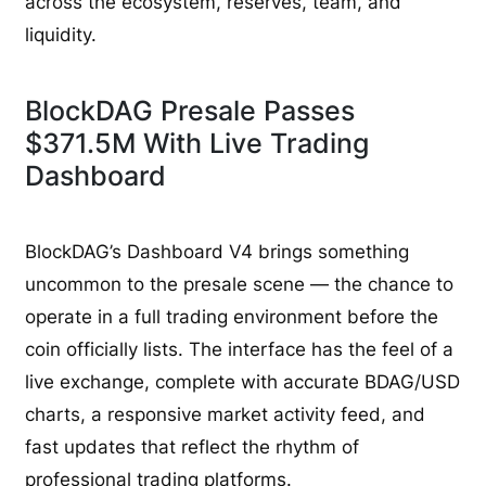
across the ecosystem, reserves, team, and
liquidity.
BlockDAG Presale Passes
$371.5M With Live Trading
Dashboard
BlockDAG’s Dashboard V4 brings something
uncommon to the presale scene — the chance to
operate in a full trading environment before the
coin officially lists. The interface has the feel of a
live exchange, complete with accurate BDAG/USD
charts, a responsive market activity feed, and
fast updates that reflect the rhythm of
professional trading platforms.