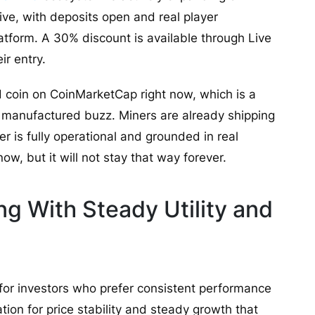
ive, with deposits open and real player
tform. A 30% discount is available through Live
r entry.
 coin on CoinMarketCap right now, which is a
an manufactured buzz. Miners are already shipping
 is fully operational and grounded in real
ow, but it will not stay that way forever.
g With Steady Utility and
 for investors who prefer consistent performance
ation for price stability and steady growth that