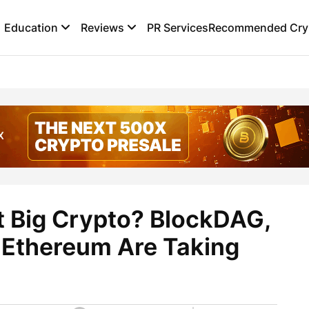
Education
Reviews
PR Services
Recommended Cryp
t Big Crypto? BlockDAG,
d Ethereum Are Taking