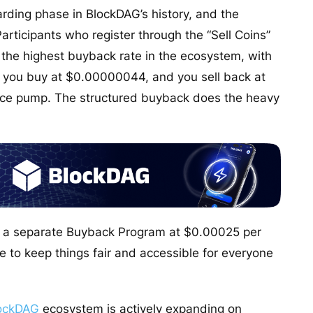
rding phase in BlockDAG’s history, and the
Participants who register through the “Sell Coins”
 the highest buyback rate in the ecosystem, with
 you buy at $0.00000044, and you sell back at
rice pump. The structured buyback does the heavy
gh a separate Buyback Program at $0.00025 per
ce to keep things fair and accessible for everyone
ockDAG
ecosystem is actively expanding on