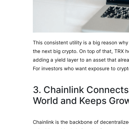
This consistent utility is a big reason 
the next big crypto. On top of that, TRX 
adding a yield layer to an asset that alrea
For investors who want exposure to crypt
3. Chainlink Connects
World and Keeps Gro
Chainlink is the backbone of decentralize