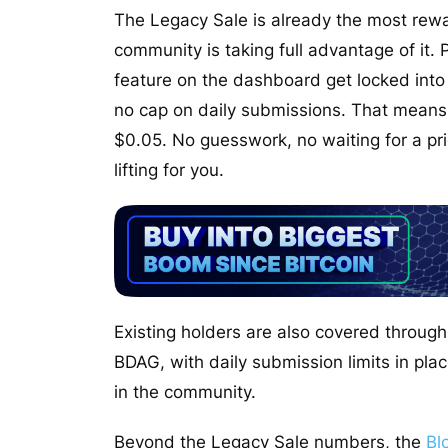
The Legacy Sale is already the most rewa
community is taking full advantage of it. 
feature on the dashboard get locked into
no cap on daily submissions. That means
$0.05. No guesswork, no waiting for a p
lifting for you.
Existing holders are also covered throu
BDAG, with daily submission limits in pla
in the community.
Beyond the Legacy Sale numbers, the
Bl