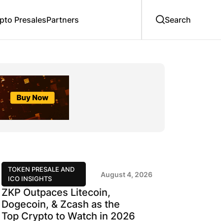
to Presales
Partners
TOKEN PRESALE AND
August 4, 2026
ICO INSIGHTS
ZKP Outpaces Litecoin,
Dogecoin, & Zcash as the
Top Crypto to Watch in 2026