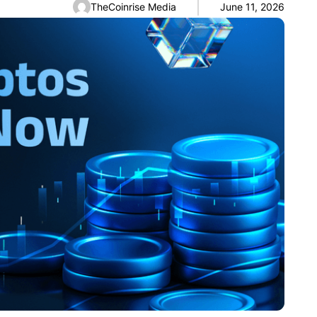
TheCoinrise Media
June 11, 2026