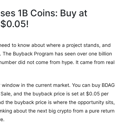
ses 1B Coins: Buy at
 $0.05!
 need to know about where a project stands, and
s. The Buyback Program has seen over one billion
 number did not come from hype. It came from real
r window in the current market. You can buy BDAG
ale, and the buyback price is set at $0.05 per
d the buyback price is where the opportunity sits,
nking about the next big crypto from a pure return
re.