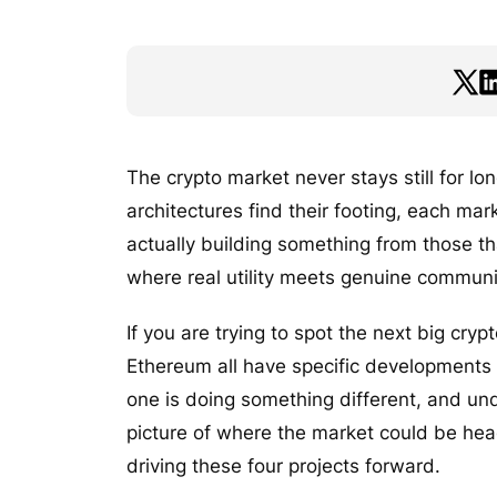
The crypto market never stays still for l
architectures find their footing, each mar
actually building something from those th
where real utility meets genuine communit
If you are trying to spot the next big cry
Ethereum all have specific developments 
one is doing something different, and und
picture of where the market could be head
driving these four projects forward.