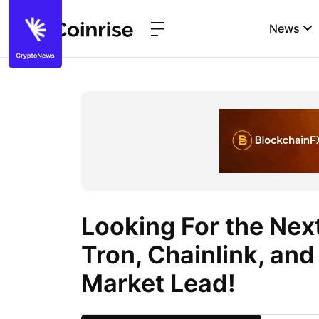
News
Looking For the Nex
Tron, Chainlink, an
Market Lead!