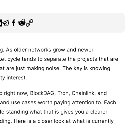
ong. As older networks grow and newer
ket cycle tends to separate the projects that are
at are just making noise. The key is knowing
y interest.
pto right now, BlockDAG, Tron, Chainlink, and
and use cases worth paying attention to. Each
erstanding what that is gives you a clearer
ing. Here is a closer look at what is currently