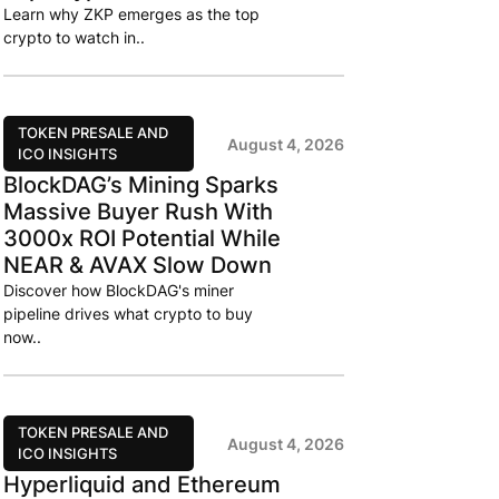
Learn why ZKP emerges as the top
crypto to watch in..
TOKEN PRESALE AND
August 4, 2026
ICO INSIGHTS
BlockDAG’s Mining Sparks
Massive Buyer Rush With
3000x ROI Potential While
NEAR & AVAX Slow Down
Discover how BlockDAG's miner
pipeline drives what crypto to buy
now..
TOKEN PRESALE AND
August 4, 2026
ICO INSIGHTS
Hyperliquid and Ethereum