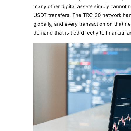
many other digital assets simply cannot m
USDT transfers. The TRC-20 network hand
globally, and every transaction on that n
demand that is tied directly to financial a