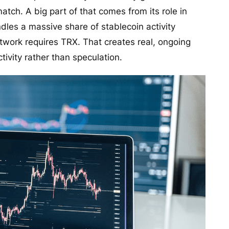
atch. A big part of that comes from its role in
les a massive share of stablecoin activity
etwork requires TRX. That creates real, ongoing
ctivity rather than speculation.