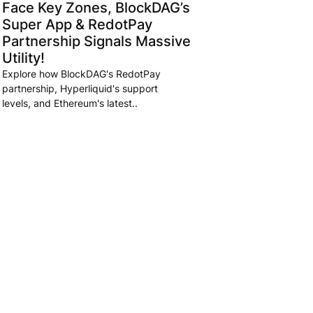
Face Key Zones, BlockDAG’s
Super App & RedotPay
Partnership Signals Massive
Utility!
Explore how BlockDAG's RedotPay
partnership, Hyperliquid's support
levels, and Ethereum's latest..