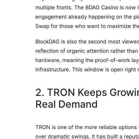
multiple fronts. The BDAG Casino is now l
engagement already happening on the pla
Swap for those who want to maximize thei
BlockDAG is also the second most viewed
reflection of organic attention rather th
hardware, meaning the proof-of-work layer
infrastructure. This window is open right n
2. TRON Keeps Growin
Real Demand
TRON is one of the more reliable options
over dramatic swings. It has built a reput