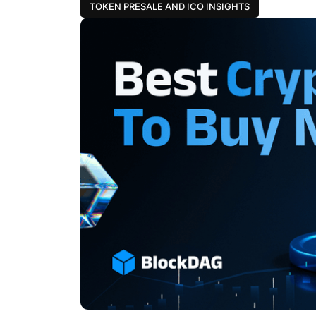
TOKEN PRESALE AND ICO INSIGHTS