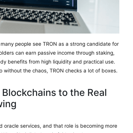
why many people see TRON as a strong candidate for
holders can earn passive income through staking,
dy benefits from high liquidity and practical use.
o without the chaos, TRON checks a lot of boxes.
 Blockchains to the Real
wing
d oracle services, and that role is becoming more