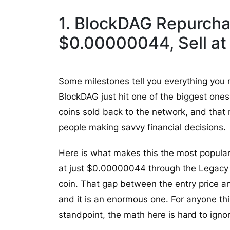
1. BlockDAG Repurcha
$0.00000044, Sell at
Some milestones tell you everything you
BlockDAG just hit one of the biggest one
coins sold back to the network, and that
people making savvy financial decisions.
Here is what makes this the most popula
at just $0.00000044 through the Legacy S
coin. That gap between the entry price an
and it is an enormous one. For anyone thi
standpoint, the math here is hard to igno