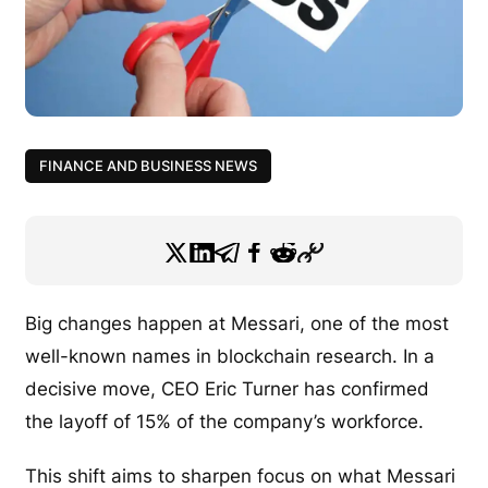
FINANCE AND BUSINESS NEWS
Big changes happen at Messari, one of the most
well-known names in blockchain research. In a
decisive move, CEO Eric Turner has confirmed
the layoff of 15% of the company’s workforce.
This shift aims to sharpen focus on what Messari