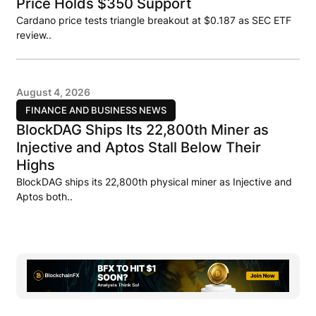
Price Holds $350 Support
Cardano price tests triangle breakout at $0.187 as SEC ETF
review..
August 4, 2026
FINANCE AND BUSINESS NEWS
BlockDAG Ships Its 22,800th Miner as
Injective and Aptos Stall Below Their
Highs
BlockDAG ships its 22,800th physical miner as Injective and
Aptos both..