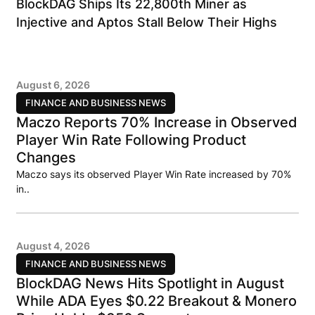
BlockDAG Ships Its 22,800th Miner as
Injective and Aptos Stall Below Their Highs
August 6, 2026
FINANCE AND BUSINESS NEWS
Maczo Reports 70% Increase in Observed
Player Win Rate Following Product
Changes
Maczo says its observed Player Win Rate increased by 70%
in..
August 4, 2026
FINANCE AND BUSINESS NEWS
BlockDAG News Hits Spotlight in August
While ADA Eyes $0.22 Breakout & Monero