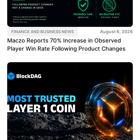
August 6, 2026
FINANCE AND BUSINESS NEWS
Maczo Reports 70% Increase in Observed
Player Win Rate Following Product Changes