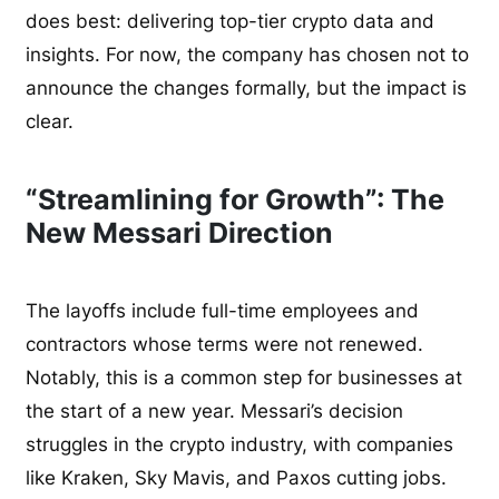
does best: delivering top-tier crypto data and
insights. For now, the company has chosen not to
announce the changes formally, but the impact is
clear.
“Streamlining for Growth”: The
New Messari Direction
The layoffs include full-time employees and
contractors whose terms were not renewed.
Notably, this is a common step for businesses at
the start of a new year. Messari’s decision
struggles in the crypto industry, with companies
like Kraken, Sky Mavis, and Paxos cutting jobs.