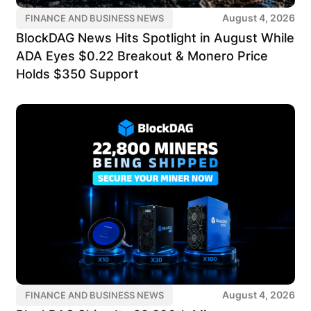
August 4, 2026
FINANCE AND BUSINESS NEWS
BlockDAG News Hits Spotlight in August While
ADA Eyes $0.22 Breakout & Monero Price
Holds $350 Support
August 4, 2026
FINANCE AND BUSINESS NEWS