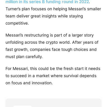
million in its series B funding round in 2022
.
Turner’s plan focuses on helping Messari’s smaller
team deliver great insights while staying
competitive.
Messari’s restructuring is part of a larger story
unfolding across the crypto world. After years of
fast growth, companies face tough choices and
must plan carefully.
For Messari, this could be the fresh start it needs
to succeed in a market where survival depends
on focus and innovation.