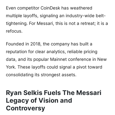
Even competitor CoinDesk has weathered
multiple layoffs, signaling an industry-wide belt-
tightening. For Messari, this is not a retreat; it is a
refocus.
Founded in 2018, the company has built a
reputation for clear analytics, reliable pricing
data, and its popular Mainnet conference in New
York. These layoffs could signal a pivot toward
consolidating its strongest assets.
Ryan Selkis Fuels The Messari
Legacy of Vision and
Controversy