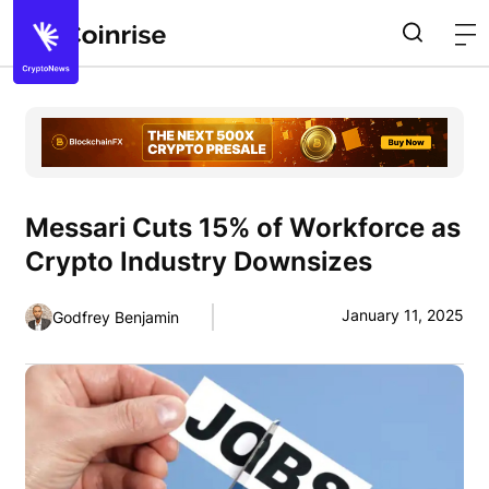
Messari Cuts 15% of Workforce as
Crypto Industry Downsizes
January 11, 2025
Godfrey Benjamin