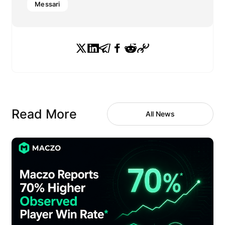
Messari
Read More
All News