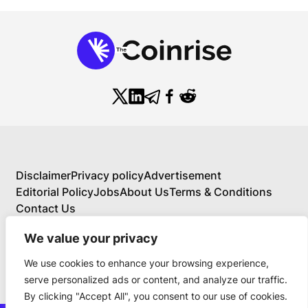
Disclaimer
Privacy policy
Advertisement
Editorial Policy
Jobs
About Us
Terms & Conditions
Contact Us
We value your privacy
We use cookies to enhance your browsing experience,
About Us
serve personalized ads or content, and analyze our traffic.
Your Comprehensive Guide to Blockchain,
By clicking "Accept All", you consent to our use of cookies.
Cryptocurrency, and Educational Investing