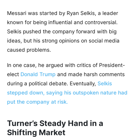
Messari was started by Ryan Selkis, a leader
known for being influential and controversial.
Selkis pushed the company forward with big
ideas, but his strong opinions on social media
caused problems.
In one case, he argued with critics of President-
elect
Donald Trump
and made harsh comments
during a political debate. Eventually,
Selkis
stepped down, saying his outspoken nature had
put the company at risk.
Turner’s Steady Hand in a
Shifting Market