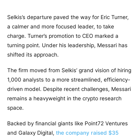
Selkis’s departure paved the way for Eric Turner,
a calmer and more focused leader, to take
charge. Turner’s promotion to CEO marked a
turning point. Under his leadership, Messari has
shifted its approach.
The firm moved from Selkis’ grand vision of hiring
1,000 analysts to a more streamlined, efficiency-
driven model. Despite recent challenges, Messari
remains a heavyweight in the crypto research
space.
Backed by financial giants like Point72 Ventures
and Galaxy Digital,
the company raised $35