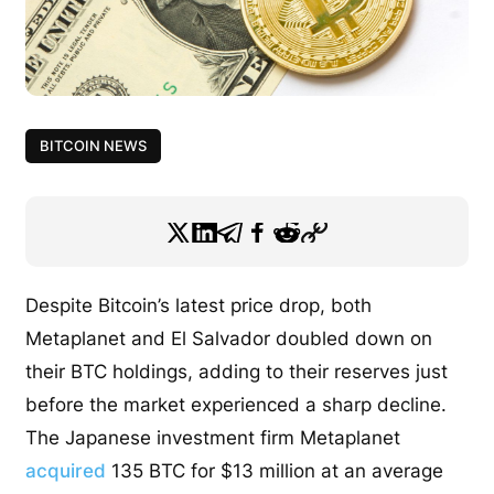
BITCOIN NEWS
Despite Bitcoin’s latest price drop, both
Metaplanet and El Salvador doubled down on
their BTC holdings, adding to their reserves just
before the market experienced a sharp decline.
The Japanese investment firm Metaplanet
acquired
135 BTC for $13 million at an average