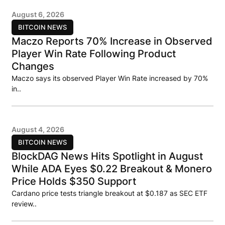
August 6, 2026
BITCOIN NEWS
Maczo Reports 70% Increase in Observed
Player Win Rate Following Product
Changes
Maczo says its observed Player Win Rate increased by 70%
in..
August 4, 2026
BITCOIN NEWS
BlockDAG News Hits Spotlight in August
While ADA Eyes $0.22 Breakout & Monero
Price Holds $350 Support
Cardano price tests triangle breakout at $0.187 as SEC ETF
review..