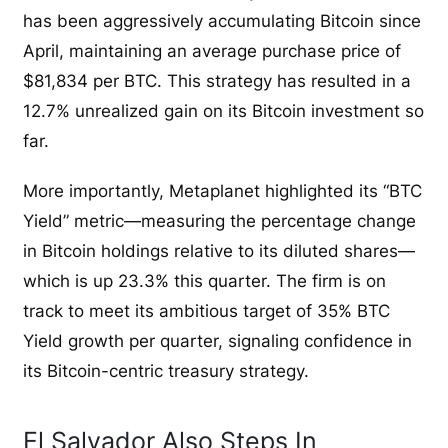
has been aggressively accumulating Bitcoin since
April, maintaining an average purchase price of
$81,834 per BTC. This strategy has resulted in a
12.7% unrealized gain on its Bitcoin investment so
far.
More importantly, Metaplanet highlighted its “BTC
Yield” metric—measuring the percentage change
in Bitcoin holdings relative to its diluted shares—
which is up 23.3% this quarter. The firm is on
track to meet its ambitious target of 35% BTC
Yield growth per quarter, signaling confidence in
its Bitcoin-centric treasury strategy.
El Salvador Also Steps In