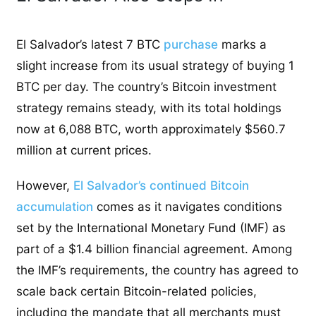
El Salvador’s latest 7 BTC
purchase
marks a
slight increase from its usual strategy of buying 1
BTC per day. The country’s Bitcoin investment
strategy remains steady, with its total holdings
now at 6,088 BTC, worth approximately $560.7
million at current prices.
However,
El Salvador’s continued Bitcoin
accumulation
comes as it navigates conditions
set by the International Monetary Fund (IMF) as
part of a $1.4 billion financial agreement. Among
the IMF’s requirements, the country has agreed to
scale back certain Bitcoin-related policies,
including the mandate that all merchants must