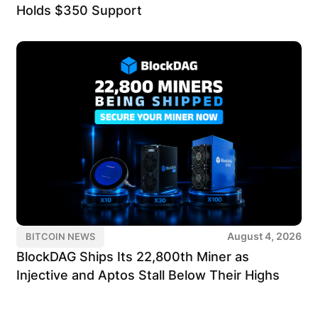
Holds $350 Support
August 4, 2026
BITCOIN NEWS
BlockDAG Ships Its 22,800th Miner as
Injective and Aptos Stall Below Their Highs