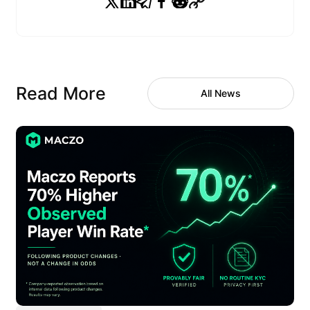
Read More
All News