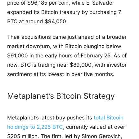
price of $96,185 per coin, while El Salvador
expanded its Bitcoin treasury by purchasing 7
BTC at around $94,050.
Their acquisitions came just ahead of a broader
market downturn, with Bitcoin plunging below
$91,000 in the early hours of February 25. As of
now, BTC is trading near $89,000, with investor
sentiment at its lowest in over five months.
Metaplanet’s Bitcoin Strategy
Metaplanet’s latest buy pushes its
total Bitcoin
holdings to 2,225 BTC
, currently valued at over
$205 million. The firm, led by Simon Gerovich,