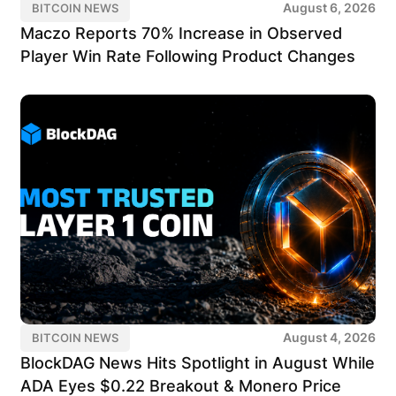
August 6, 2026
BITCOIN NEWS
Maczo Reports 70% Increase in Observed
Player Win Rate Following Product Changes
August 4, 2026
BITCOIN NEWS
BlockDAG News Hits Spotlight in August While
ADA Eyes $0.22 Breakout & Monero Price