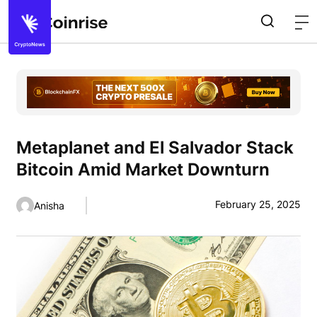
Metaplanet and El Salvador Stack
Bitcoin Amid Market Downturn
February 25, 2025
Anisha