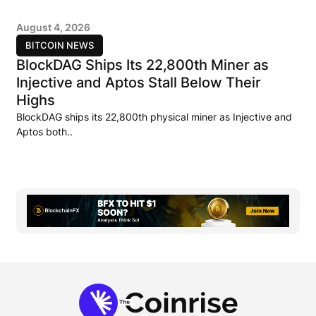
August 4, 2026
BITCOIN NEWS
BlockDAG Ships Its 22,800th Miner as
Injective and Aptos Stall Below Their
Highs
BlockDAG ships its 22,800th physical miner as Injective and
Aptos both..