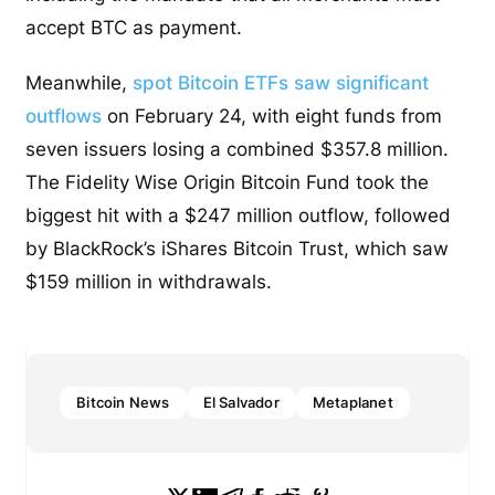
accept BTC as payment.
Meanwhile,
spot Bitcoin ETFs saw significant
outflows
on February 24, with eight funds from
seven issuers losing a combined $357.8 million.
The Fidelity Wise Origin Bitcoin Fund took the
biggest hit with a $247 million outflow, followed
by BlackRock’s iShares Bitcoin Trust, which saw
$159 million in withdrawals.
Bitcoin News
El Salvador
Metaplanet