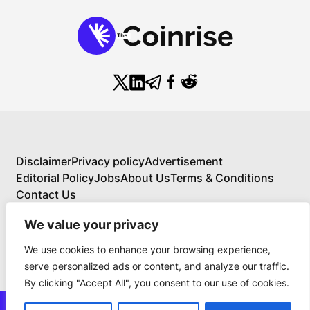
Disclaimer
Privacy policy
Advertisement
Editorial Policy
Jobs
About Us
Terms & Conditions
Contact Us
We value your privacy
We use cookies to enhance your browsing experience,
About Us
serve personalized ads or content, and analyze our traffic.
Your Comprehensive Guide to Blockchain,
By clicking "Accept All", you consent to our use of cookies.
Cryptocurrency, and Educational Investing
BlockchainFX is the world’s first crypto exchange