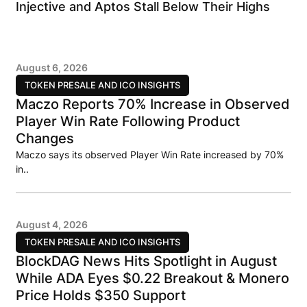
Injective and Aptos Stall Below Their Highs
August 6, 2026
TOKEN PRESALE AND ICO INSIGHTS
Maczo Reports 70% Increase in Observed
Player Win Rate Following Product
Changes
Maczo says its observed Player Win Rate increased by 70%
in..
August 4, 2026
TOKEN PRESALE AND ICO INSIGHTS
BlockDAG News Hits Spotlight in August
While ADA Eyes $0.22 Breakout & Monero
Price Holds $350 Support