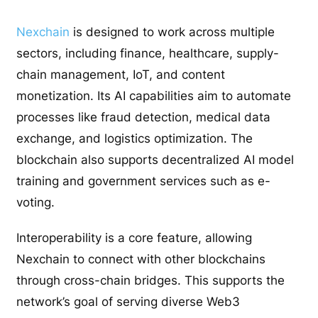
Nexchain
is designed to work across multiple
sectors, including finance, healthcare, supply-
chain management, IoT, and content
monetization. Its AI capabilities aim to automate
processes like fraud detection, medical data
exchange, and logistics optimization. The
blockchain also supports decentralized AI model
training and government services such as e-
voting.
Interoperability is a core feature, allowing
Nexchain to connect with other blockchains
through cross-chain bridges. This supports the
network’s goal of serving diverse Web3