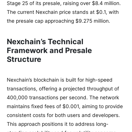
Stage 25 of its presale, raising over $8.4 million.
The current Nexchain price stands at $0.1, with
the presale cap approaching $9.275 million.
Nexchain’s Technical
Framework and Presale
Structure
Nexchain’s blockchain is built for high-speed
transactions, offering a projected throughput of
400,000 transactions per second. The network
maintains fixed fees of $0.001, aiming to provide
consistent costs for both users and developers.
This approach positions it to address long-