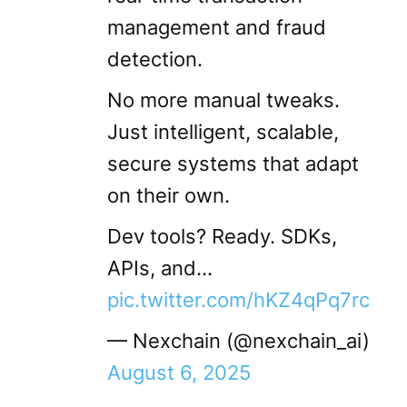
management and fraud
detection.
No more manual tweaks.
Just intelligent, scalable,
secure systems that adapt
on their own.
Dev tools? Ready. SDKs,
APIs, and…
pic.twitter.com/hKZ4qPq7rc
— Nexchain (@nexchain_ai)
August 6, 2025