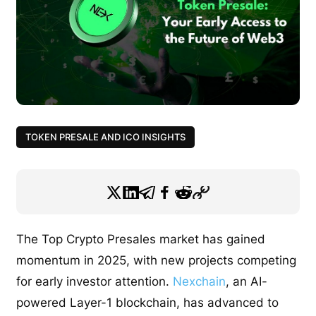
TOKEN PRESALE AND ICO INSIGHTS
The Top Crypto Presales market has gained
momentum in 2025, with new projects competing
for early investor attention.
Nexchain
, an AI-
powered Layer-1 blockchain, has advanced to