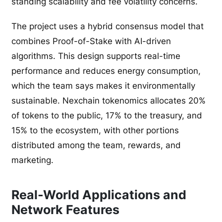
standing scalability and fee volatility concerns.
The project uses a hybrid consensus model that
combines Proof-of-Stake with AI-driven
algorithms. This design supports real-time
performance and reduces energy consumption,
which the team says makes it environmentally
sustainable. Nexchain tokenomics allocates 20%
of tokens to the public, 17% to the treasury, and
15% to the ecosystem, with other portions
distributed among the team, rewards, and
marketing.
Real-World Applications and
Network Features