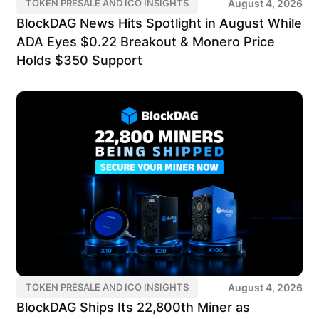
August 4, 2026
TOKEN PRESALE AND ICO INSIGHTS
BlockDAG News Hits Spotlight in August While
ADA Eyes $0.22 Breakout & Monero Price
Holds $350 Support
August 4, 2026
TOKEN PRESALE AND ICO INSIGHTS
BlockDAG Ships Its 22,800th Miner as