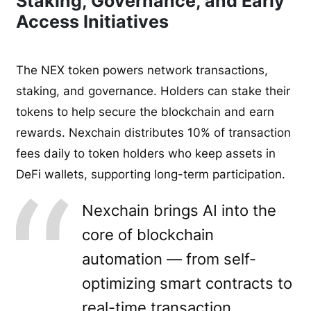
Staking, Governance, and Early
Access Initiatives
The NEX token powers network transactions,
staking, and governance. Holders can stake their
tokens to help secure the blockchain and earn
rewards. Nexchain distributes 10% of transaction
fees daily to token holders who keep assets in
DeFi wallets, supporting long-term participation.
Nexchain brings AI into the
core of blockchain
automation — from self-
optimizing smart contracts to
real-time transaction