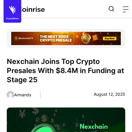
Nexchain Joins Top Crypto
Presales With $8.4M in Funding at
Stage 25
August 12, 2025
Armands