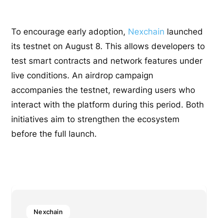
To encourage early adoption,
Nexchain
launched
its testnet on August 8. This allows developers to
test smart contracts and network features under
live conditions. An airdrop campaign
accompanies the testnet, rewarding users who
interact with the platform during this period. Both
initiatives aim to strengthen the ecosystem
before the full launch.
Nexchain