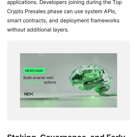
applications. Developers joining during the Top
Crypto Presales phase can use system APIs,
smart contracts, and deployment frameworks
without additional layers.