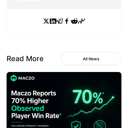
Read More
All News