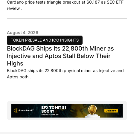
Cardano price tests triangle breakout at $0.187 as SEC ETF
review..
August 4, 2026
TOKEN PRESALE AND ICO INSIGHTS
BlockDAG Ships Its 22,800th Miner as
Injective and Aptos Stall Below Their
Highs
BlockDAG ships its 22,800th physical miner as Injective and
Aptos both..