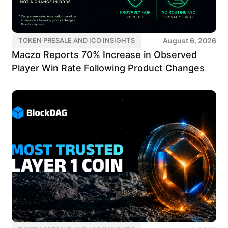
August 6, 2026
TOKEN PRESALE AND ICO INSIGHTS
Maczo Reports 70% Increase in Observed
Player Win Rate Following Product Changes