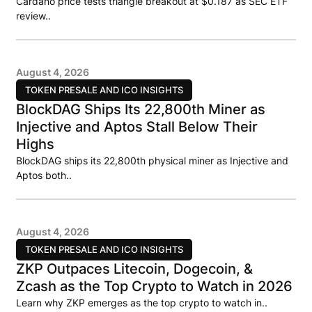
Cardano price tests triangle breakout at $0.187 as SEC ETF
review..
August 4, 2026
TOKEN PRESALE AND ICO INSIGHTS
BlockDAG Ships Its 22,800th Miner as
Injective and Aptos Stall Below Their
Highs
BlockDAG ships its 22,800th physical miner as Injective and
Aptos both..
August 4, 2026
TOKEN PRESALE AND ICO INSIGHTS
ZKP Outpaces Litecoin, Dogecoin, &
Zcash as the Top Crypto to Watch in 2026
Learn why ZKP emerges as the top crypto to watch in..