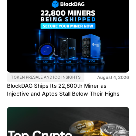
August 4, 2026
TOKEN PRESALE AND ICO INSIGHTS
BlockDAG Ships Its 22,800th Miner as
Injective and Aptos Stall Below Their Highs