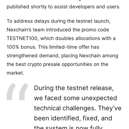
published shortly to assist developers and users.
To address delays during the testnet launch,
Nexchain’s team introduced the promo code
TESTNET100, which doubles allocations with a
100% bonus. This limited-time offer has
strengthened demand, placing Nexchain among
the best crypto presale opportunities on the
market.
During the testnet release,
we faced some unexpected
technical challenges. They’ve
been identified, fixed, and
the system is now fully