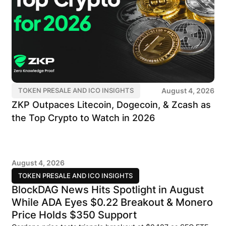
August 4, 2026
TOKEN PRESALE AND ICO INSIGHTS
ZKP Outpaces Litecoin, Dogecoin, & Zcash as
the Top Crypto to Watch in 2026
August 4, 2026
TOKEN PRESALE AND ICO INSIGHTS
BlockDAG News Hits Spotlight in August
While ADA Eyes $0.22 Breakout & Monero
Price Holds $350 Support