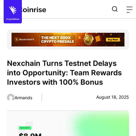
Nexchain Turns Testnet Delays
into Opportunity: Team Rewards
Investors with 100% Bonus
August 18, 2025
Armands