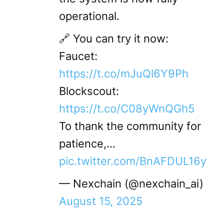
operational.
🔗 You can try it now:
Faucet:
https://t.co/mJuQl6Y9Ph
Blockscout:
https://t.co/C08yWnQGh5
To thank the community for
patience,…
pic.twitter.com/BnAFDUL16y
— Nexchain (@nexchain_ai)
August 15, 2025