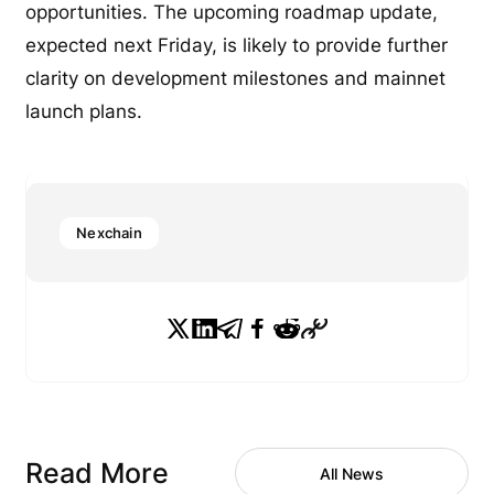
opportunities. The upcoming roadmap update,
expected next Friday, is likely to provide further
clarity on development milestones and mainnet
launch plans.
Nexchain
Read More
All News