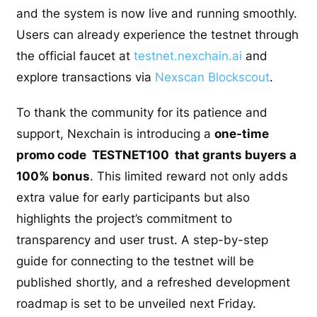
and the system is now live and running smoothly.
Users can already experience the testnet through
the official faucet at
testnet.nexchain.ai
and
explore transactions via
Nexscan Blockscout
.
To thank the community for its patience and
support, Nexchain is introducing a
one-time
promo code TESTNET100 that grants buyers a
100% bonus
. This limited reward not only adds
extra value for early participants but also
highlights the project’s commitment to
transparency and user trust. A step-by-step
guide for connecting to the testnet will be
published shortly, and a refreshed development
roadmap is set to be unveiled next Friday.