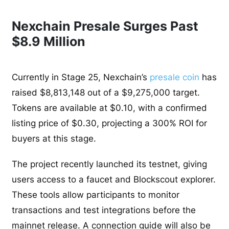
Nexchain Presale Surges Past
$8.9 Million
Currently in Stage 25, Nexchain’s
presale coin
has
raised $8,813,148 out of a $9,275,000 target.
Tokens are available at $0.10, with a confirmed
listing price of $0.30, projecting a 300% ROI for
buyers at this stage.
The project recently launched its testnet, giving
users access to a faucet and Blockscout explorer.
These tools allow participants to monitor
transactions and test integrations before the
mainnet release. A connection guide will also be