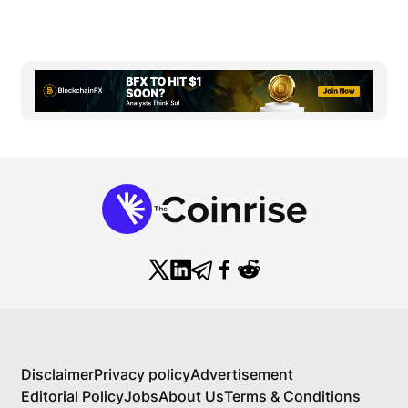
Disclaimer
Privacy policy
Advertisement
Editorial Policy
Jobs
About Us
Terms & Conditions