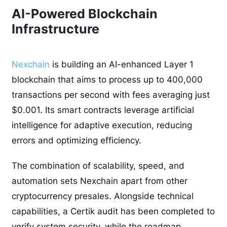
AI-Powered Blockchain
Infrastructure
Nexchain
is building an AI-enhanced Layer 1
blockchain that aims to process up to 400,000
transactions per second with fees averaging just
$0.001. Its smart contracts leverage artificial
intelligence for adaptive execution, reducing
errors and optimizing efficiency.
The combination of scalability, speed, and
automation sets Nexchain apart from other
cryptocurrency presales. Alongside technical
capabilities, a Certik audit has been completed to
verify system security, while the roadmap