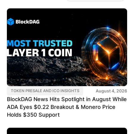
August 4, 2026
TOKEN PRESALE AND ICO INSIGHTS
BlockDAG News Hits Spotlight in August While
ADA Eyes $0.22 Breakout & Monero Price
Holds $350 Support