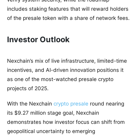
includes staking features that will reward holders
of the presale token with a share of network fees.
Investor Outlook
Nexchain’s mix of live infrastructure, limited-time
incentives, and AI-driven innovation positions it
as one of the most-watched presale crypto
projects of 2025.
With the Nexchain
crypto presale
round nearing
its $9.27 million stage goal, Nexchain
demonstrates how investor focus can shift from
geopolitical uncertainty to emerging