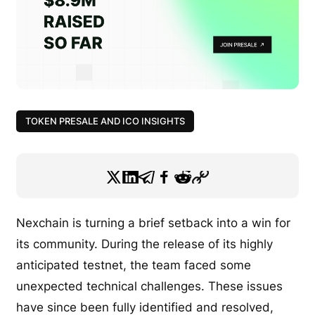
TOKEN PRESALE AND ICO INSIGHTS
Nexchain is turning a brief setback into a win for
its community. During the release of its highly
anticipated testnet, the team faced some
unexpected technical challenges. These issues
have since been fully identified and resolved,