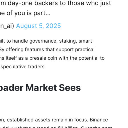
om day-one backers to those who just
ne of you is part…
n_ai)
August 5, 2025
ilt to handle governance, staking, smart
y offering features that support practical
s itself as a presale coin with the potential to
 speculative traders.
oader Market Sees
ion, established assets remain in focus. Binance