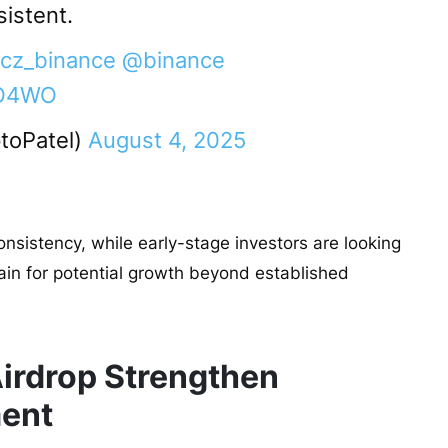
sistent.
cz_binance
@binance
qQO4WO
toPatel)
August 4, 2025
onsistency, while early-stage investors are looking
ain for potential growth beyond established
irdrop Strengthen
ent