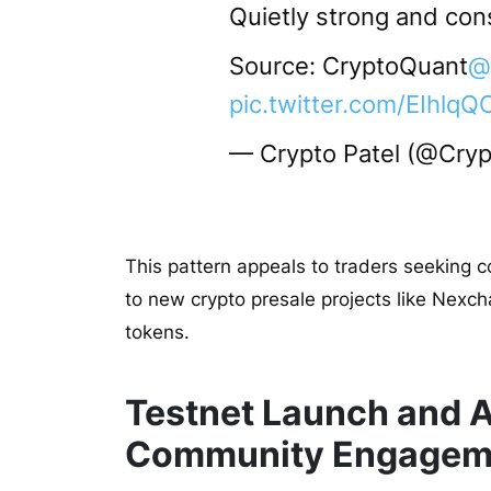
Quietly strong and con
Source: CryptoQuant
@
pic.twitter.com/EIhl
— Crypto Patel (@Cryp
This pattern appeals to traders seeking c
to new crypto presale projects like Nexch
tokens.
Testnet Launch and A
Community Engagem