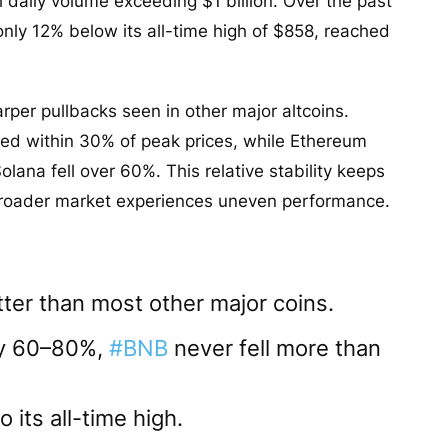
daily volume exceeding $1 billion. Over the past
nly 12% below its all-time high of $858, reached
per pullbacks seen in other major altcoins.
ed within 30% of peak prices, while Ethereum
na fell over 60%. This relative stability keeps
 broader market experiences uneven performance.
ter than most other major coins.
by 60–80%,
#BNB
never fell more than
o its all-time high.