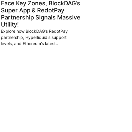
Face Key Zones, BlockDAG’s
Super App & RedotPay
Partnership Signals Massive
Utility!
Explore how BlockDAG's RedotPay
partnership, Hyperliquid's support
levels, and Ethereum's latest..