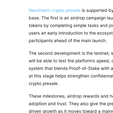
Nexchain’s crypto presale
is supported by 
base. The first is an airdrop campaign la
tokens by completing simple tasks and j
users an early introduction to the ecosys
participants ahead of the main launch.
The second development is the testnet, s
will be able to test the platform’s speed
system that blends Proof-of-Stake with a
at this stage helps strengthen confidence
crypto presale.
These milestones, airdrop rewards and h
adoption and trust. They also give the pre
driven growth as it moves toward a main