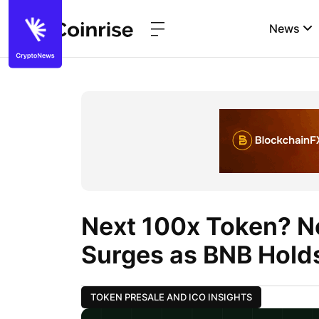
News
Next 100x Token? N
Surges as BNB Hold
TOKEN PRESALE AND ICO INSIGHTS