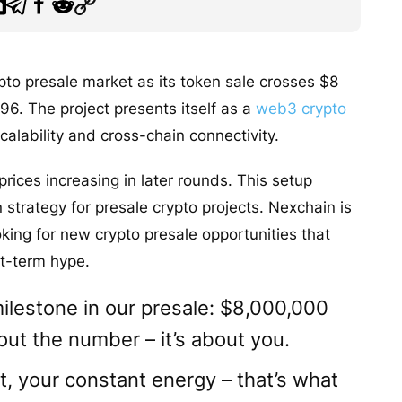
ypto presale market as its token sale crosses $8
96. The project presents itself as a
web3 crypto
alability and cross-chain connectivity.
 prices increasing in later rounds. This setup
strategy for presale crypto projects. Nexchain is
king for new crypto presale opportunities that
rt-term hype.
milestone in our presale: $8,000,000
bout the number – it’s about you.
t, your constant energy – that’s what