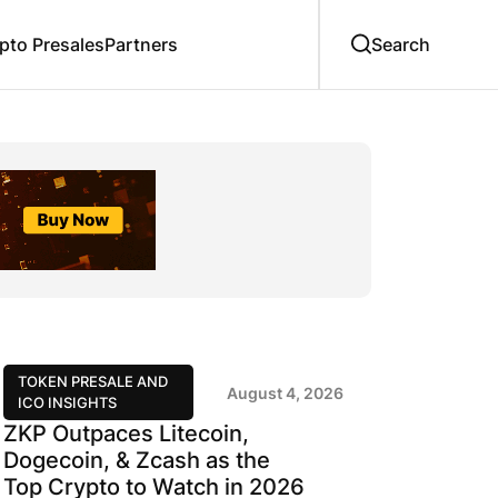
to Presales
Partners
TOKEN PRESALE AND
August 4, 2026
ICO INSIGHTS
ZKP Outpaces Litecoin,
Dogecoin, & Zcash as the
Top Crypto to Watch in 2026