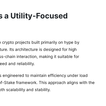
 a Utility-Focused
e crypto projects built primarily on hype by
re. Its architecture is designed for high
-chain interaction, making it suitable for
ed and reliability.
 engineered to maintain efficiency under load
-of-Stake framework. This approach aligns with the
 scalability and stability.