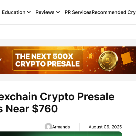
Education
Reviews
PR Services
Recommended Cryp
exchain Crypto Presale
s Near $760
Armands
August 06, 2025