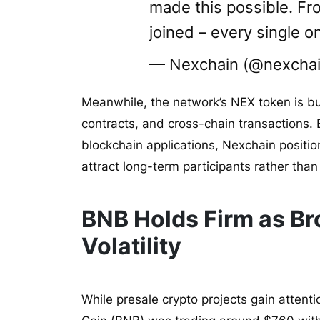
made this possible. Fr
joined – every single o
— Nexchain (@nexchai
Meanwhile, the network’s NEX token is bu
contracts, and cross-chain transactions. B
blockchain applications, Nexchain position
attract long-term participants rather than
BNB Holds Firm as Br
Volatility
While presale crypto projects gain attent