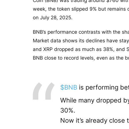
Coin (BNB) was trading around $760 with 
week, the token slipped 9% but remains o
on July 28, 2025.
BNB’s performance contrasts with the shar
Market data shows its declines have stay
and XRP dropped as much as 38%, and Sola
BNB close to record levels, even as the
$BNB
is performing bet
While many dropped 
30%.
Now it’s already close t