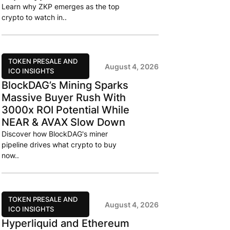
Learn why ZKP emerges as the top
crypto to watch in..
TOKEN PRESALE AND
August 4, 2026
ICO INSIGHTS
BlockDAG’s Mining Sparks
Massive Buyer Rush With
3000x ROI Potential While
NEAR & AVAX Slow Down
Discover how BlockDAG's miner
pipeline drives what crypto to buy
now..
TOKEN PRESALE AND
August 4, 2026
ICO INSIGHTS
Hyperliquid and Ethereum