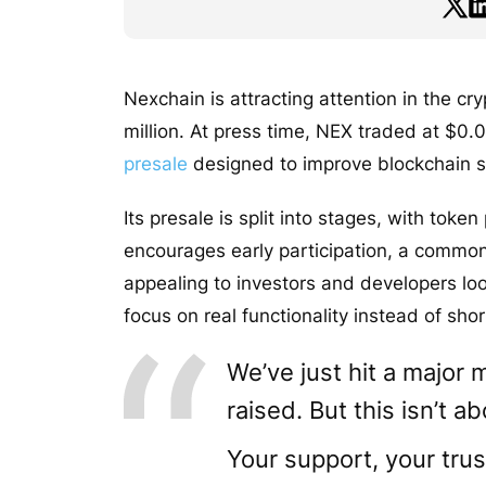
Nexchain is attracting attention in the cr
million. At press time, NEX traded at $0.0
presale
designed to improve blockchain sc
Its presale is split into stages, with token
encourages early participation, a common 
appealing to investors and developers loo
focus on real functionality instead of sho
We’ve just hit a major 
raised. But this isn’t a
Your support, your trus