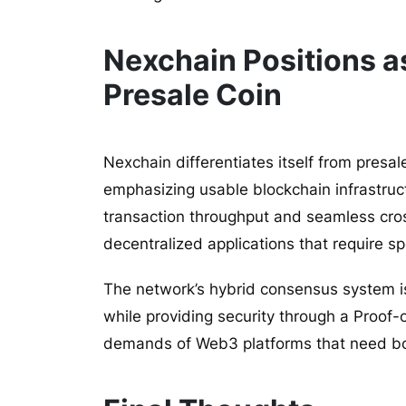
Nexchain Positions as
Presale Coin
Nexchain differentiates itself from presal
emphasizing usable blockchain infrastructu
transaction throughput and seamless cross
decentralized applications that require spe
The network’s hybrid consensus system is
while providing security through a Proof
demands of Web3 platforms that need both