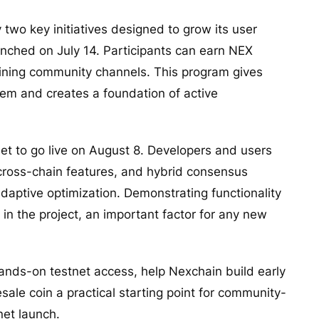
two key initiatives designed to grow its user
unched on July 14. Participants can earn NEX
oining community channels. This program gives
tem and creates a foundation of active
et to go live on August 8. Developers and users
, cross-chain features, and hybrid consensus
daptive optimization. Demonstrating functionality
 in the project, an important factor for any new
ands-on testnet access, help Nexchain build early
sale coin a practical starting point for community-
net launch.