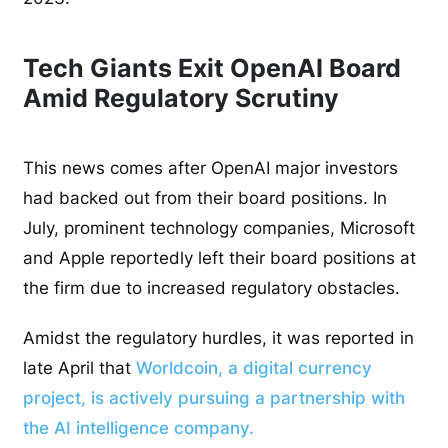
Tech Giants Exit OpenAI Board
Amid Regulatory Scrutiny
This news comes after OpenAI major investors
had backed out from their board positions. In
July, prominent technology companies, Microsoft
and Apple reportedly left their board positions at
the firm due to increased regulatory obstacles.
Amidst the regulatory hurdles, it was reported in
late April that
Worldcoin, a digital currency
project, is actively pursuing a partnership with
the AI intelligence company.