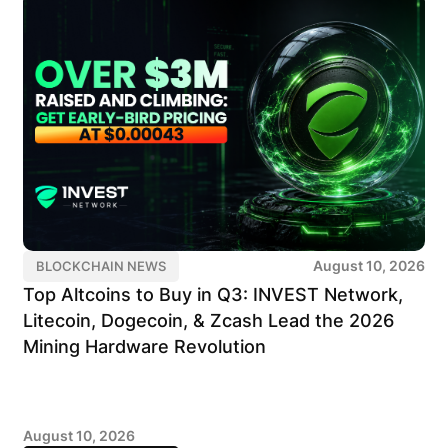
August 10, 2026
BLOCKCHAIN NEWS
Top Altcoins to Buy in Q3: INVEST Network,
Litecoin, Dogecoin, & Zcash Lead the 2026
Mining Hardware Revolution
August 10, 2026