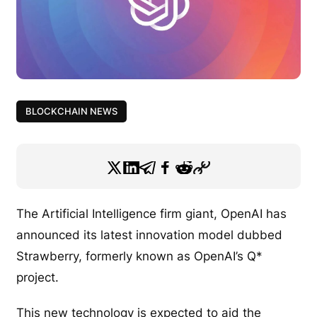
BLOCKCHAIN NEWS
The Artificial Intelligence firm giant, OpenAI has
announced its latest innovation model dubbed
Strawberry, formerly known as OpenAI’s Q*
project.
This new technology is expected to aid the