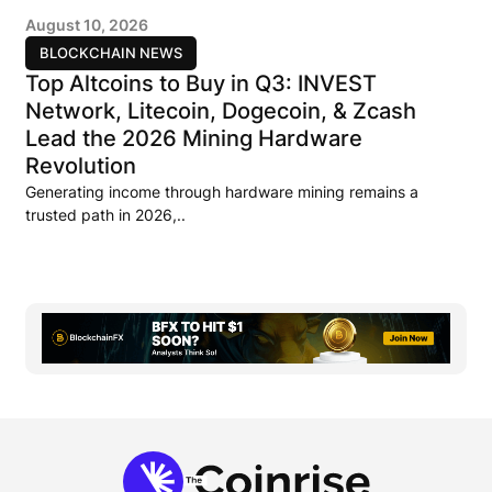
August 10, 2026
BLOCKCHAIN NEWS
Top Altcoins to Buy in Q3: INVEST
Network, Litecoin, Dogecoin, & Zcash
Lead the 2026 Mining Hardware
Revolution
Generating income through hardware mining remains a
trusted path in 2026,..