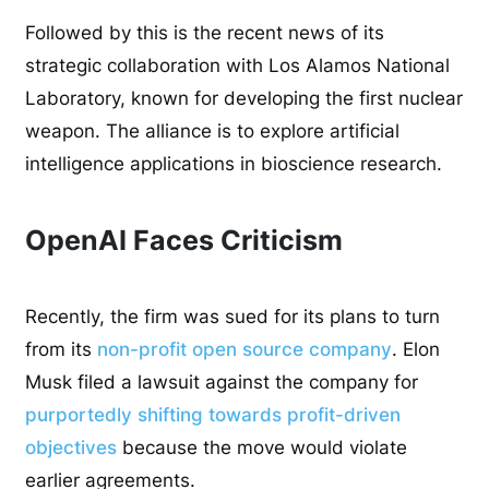
Followed by this is the recent news of its
strategic collaboration with Los Alamos National
Laboratory, known for developing the first nuclear
weapon. The alliance is to explore artificial
intelligence applications in bioscience research.
OpenAI Faces Criticism
Recently, the firm was sued for its plans to turn
from its
non-profit open source company
. Elon
Musk filed a lawsuit against the company for
purportedly shifting towards profit-driven
objectives
because the move would violate
earlier agreements.