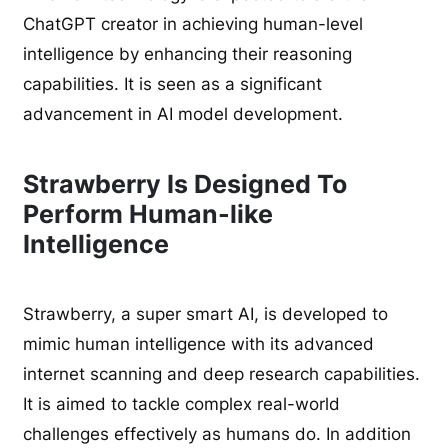
ChatGPT creator in achieving human-level
intelligence by enhancing their reasoning
capabilities. It is seen as a significant
advancement in AI model development.
Strawberry Is Designed To
Perform Human-like
Intelligence
Strawberry, a super smart AI, is developed to
mimic human intelligence with its advanced
internet scanning and deep research capabilities.
It is aimed to tackle complex real-world
challenges effectively as humans do. In addition