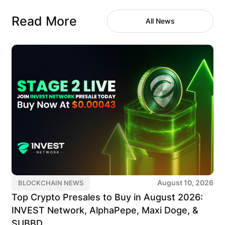
Read More
All News
August 10, 2026
BLOCKCHAIN NEWS
Top Crypto Presales to Buy in August 2026:
INVEST Network, AlphaPepe, Maxi Doge, &
SUBBD