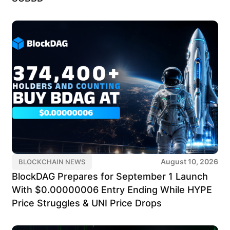
August 10, 2026
BLOCKCHAIN NEWS
BlockDAG Prepares for September 1 Launch
With $0.00000006 Entry Ending While HYPE
Price Struggles & UNI Price Drops