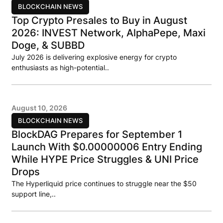
BLOCKCHAIN NEWS
Top Crypto Presales to Buy in August
2026: INVEST Network, AlphaPepe, Maxi
Doge, & SUBBD
July 2026 is delivering explosive energy for crypto
enthusiasts as high-potential..
August 10, 2026
BLOCKCHAIN NEWS
BlockDAG Prepares for September 1
Launch With $0.00000006 Entry Ending
While HYPE Price Struggles & UNI Price
Drops
The Hyperliquid price continues to struggle near the $50
support line,..