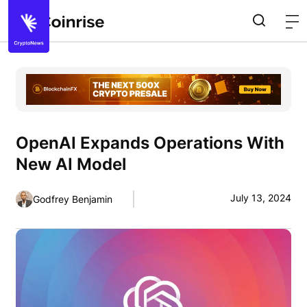
OpenAI Expands Operations With
New AI Model
July 13, 2024
Godfrey Benjamin