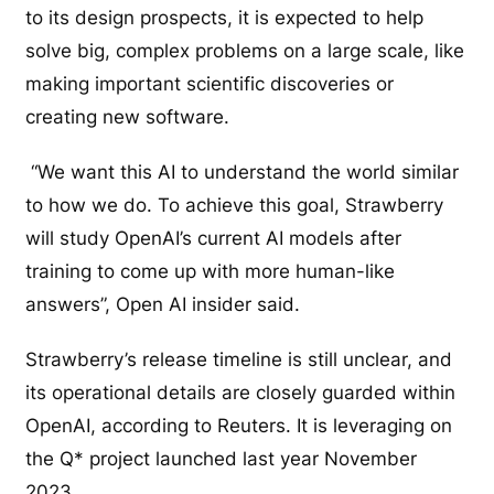
to its design prospects, it is expected to help
solve big, complex problems on a large scale, like
making important scientific discoveries or
creating new software.
“We want this AI to understand the world similar
to how we do. To achieve this goal, Strawberry
will study OpenAI’s current AI models after
training to come up with more human-like
answers”, Open AI insider said.
Strawberry’s release timeline is still unclear, and
its operational details are closely guarded within
OpenAI, according to Reuters. It is leveraging on
the Q* project launched last year November
2023.