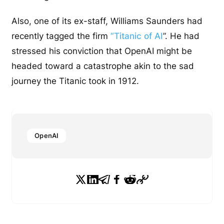
Also, one of its ex-staff, Williams Saunders had
recently tagged the firm
“Titanic of AI
”. He had
stressed his conviction that OpenAI might be
headed toward a catastrophe akin to the sad
journey the Titanic took in 1912.
OpenAI