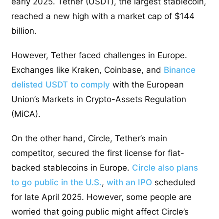
early 2025. Tether (USDT), the largest stablecoin,
reached a new high with a market cap of $144
billion.
However, Tether faced challenges in Europe.
Exchanges like Kraken, Coinbase, and
Binance
delisted USDT to comply
with the European
Union’s Markets in Crypto-Assets Regulation
(MiCA).
On the other hand, Circle, Tether’s main
competitor, secured the first license for fiat-
backed stablecoins in Europe.
Circle also plans
to go public in the U.S.
,
with an IPO
scheduled
for late April 2025. However, some people are
worried that going public might affect Circle’s