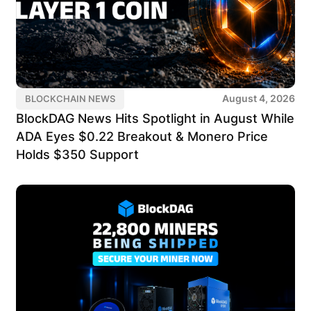
August 4, 2026
BLOCKCHAIN NEWS
BlockDAG News Hits Spotlight in August While
ADA Eyes $0.22 Breakout & Monero Price
Holds $350 Support