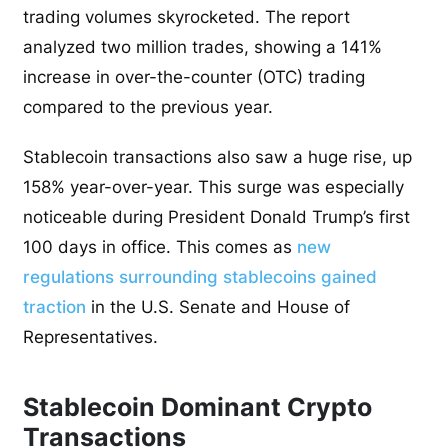
trading volumes skyrocketed. The report
analyzed two million trades, showing a 141%
increase in over-the-counter (OTC) trading
compared to the previous year.
Stablecoin transactions also saw a huge rise, up
158% year-over-year. This surge was especially
noticeable during President Donald Trump’s first
100 days in office. This comes as
new
regulations surrounding stablecoins gained
traction
in the U.S. Senate and House of
Representatives.
Stablecoin Dominant Crypto
Transactions