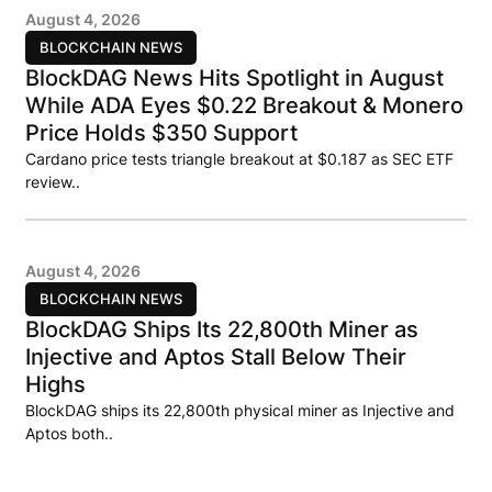
August 4, 2026
BLOCKCHAIN NEWS
BlockDAG News Hits Spotlight in August
While ADA Eyes $0.22 Breakout & Monero
Price Holds $350 Support
Cardano price tests triangle breakout at $0.187 as SEC ETF
review..
August 4, 2026
BLOCKCHAIN NEWS
BlockDAG Ships Its 22,800th Miner as
Injective and Aptos Stall Below Their
Highs
BlockDAG ships its 22,800th physical miner as Injective and
Aptos both..