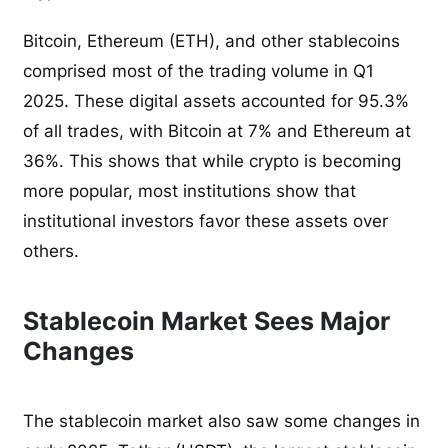
Bitcoin, Ethereum (ETH), and other stablecoins
comprised most of the trading volume in Q1
2025. These digital assets accounted for 95.3%
of all trades, with Bitcoin at 7% and Ethereum at
36%. This shows that while crypto is becoming
more popular, most institutions show that
institutional investors favor these assets over
others.
Stablecoin Market Sees Major
Changes
The stablecoin market also saw some changes in