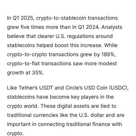
In Q1 2025, crypto-to-stablecoin transactions
grew five times more than in Q1 2024. Analysts
believe that clearer U.S. regulations around
stablecoins helped boost this increase. While
crypto-to-crypto transactions grew by 189%,
crypto-to-fiat transactions saw more modest
growth at 35%.
Like Tether’s USDT and Circle’s USD Coin (USDC),
stablecoins have become key players in the
crypto world. These digital assets are tied to
traditional currencies like the U.S. dollar and are
important in connecting traditional finance with
crypto.