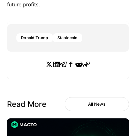
future profits.
Donald Trump
Stablecoin
Read More
All News