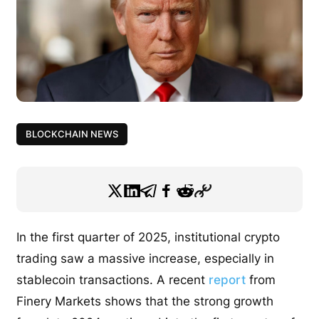
BLOCKCHAIN NEWS
In the first quarter of 2025, institutional crypto
trading saw a massive increase, especially in
stablecoin transactions. A recent
report
from
Finery Markets shows that the strong growth