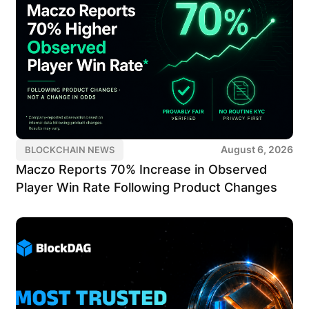
August 6, 2026
BLOCKCHAIN NEWS
Maczo Reports 70% Increase in Observed
Player Win Rate Following Product Changes