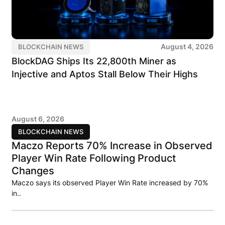
August 4, 2026
BLOCKCHAIN NEWS
BlockDAG Ships Its 22,800th Miner as
Injective and Aptos Stall Below Their Highs
August 6, 2026
BLOCKCHAIN NEWS
Maczo Reports 70% Increase in Observed
Player Win Rate Following Product
Changes
Maczo says its observed Player Win Rate increased by 70%
in..