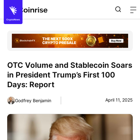
OTC Volume and Stablecoin Soars
in President Trump’s First 100
Days: Report
April 11, 2025
Godfrey Benjamin