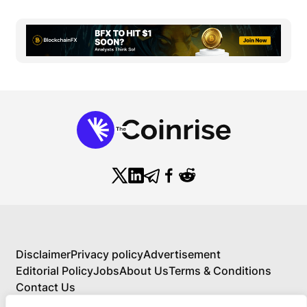
Disclaimer
Privacy policy
Advertisement
Editorial Policy
Jobs
About Us
Terms & Conditions
Contact Us