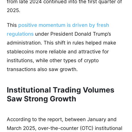
from late 2024 continued into the first quarter of
2025.
This
positive momentum is driven by fresh
regulations
under President Donald Trump’s
administration. This shift in rules helped make
stablecoins more reliable and attractive for
institutions, while other types of crypto
transactions also saw growth.
Institutional Trading Volumes
Saw Strong Growth
According to the report, between January and
March 2025, over-the-counter (OTC) institutional