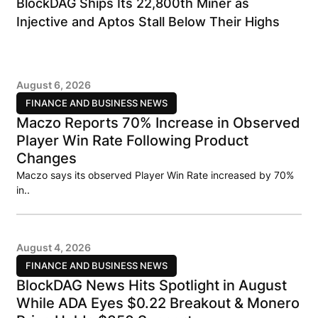
BlockDAG Ships Its 22,800th Miner as
Injective and Aptos Stall Below Their Highs
August 6, 2026
FINANCE AND BUSINESS NEWS
Maczo Reports 70% Increase in Observed
Player Win Rate Following Product
Changes
Maczo says its observed Player Win Rate increased by 70%
in..
August 4, 2026
FINANCE AND BUSINESS NEWS
BlockDAG News Hits Spotlight in August
While ADA Eyes $0.22 Breakout & Monero