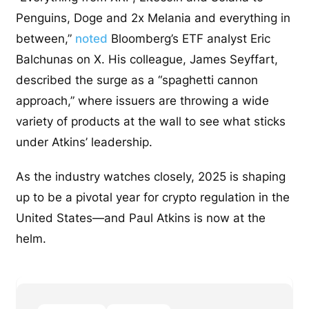
Penguins, Doge and 2x Melania and everything in
between,”
noted
Bloomberg’s ETF analyst Eric
Balchunas on X. His colleague, James Seyffart,
described the surge as a “spaghetti cannon
approach,” where issuers are throwing a wide
variety of products at the wall to see what sticks
under Atkins’ leadership.
As the industry watches closely, 2025 is shaping
up to be a pivotal year for crypto regulation in the
United States—and Paul Atkins is now at the
helm.