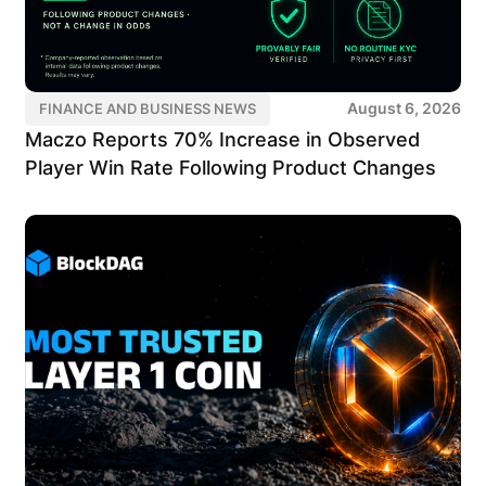
August 6, 2026
FINANCE AND BUSINESS NEWS
Maczo Reports 70% Increase in Observed
Player Win Rate Following Product Changes