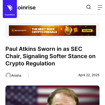
Paul Atkins Sworn in as SEC
Chair, Signaling Softer Stance on
Crypto Regulation
April 22, 2025
Anisha