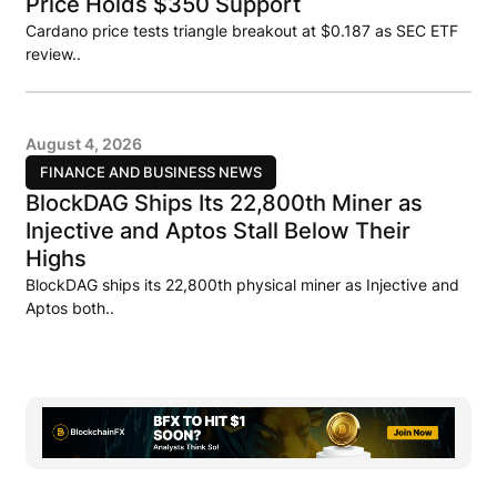
Price Holds $350 Support
Cardano price tests triangle breakout at $0.187 as SEC ETF
review..
August 4, 2026
FINANCE AND BUSINESS NEWS
BlockDAG Ships Its 22,800th Miner as
Injective and Aptos Stall Below Their
Highs
BlockDAG ships its 22,800th physical miner as Injective and
Aptos both..