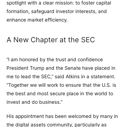
spotlight with a clear mission: to foster capital
formation, safeguard investor interests, and
enhance market efficiency.
A New Chapter at the SEC
“I am honored by the trust and confidence
President Trump and the Senate have placed in
me to lead the SEC,” said Atkins in a statement.
“Together we will work to ensure that the U.S. is
the best and most secure place in the world to
invest and do business.”
His appointment has been welcomed by many in
the digital assets community, particularly as