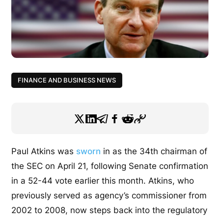
FINANCE AND BUSINESS NEWS
Paul Atkins was
sworn
in as the 34th chairman of
the SEC on April 21, following Senate confirmation
in a 52-44 vote earlier this month.
Atkins, who
previously served as agency’s commissioner from
2002 to 2008, now steps back into the regulatory