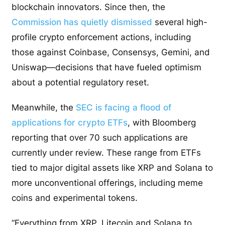
blockchain innovators. Since then, the
Commission has quietly dismissed
several high-
profile crypto enforcement actions, including
those against Coinbase, Consensys, Gemini, and
Uniswap—decisions that have fueled optimism
about a potential regulatory reset.
Meanwhile, the
SEC is facing a flood of
applications for crypto ETFs
, with Bloomberg
reporting that over 70 such applications are
currently under review. These range from ETFs
tied to major digital assets like XRP and Solana to
more unconventional offerings, including meme
coins and experimental tokens.
“Everything from XRP, Litecoin and Solana to