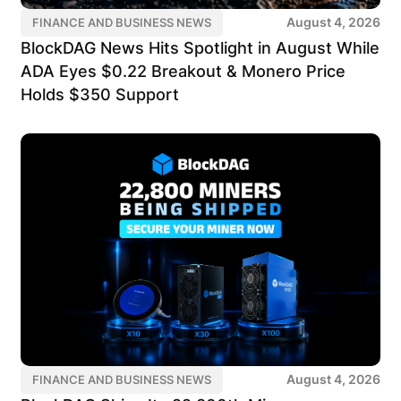
August 4, 2026
FINANCE AND BUSINESS NEWS
BlockDAG News Hits Spotlight in August While
ADA Eyes $0.22 Breakout & Monero Price
Holds $350 Support
August 4, 2026
FINANCE AND BUSINESS NEWS