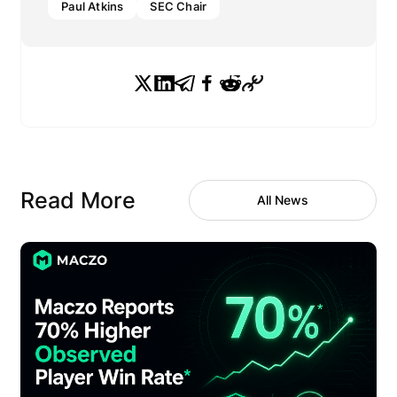
Paul Atkins
SEC Chair
Read More
All News