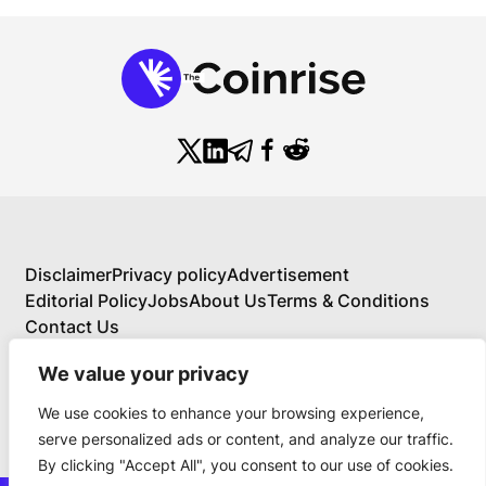
Disclaimer
Privacy policy
Advertisement
Editorial Policy
Jobs
About Us
Terms & Conditions
Contact Us
We value your privacy
We use cookies to enhance your browsing experience,
About Us
serve personalized ads or content, and analyze our traffic.
Your Comprehensive Guide to Blockchain,
By clicking "Accept All", you consent to our use of cookies.
Cryptocurrency, and Educational Investing