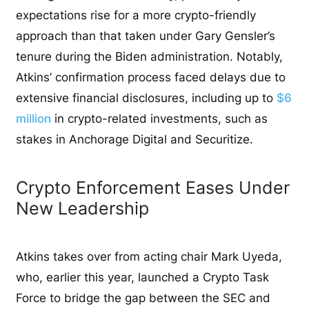
expectations rise for a more crypto-friendly
approach than that taken under Gary Gensler’s
tenure during the Biden administration. Notably,
Atkins’ confirmation process faced delays due to
extensive financial disclosures, including up to
$6
million
in crypto-related investments, such as
stakes in Anchorage Digital and Securitize.
Crypto Enforcement Eases Under
New Leadership
Atkins takes over from acting chair Mark Uyeda,
who, earlier this year, launched a Crypto Task
Force to bridge the gap between the SEC and