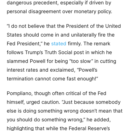
dangerous precedent, especially if driven by
personal disagreement over monetary policy.
“I do not believe that the President of the United
States should come in and unilaterally fire the
Fed President,” he
stated
firmly. The remark
follows Trump’s Truth Social post in which he
slammed Powell for being “too slow” in cutting
interest rates and exclaimed, “Powell’s
termination cannot come fast enough!”
Pompliano, though often critical of the Fed
himself, urged caution. “Just because somebody
else is doing something wrong doesn’t mean that
you should do something wrong,” he added,
highlighting that while the Federal Reserve’s