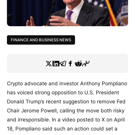
FINANCE AND BUSINESS NEWS
Crypto advocate and investor Anthony Pompliano
has voiced strong opposition to U.S. President
Donald Trump’s recent suggestion to remove Fed
Chair Jerome Powell, calling the move both risky
and irresponsible. In a video posted to X on April
18, Pompliano said such an action could set a