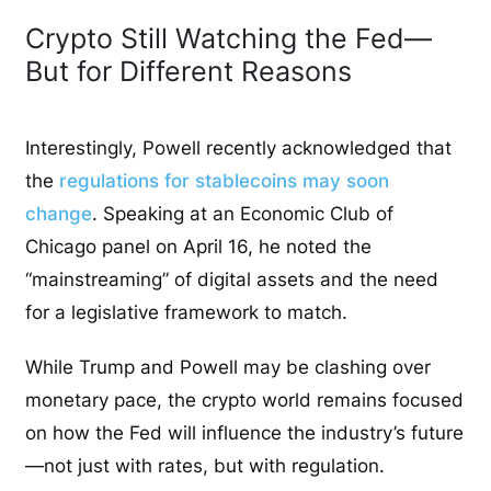
Crypto Still Watching the Fed—
But for Different Reasons
Interestingly, Powell recently acknowledged that
the
regulations for stablecoins may soon
change
. Speaking at an Economic Club of
Chicago panel on April 16, he noted the
“mainstreaming” of digital assets and the need
for a legislative framework to match.
While Trump and Powell may be clashing over
monetary pace, the crypto world remains focused
on how the Fed will influence the industry’s future
—not just with rates, but with regulation.