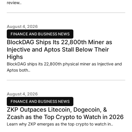
review..
August 4, 2026
FINANCE AND BUSINESS NEWS
BlockDAG Ships Its 22,800th Miner as
Injective and Aptos Stall Below Their
Highs
BlockDAG ships its 22,800th physical miner as Injective and
Aptos both..
August 4, 2026
FINANCE AND BUSINESS NEWS
ZKP Outpaces Litecoin, Dogecoin, &
Zcash as the Top Crypto to Watch in 2026
Learn why ZKP emerges as the top crypto to watch in..