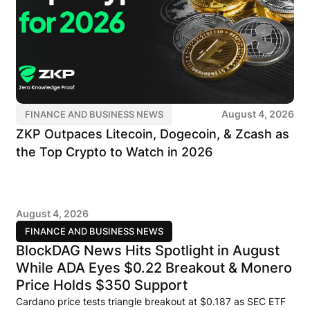
August 4, 2026
FINANCE AND BUSINESS NEWS
ZKP Outpaces Litecoin, Dogecoin, & Zcash as
the Top Crypto to Watch in 2026
August 4, 2026
FINANCE AND BUSINESS NEWS
BlockDAG News Hits Spotlight in August
While ADA Eyes $0.22 Breakout & Monero
Price Holds $350 Support
Cardano price tests triangle breakout at $0.187 as SEC ETF