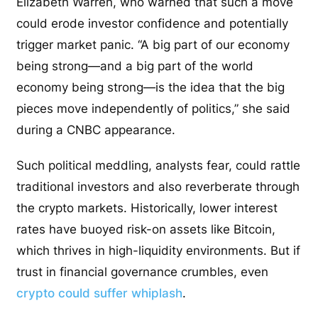
Elizabeth Warren, who warned that such a move
could erode investor confidence and potentially
trigger market panic. “A big part of our economy
being strong—and a big part of the world
economy being strong—is the idea that the big
pieces move independently of politics,” she said
during a CNBC appearance.
Such political meddling, analysts fear, could rattle
traditional investors and also reverberate through
the crypto markets. Historically, lower interest
rates have buoyed risk-on assets like Bitcoin,
which thrives in high-liquidity environments. But if
trust in financial governance crumbles, even
crypto could suffer whiplash
.