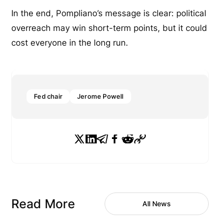
In the end, Pompliano’s message is clear: political
overreach may win short-term points, but it could
cost everyone in the long run.
Fed chair
Jerome Powell
Read More
All News