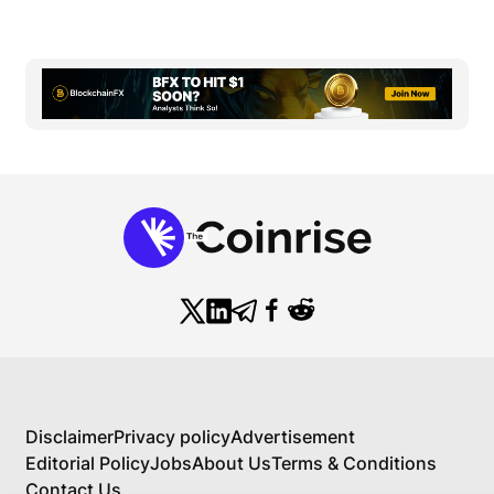
Disclaimer
Privacy policy
Advertisement
Editorial Policy
Jobs
About Us
Terms & Conditions
Contact Us