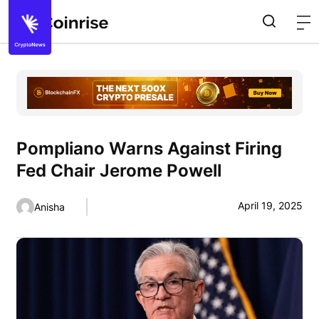
Pompliano Warns Against Firing
Fed Chair Jerome Powell
April 19, 2025
Anisha