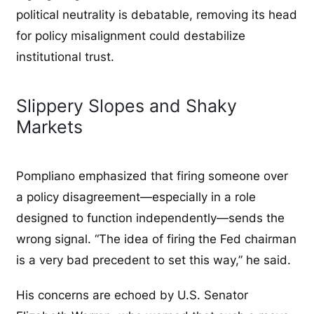
political neutrality is debatable, removing its head
for policy misalignment could destabilize
institutional trust.
Slippery Slopes and Shaky
Markets
Pompliano emphasized that firing someone over
a policy disagreement—especially in a role
designed to function independently—sends the
wrong signal. “The idea of firing the Fed chairman
is a very bad precedent to set this way,” he said.
His concerns are echoed by U.S. Senator