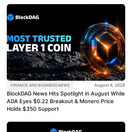
August 4, 2026
FINANCE AND BUSINESS NEWS
BlockDAG News Hits Spotlight in August While
ADA Eyes $0.22 Breakout & Monero Price
Holds $350 Support