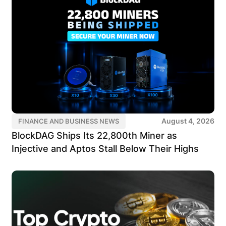
August 4, 2026
FINANCE AND BUSINESS NEWS
BlockDAG Ships Its 22,800th Miner as
Injective and Aptos Stall Below Their Highs