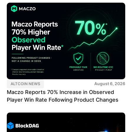
August 6, 2026
ALTCOIN NEWS
Maczo Reports 70% Increase in Observed
Player Win Rate Following Product Changes