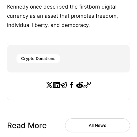
Kennedy once described the firstborn digital
currency as an asset that promotes freedom,
individual liberty, and democracy.
Crypto Donations
Read More
All News