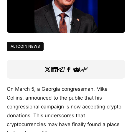
ALTCOIN NEWS
On March 5, a Georgia congressman, Mike
Collins, announced to the public that his
congressional campaign is now accepting crypto
donations. This underscores that
cryptocurrencies may have finally found a place