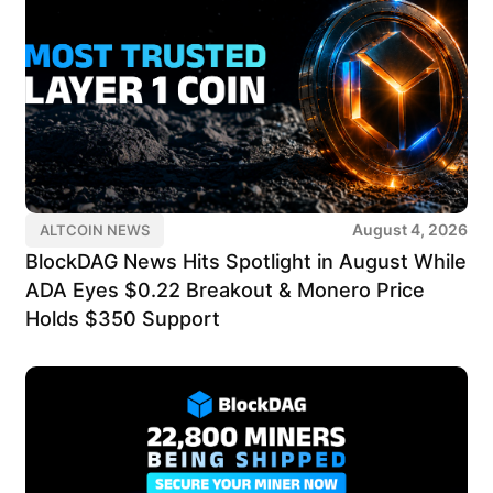
August 4, 2026
ALTCOIN NEWS
BlockDAG News Hits Spotlight in August While
ADA Eyes $0.22 Breakout & Monero Price
Holds $350 Support