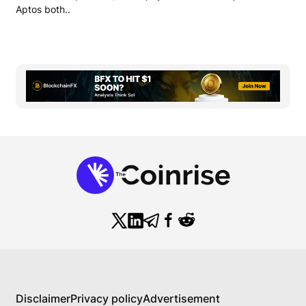
Aptos both..
Disclaimer
Privacy policy
Advertisement