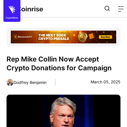
Rep Mike Collin Now Accept
Crypto Donations for Campaign
March 05, 2025
Godfrey Benjamin