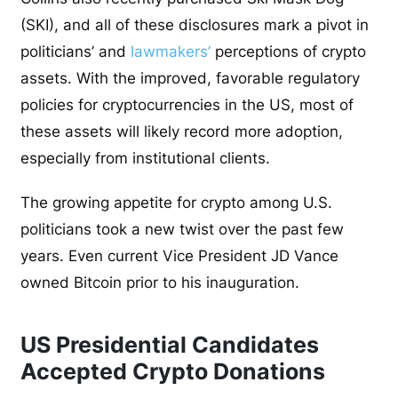
(SKI), and all of these disclosures mark a pivot in
politicians’ and
lawmakers’
perceptions of
crypto
assets. With the improved, favorable regulatory
policies for cryptocurrencies in the US, most of
these assets will likely record more adoption,
especially from institutional clients.
The growing appetite for crypto among U.S.
politicians took a new twist over the past few
years. Even current Vice President JD Vance
owned Bitcoin prior to his inauguration.
US Presidential Candidates
Accepted Crypto Donations