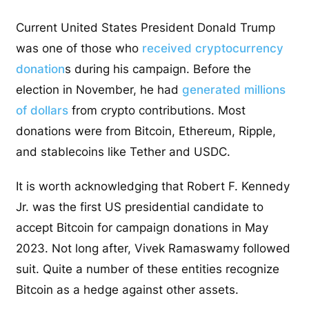
Current United States President Donald Trump
was one of those who
received cryptocurrency
donation
s during his campaign. Before the
election in November, he had
generated millions
of dollars
from crypto contributions. Most
donations were from Bitcoin, Ethereum, Ripple,
and stablecoins like Tether and USDC.
It is worth acknowledging that Robert F. Kennedy
Jr. was the first US presidential candidate to
accept Bitcoin for campaign donations in May
2023. Not long after, Vivek Ramaswamy followed
suit. Quite a number of these entities recognize
Bitcoin as a hedge against other assets.