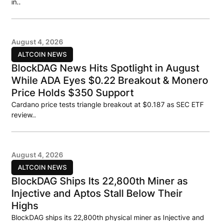
in..
August 4, 2026
ALTCOIN NEWS
BlockDAG News Hits Spotlight in August
While ADA Eyes $0.22 Breakout & Monero
Price Holds $350 Support
Cardano price tests triangle breakout at $0.187 as SEC ETF
review..
August 4, 2026
ALTCOIN NEWS
BlockDAG Ships Its 22,800th Miner as
Injective and Aptos Stall Below Their
Highs
BlockDAG ships its 22,800th physical miner as Injective and