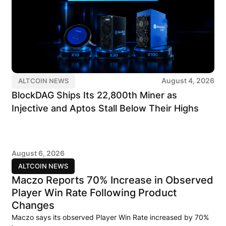
August 4, 2026
ALTCOIN NEWS
BlockDAG Ships Its 22,800th Miner as
Injective and Aptos Stall Below Their Highs
August 6, 2026
ALTCOIN NEWS
Maczo Reports 70% Increase in Observed
Player Win Rate Following Product
Changes
Maczo says its observed Player Win Rate increased by 70%