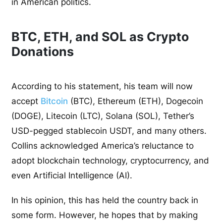
in American politics.
BTC, ETH, and SOL as Crypto
Donations
According to his statement, his team will now
accept
Bitcoin
(BTC), Ethereum (ETH), Dogecoin
(DOGE), Litecoin (LTC), Solana (SOL), Tether’s
USD-pegged stablecoin USDT, and many others.
Collins acknowledged America’s reluctance to
adopt blockchain technology, cryptocurrency, and
even Artificial Intelligence (AI).
In his opinion, this has held the country back in
some form. However, he hopes that by making