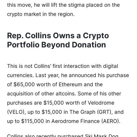
this move, he will lift the stigma placed on the
crypto market in the region.
Rep. Collins Owns a Crypto
Portfolio Beyond Donation
This is not Collins’ first interaction with digital
currencies. Last year, he announced his purchase
of $65,000 worth of Ethereum and the
acquisition of other altcoins. Some of his other
purchases are $15,000 worth of Velodrome
(VELO), up to $15,000 in The Graph (GRT), and
up to $115,000 in Aerodrome Finance (AERO).
Collins also
recently purchased Ski Mask Dog