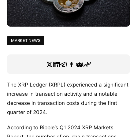
MARKET NEWS
The XRP Ledger (XRPL) experienced a significant
increase in transaction activity and a notable
decrease in transaction costs during the first
quarter of 2024.
According to Ripple’s Q1 2024 XRP Markets
Report, the number of on-chain transactions