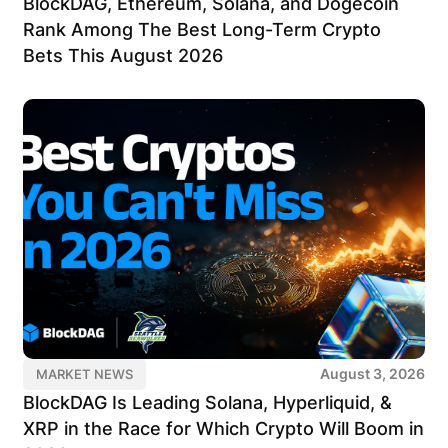
BlockDAG, Ethereum, Solana, and Dogecoin
Rank Among The Best Long-Term Crypto
Bets This August 2026
August 3, 2026
MARKET NEWS
BlockDAG Is Leading Solana, Hyperliquid, &
XRP in the Race for Which Crypto Will Boom in