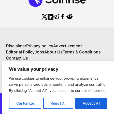
Disclaimer
Privacy policy
Advertisement
Editorial Policy
Jobs
About Us
Terms & Conditions
Contact Us
We value your privacy
We use cookies to enhance your browsing experience,
About Us
serve personalized ads or content, and analyze our traffic.
Your Comprehensive Guide to Blockchain,
By clicking "Accept All", you consent to our use of cookies.
Cryptocurrency, and Educational Investing
BlockchainFX is the world’s first crypto exchange
news@thecoinrise.com
connecting traditional finance with blockchain. Join
Customize
Reject All
Accept All
Join Now
the $BFX presale today and secure your chance for
© 2019-2024 TheCoinrise.com.
100x gains!