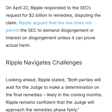
On April 22, Ripple responded to the SEC’s
request for $2 billion in remedies, disputing the
claim.
Ripple argued that the law does not
permit
the SEC to demand disgorgement or
interest on disgorgement unless it can prove
actual harm.
Ripple Navigates Challenges
Looking ahead, Ripple stated, “Both parties will
wait for the Judge to make a determination on
the final remedies – likely in the coming months.
Ripple remains confident that the Judge will
approach the remedies phase fairly.”