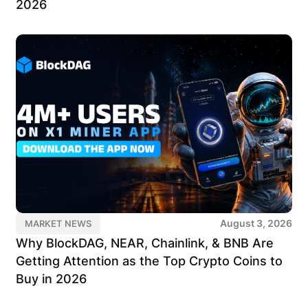
2026
August 3, 2026
MARKET NEWS
Why BlockDAG, NEAR, Chainlink, & BNB Are
Getting Attention as the Top Crypto Coins to
Buy in 2026