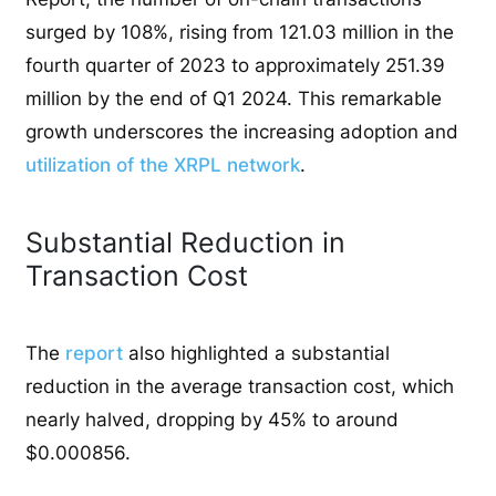
surged by 108%, rising from 121.03 million in the
fourth quarter of 2023 to approximately 251.39
million by the end of Q1 2024. This remarkable
growth underscores the increasing adoption and
utilization of the XRPL network
.
Substantial Reduction in
Transaction Cost
The
report
also highlighted a substantial
reduction in the average transaction cost, which
nearly halved, dropping by 45% to around
$0.000856.