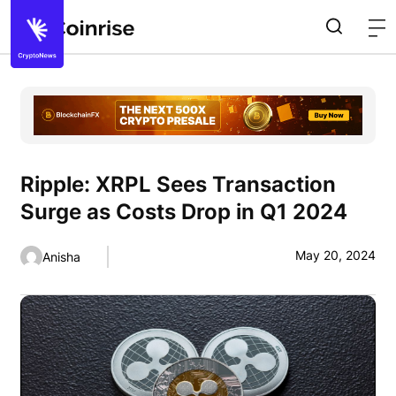
Ripple: XRPL Sees Transaction
Surge as Costs Drop in Q1 2024
May 20, 2024
Anisha