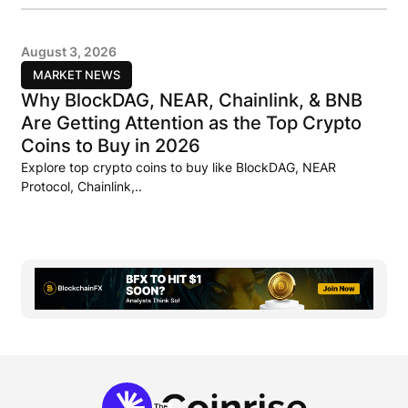
August 3, 2026
MARKET NEWS
Why BlockDAG, NEAR, Chainlink, & BNB
Are Getting Attention as the Top Crypto
Coins to Buy in 2026
Explore top crypto coins to buy like BlockDAG, NEAR
Protocol, Chainlink,..