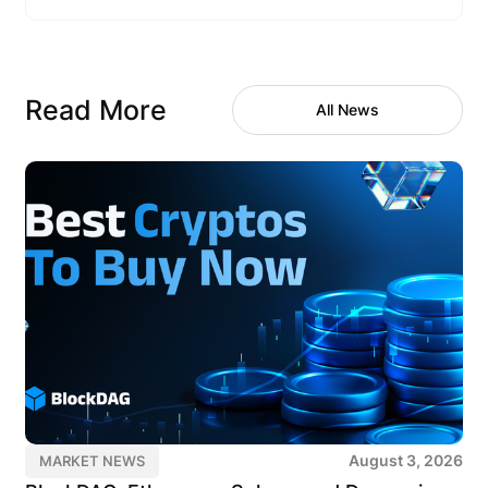
Read More
All News
August 3, 2026
MARKET NEWS