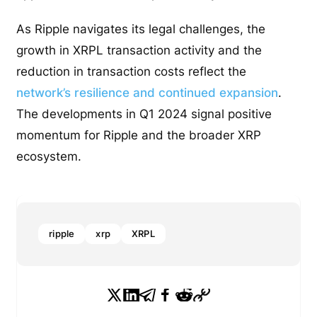
As Ripple navigates its legal challenges, the
growth in XRPL transaction activity and the
reduction in transaction costs reflect the
network’s resilience and continued expansion
.
The developments in Q1 2024 signal positive
momentum for Ripple and the broader XRP
ecosystem.
ripple
xrp
XRPL