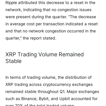
Ripple attributed this decrease to a reset in the
network, indicating that no congestion issues
were present during the quarter. “The decrease
in average cost per transaction indicated a reset
and that no network congestion occurred in the
quarter,” the report stated.
XRP Trading Volume Remained
Stable
In terms of trading volume, the distribution of
XRP trading across cryptocurrency exchanges
remained stable throughout Q1. Major exchanges
such as Binance, Bybit, and Upbit accounted for
over 70% of the total traded volume.