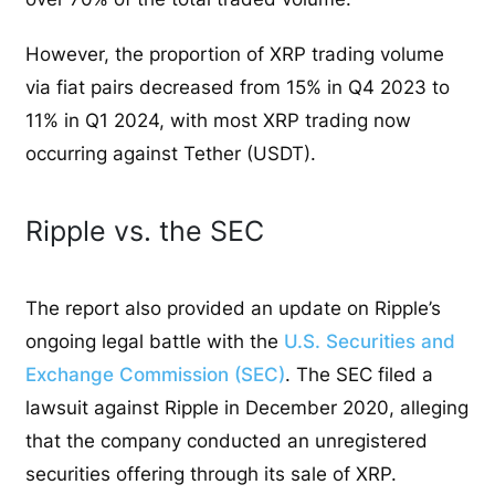
However, the proportion of XRP trading volume
via fiat pairs decreased from 15% in Q4 2023 to
11% in Q1 2024, with most XRP trading now
occurring against Tether (USDT).
Ripple vs. the SEC
The report also provided an update on Ripple’s
ongoing legal battle with the
U.S. Securities and
Exchange Commission (SEC)
. The SEC filed a
lawsuit against Ripple in December 2020, alleging
that the company conducted an unregistered
securities offering through its sale of XRP.