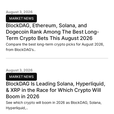
August 3, 2026
MARKET NEWS
BlockDAG, Ethereum, Solana, and
Dogecoin Rank Among The Best Long-
Term Crypto Bets This August 2026
Compare the best long-term crypto picks for August 2026,
from BlockDAG's..
August 3, 2026
MARKET NEWS
BlockDAG Is Leading Solana, Hyperliquid,
& XRP in the Race for Which Crypto Will
Boom in 2026
See which crypto will boom in 2026 as BlockDAG, Solana,
Hyperliquid,..