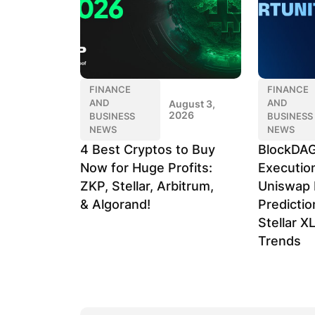
FINANCE
FINANCE
AND
AND
August 3,
2026
BUSINESS
BUSINESS
NEWS
NEWS
4 Best Cryptos to Buy
BlockDAG
Now for Huge Profits:
Executio
ZKP, Stellar, Arbitrum,
Uniswap 
& Algorand!
Predicti
Stellar X
Trends