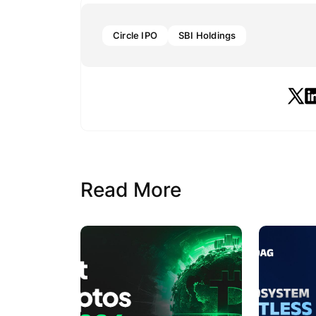
Circle IPO
SBI Holdings
Read More