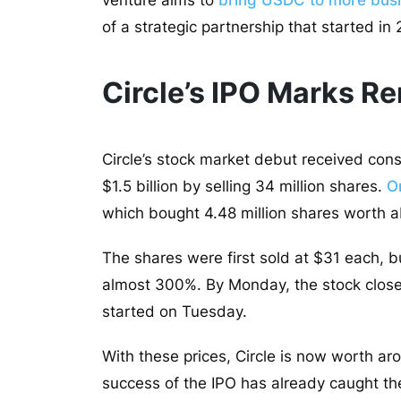
venture aims to
bring USDC to more busi
of a strategic partnership that started in
Circle’s IPO Marks R
Circle’s stock market debut received con
$1.5 billion by selling 34 million shares.
O
which bought 4.48 million shares worth a
The shares were first sold at $31 each, b
almost 300%. By Monday, the stock close
started on Tuesday.
With these prices, Circle is now worth ar
success of the IPO has already caught the