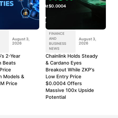
FINANCE
AND
August 3,
August 3,
2026
2026
BUSINESS
NEWS
’s 2-Year
Chainlink Holds Steady
n Beats
& Cardano Eyes
Price
Breakout While ZKP’s
on Models &
Low Entry Price
LM Price
$0.0004 Offers
Massive 100x Upside
Potential