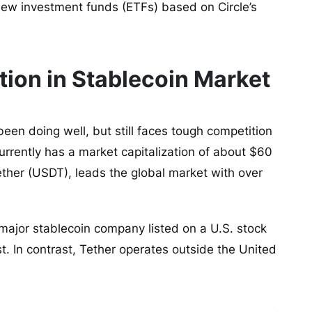
ew investment funds (ETFs) based on Circle’s
tion in Stablecoin Market
been doing well, but still faces tough competition
urrently has a market capitalization of about $60
Tether (USDT), leads the global market with over
y major stablecoin company listed on a U.S. stock
ust. In contrast, Tether operates outside the United