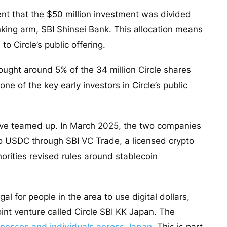
ent that the $50 million investment was divided
king arm, SBI Shinsei Bank. This allocation means
to Circle’s public offering.
ought around 5% of the 34 million Circle shares
one of the key early investors in Circle’s public
 have teamed up. In March 2025, the two companies
to USDC through SBI VC Trade, a licensed crypto
rities revised rules around stablecoin
al for people in the area to use digital dollars,
oint venture called Circle SBI KK Japan. The