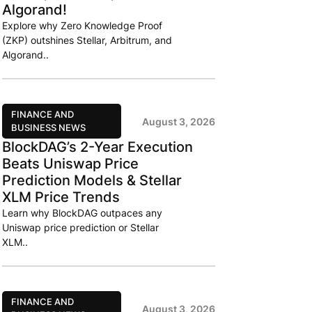
Algorand!
Explore why Zero Knowledge Proof
(ZKP) outshines Stellar, Arbitrum, and
Algorand..
FINANCE AND
August 3, 2026
BUSINESS NEWS
BlockDAG’s 2-Year Execution
Beats Uniswap Price
Prediction Models & Stellar
XLM Price Trends
Learn why BlockDAG outpaces any
Uniswap price prediction or Stellar
XLM..
FINANCE AND
August 3, 2026