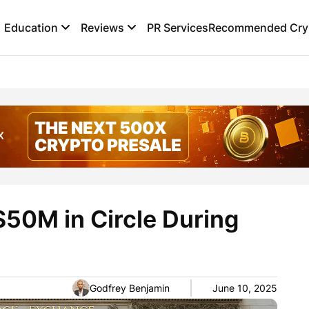
Education
Reviews
PR Services
Recommended Cryp
$50M in Circle During
Godfrey Benjamin
June 10, 2025