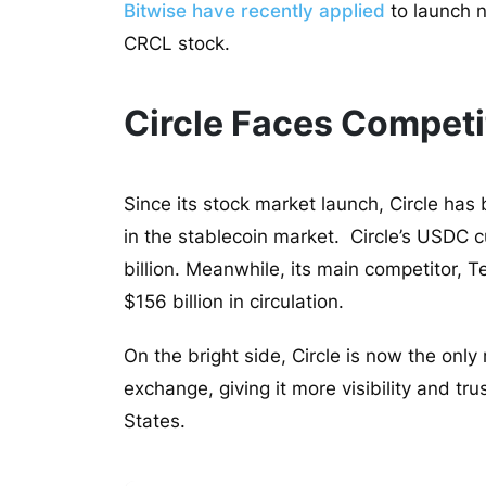
Bitwise have recently applied
to launch n
CRCL stock.
Circle Faces Competi
Since its stock market launch, Circle has 
in the stablecoin market. Circle’s USDC c
billion. Meanwhile, its main competitor, 
$156 billion in circulation.
On the bright side, Circle is now the onl
exchange, giving it more visibility and tr
States.