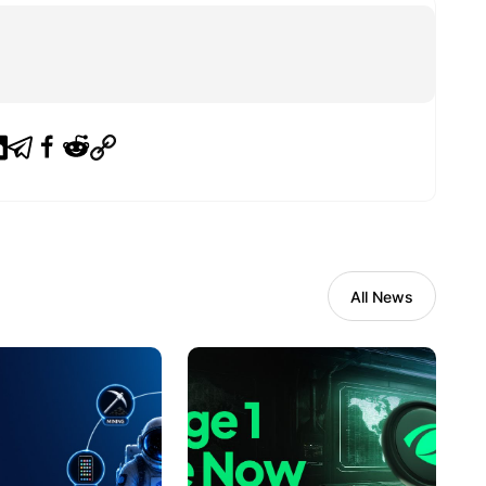
All News