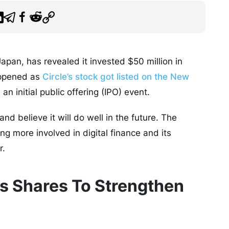
apan, has revealed it invested $50 million in
appened as
Circle’s stock got listed on the New
n initial public offering (IPO) event.
and believe it will do well in the future. The
g more involved in digital finance and its
r.
’s Shares To Strengthen