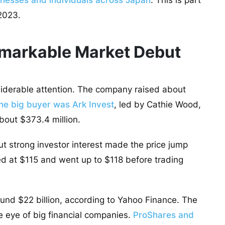
nesses and individuals across Japan
. This is part
 2023.
emarkable Market Debut
siderable attention. The company raised about
ne big buyer was Ark Invest
, led by Cathie Wood,
bout $373.4 million.
ut strong investor interest made the price jump
d at $115 and went up to $118 before trading
ound $22 billion, according to Yahoo Finance. The
 eye of big financial companies.
ProShares and