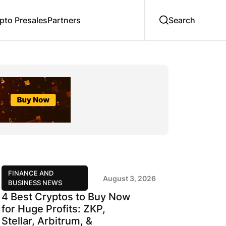
to Presales
Partners
FINANCE AND
August 3, 2026
BUSINESS NEWS
4 Best Cryptos to Buy Now
for Huge Profits: ZKP,
Stellar, Arbitrum, &