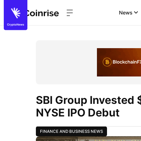
News
SBI Group Invested 
NYSE IPO Debut
FINANCE AND BUSINESS NEWS