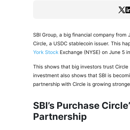
SBI Group, a big financial company from J
Circle, a USDC stablecoin issuer. This h
York Stock
Exchange (NYSE) on June 5 in a
This shows that big investors trust Circle 
investment also shows that SBI is becomin
partnership with Circle is growing stronge
SBI’s Purchase Circle
Partnership