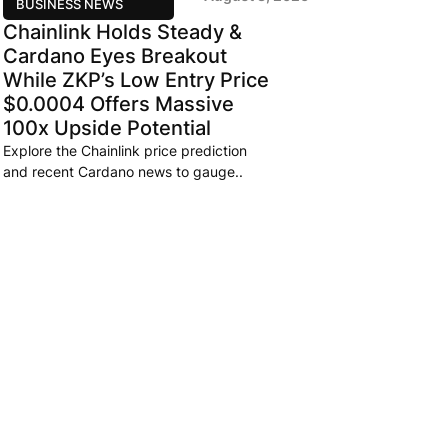
BUSINESS NEWS
Chainlink Holds Steady &
Cardano Eyes Breakout
While ZKP’s Low Entry Price
$0.0004 Offers Massive
100x Upside Potential
Explore the Chainlink price prediction
and recent Cardano news to gauge..