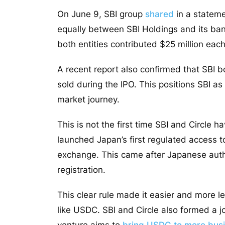
On June 9, SBI group
shared
in a statem
equally between SBI Holdings and its ban
both entities contributed $25 million each 
A recent report also confirmed that SBI b
sold during the IPO. This positions SBI as 
market journey.
This is not the first time SBI and Circle
launched Japan’s first regulated access 
exchange. This came after Japanese autho
registration.
This clear rule made it easier and more leg
like USDC. SBI and Circle also formed a j