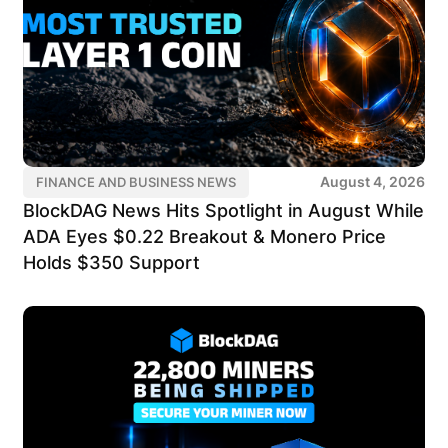
August 4, 2026
FINANCE AND BUSINESS NEWS
BlockDAG News Hits Spotlight in August While
ADA Eyes $0.22 Breakout & Monero Price
Holds $350 Support