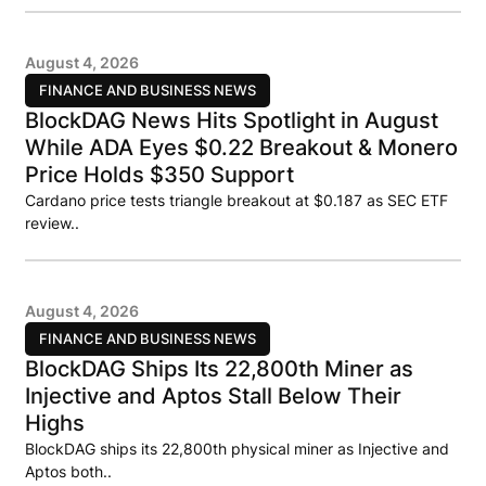
August 4, 2026
FINANCE AND BUSINESS NEWS
BlockDAG News Hits Spotlight in August
While ADA Eyes $0.22 Breakout & Monero
Price Holds $350 Support
Cardano price tests triangle breakout at $0.187 as SEC ETF
review..
August 4, 2026
FINANCE AND BUSINESS NEWS
BlockDAG Ships Its 22,800th Miner as
Injective and Aptos Stall Below Their
Highs
BlockDAG ships its 22,800th physical miner as Injective and
Aptos both..