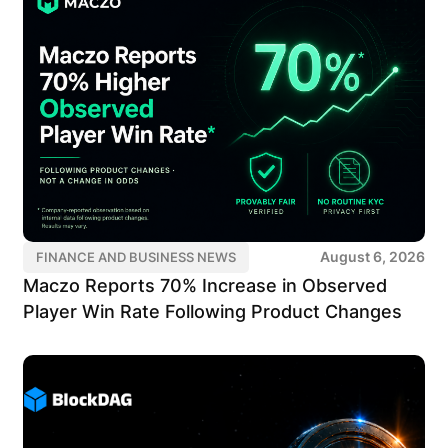
August 6, 2026
FINANCE AND BUSINESS NEWS
Maczo Reports 70% Increase in Observed
Player Win Rate Following Product Changes