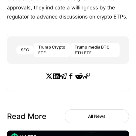
approvals, they indicate a willingness by the
regulator to advance discussions on crypto ETPs.
Trump Crypto
Trump media BTC
SEC
ETF
ETH ETF
Read More
All News