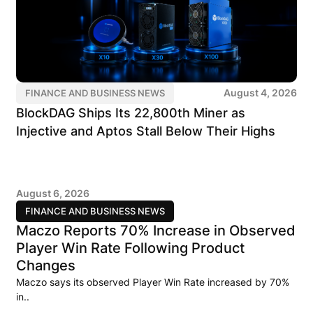
August 4, 2026
FINANCE AND BUSINESS NEWS
BlockDAG Ships Its 22,800th Miner as
Injective and Aptos Stall Below Their Highs
August 6, 2026
FINANCE AND BUSINESS NEWS
Maczo Reports 70% Increase in Observed
Player Win Rate Following Product
Changes
Maczo says its observed Player Win Rate increased by 70%
in..