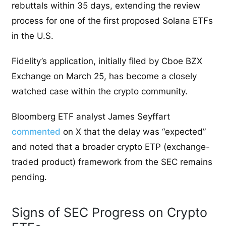
rebuttals within 35 days, extending the review
process for one of the first proposed Solana ETFs
in the U.S.
Fidelity’s application, initially filed by Cboe BZX
Exchange on March 25, has become a closely
watched case within the crypto community.
Bloomberg ETF analyst James Seyffart
commented
on X that the delay was “expected”
and noted that a broader crypto ETP (exchange-
traded product) framework from the SEC remains
pending.
Signs of SEC Progress on Crypto