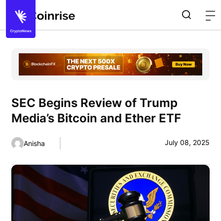
SEC Begins Review of Trump
Media’s Bitcoin and Ether ETF
July 08, 2025
Anisha