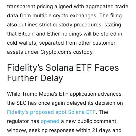
transparent pricing aligned with aggregated trade
data from multiple crypto exchanges. The filing
also outlines strict custody procedures, stating
that Bitcoin and Ether holdings will be stored in
cold wallets, separated from other customer
assets under Crypto.com’s custody.
Fidelity’s Solana ETF Faces
Further Delay
While Trump Media’s ETF application advances,
the SEC has once again delayed its decision on
Fidelity’s proposed spot Solana ETF
. The
regulator has
opened
a new public comment
window, seeking responses within 21 days and