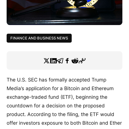
FINANCE AND BUSINESS NEWS
The U.S. SEC has formally accepted Trump
Media’s application for a Bitcoin and Ethereum
exchange-traded fund (ETF), beginning the
countdown for a decision on the proposed
product. According to the filing, the ETF would
offer investors exposure to both Bitcoin and Ether