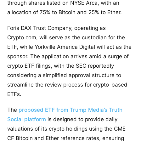
through shares listed on NYSE Arca, with an
allocation of 75% to Bitcoin and 25% to Ether.
Foris DAX Trust Company, operating as
Crypto.com, will serve as the custodian for the
ETF, while Yorkville America Digital will act as the
sponsor. The application arrives amid a surge of
crypto ETF filings, with the SEC reportedly
considering a simplified approval structure to
streamline the review process for crypto-based
ETFs.
The
proposed ETF from Trump Media’s Truth
Social platform
is designed to provide daily
valuations of its crypto holdings using the CME
CF Bitcoin and Ether reference rates, ensuring