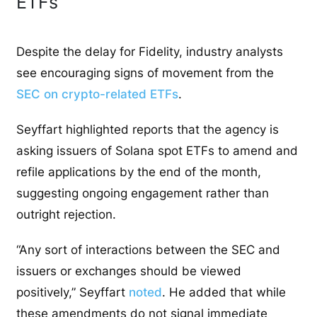
ETFs
Despite the delay for Fidelity, industry analysts
see encouraging signs of movement from the
SEC on crypto-related ETFs
.
Seyffart highlighted reports that the agency is
asking issuers of Solana spot ETFs to amend and
refile applications by the end of the month,
suggesting ongoing engagement rather than
outright rejection.
“Any sort of interactions between the SEC and
issuers or exchanges should be viewed
positively,” Seyffart
noted
. He added that while
these amendments do not signal immediate