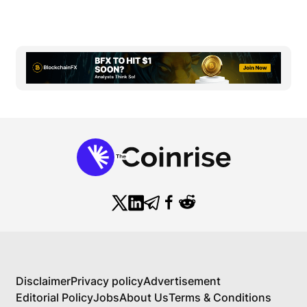
Disclaimer
Privacy policy
Advertisement
Editorial Policy
Jobs
About Us
Terms & Conditions