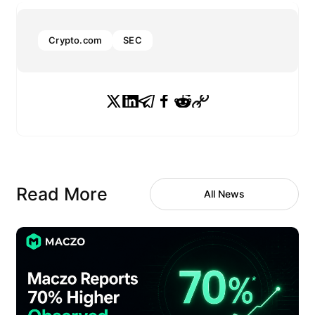
Crypto.com
SEC
Read More
All News