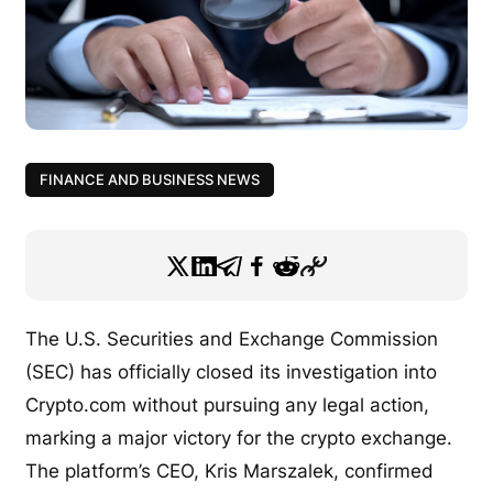
FINANCE AND BUSINESS NEWS
The U.S. Securities and Exchange Commission
(SEC) has officially closed its investigation into
Crypto.com without pursuing any legal action,
marking a major victory for the crypto exchange.
The platform’s CEO, Kris Marszalek, confirmed