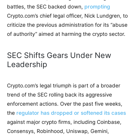
battles, the SEC backed down,
prompting
Crypto.com’s chief legal officer, Nick Lundgren, to
criticize the previous administration for its “abuse
of authority” aimed at harming the crypto sector.
SEC Shifts Gears Under New
Leadership
Crypto.com’s legal triumph is part of a broader
trend of the SEC rolling back its aggressive
enforcement actions. Over the past five weeks,
the
regulator has dropped or softened its cases
against major crypto firms, including Coinbase,
Consensys, Robinhood, Uniswap, Gemini,