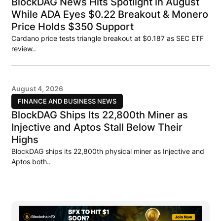
BlockDAG News Hits Spotlight in August
While ADA Eyes $0.22 Breakout & Monero
Price Holds $350 Support
Cardano price tests triangle breakout at $0.187 as SEC ETF
review..
August 4, 2026
FINANCE AND BUSINESS NEWS
BlockDAG Ships Its 22,800th Miner as
Injective and Aptos Stall Below Their
Highs
BlockDAG ships its 22,800th physical miner as Injective and
Aptos both..