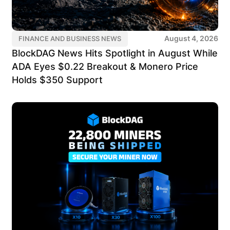
August 4, 2026
FINANCE AND BUSINESS NEWS
BlockDAG News Hits Spotlight in August While
ADA Eyes $0.22 Breakout & Monero Price
Holds $350 Support