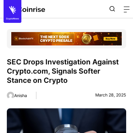
SEC Drops Investigation Against
Crypto.com, Signals Softer
Stance on Crypto
March 28, 2025
Anisha