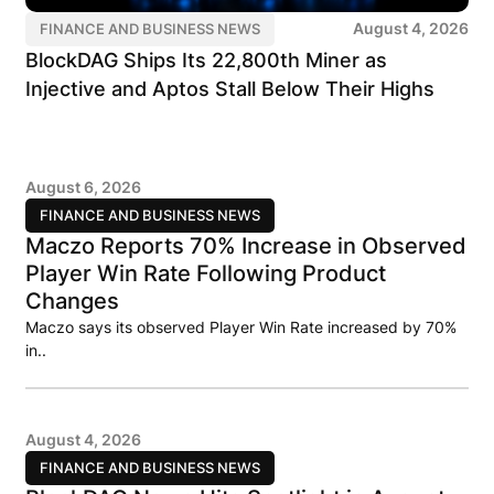
August 4, 2026
FINANCE AND BUSINESS NEWS
BlockDAG Ships Its 22,800th Miner as
Injective and Aptos Stall Below Their Highs
August 6, 2026
FINANCE AND BUSINESS NEWS
Maczo Reports 70% Increase in Observed
Player Win Rate Following Product
Changes
Maczo says its observed Player Win Rate increased by 70%
in..
August 4, 2026
FINANCE AND BUSINESS NEWS