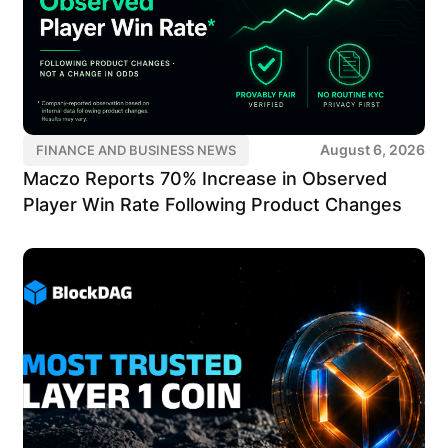
August 6, 2026
FINANCE AND BUSINESS NEWS
Maczo Reports 70% Increase in Observed
Player Win Rate Following Product Changes