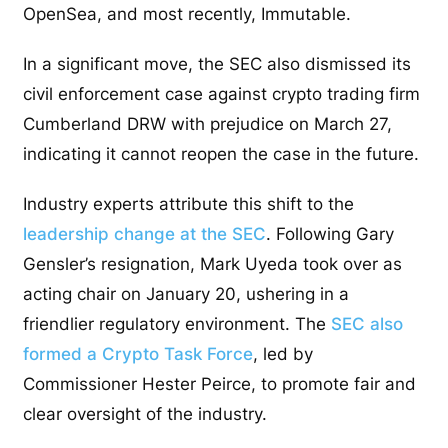
OpenSea, and most recently, Immutable.
In a significant move, the SEC also dismissed its
civil enforcement case against crypto trading firm
Cumberland DRW with prejudice on March 27,
indicating it cannot reopen the case in the future.
Industry experts attribute this shift to the
leadership change at the SEC
. Following Gary
Gensler’s resignation, Mark Uyeda took over as
acting chair on January 20, ushering in a
friendlier regulatory environment. The
SEC also
formed a Crypto Task Force
, led by
Commissioner Hester Peirce, to promote fair and
clear oversight of the industry.