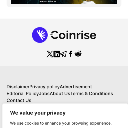
Disclaimer
Privacy policy
Advertisement
Editorial Policy
Jobs
About Us
Terms & Conditions
Contact Us
We value your privacy
We use cookies to enhance your browsing experience,
About Us