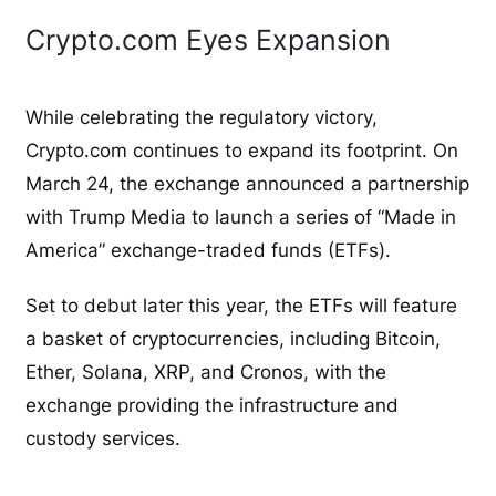
Crypto.com Eyes Expansion
While celebrating the regulatory victory,
Crypto.com continues to expand its footprint. On
March 24, the exchange announced a partnership
with Trump Media to launch a series of “Made in
America” exchange-traded funds (ETFs).
Set to debut later this year, the ETFs will feature
a basket of cryptocurrencies, including Bitcoin,
Ether, Solana, XRP, and Cronos, with the
exchange providing the infrastructure and
custody services.