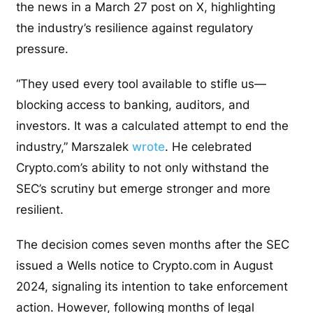
the news in a March 27 post on X, highlighting
the industry’s resilience against regulatory
pressure.
“They used every tool available to stifle us—
blocking access to banking, auditors, and
investors. It was a calculated attempt to end the
industry,” Marszalek
wrote
. He celebrated
Crypto.com’s ability to not only withstand the
SEC’s scrutiny but emerge stronger and more
resilient.
The decision comes seven months after the SEC
issued a Wells notice to Crypto.com in August
2024, signaling its intention to take enforcement
action. However, following months of legal