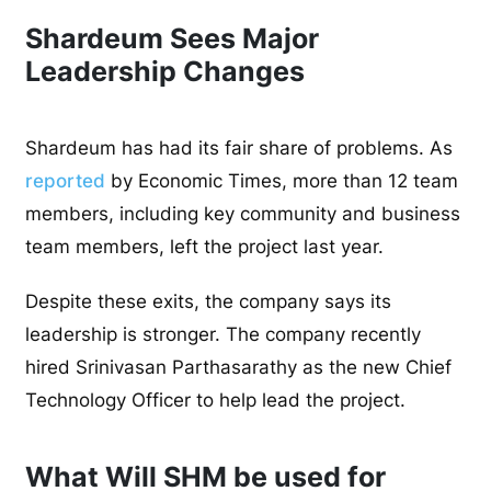
Shardeum Sees Major
Leadership Changes
Shardeum has had its fair share of problems. As
reported
by Economic Times, more than 12 team
members, including key community and business
team members, left the project last year.
Despite these exits, the company says its
leadership is stronger. The company recently
hired Srinivasan Parthasarathy as the new Chief
Technology Officer to help lead the project.
What Will SHM be used for