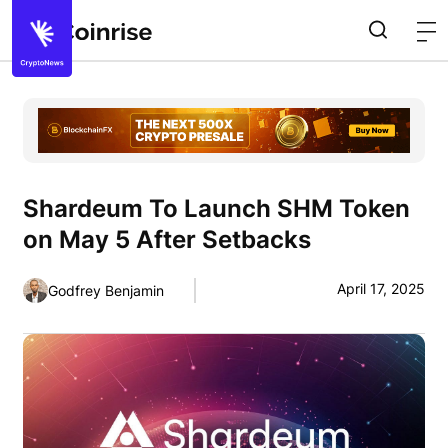
Shardeum To Launch SHM Token
on May 5 After Setbacks
April 17, 2025
Godfrey Benjamin