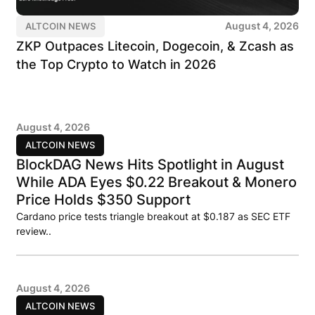
August 4, 2026
ALTCOIN NEWS
ZKP Outpaces Litecoin, Dogecoin, & Zcash as
the Top Crypto to Watch in 2026
August 4, 2026
ALTCOIN NEWS
BlockDAG News Hits Spotlight in August
While ADA Eyes $0.22 Breakout & Monero
Price Holds $350 Support
Cardano price tests triangle breakout at $0.187 as SEC ETF
review..
August 4, 2026
ALTCOIN NEWS