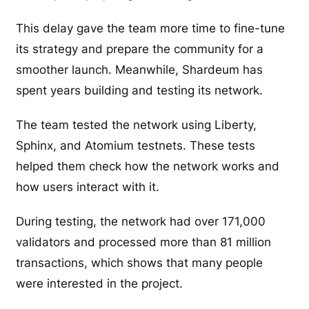
This delay gave the team more time to fine-tune
its strategy and prepare the community for a
smoother launch. Meanwhile, Shardeum has
spent years building and testing its network.
The team tested the network using Liberty,
Sphinx, and Atomium testnets. These tests
helped them check how the network works and
how users interact with it.
During testing, the network had over 171,000
validators and processed more than 81 million
transactions, which shows that many people
were interested in the project.