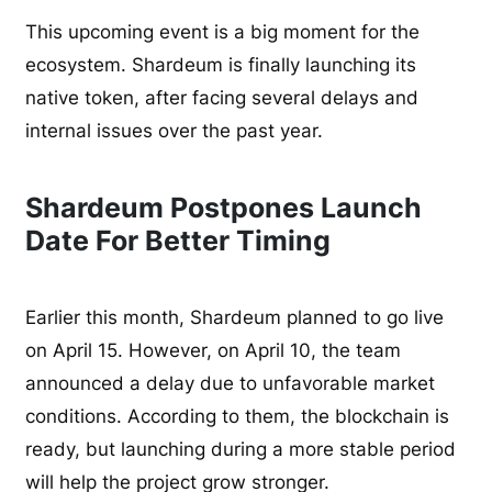
This upcoming event is a big moment for the
ecosystem. Shardeum is finally launching its
native token, after facing several delays and
internal issues over the past year.
Shardeum Postpones Launch
Date For Better Timing
Earlier this month, Shardeum planned to go live
on April 15. However, on April 10, the team
announced a delay due to unfavorable market
conditions. According to them, the blockchain is
ready, but launching during a more stable period
will help the project grow stronger.