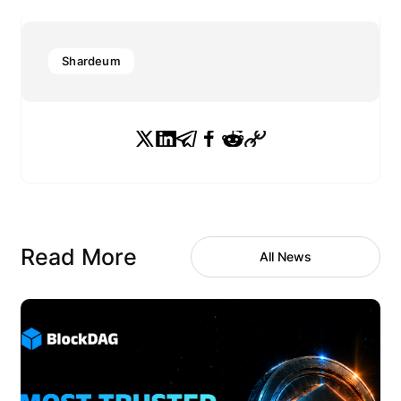
Shardeum
Read More
All News