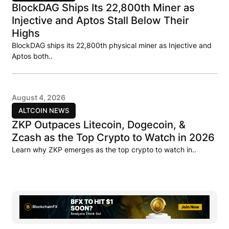
BlockDAG Ships Its 22,800th Miner as
Injective and Aptos Stall Below Their
Highs
BlockDAG ships its 22,800th physical miner as Injective and
Aptos both..
August 4, 2026
ALTCOIN NEWS
ZKP Outpaces Litecoin, Dogecoin, &
Zcash as the Top Crypto to Watch in 2026
Learn why ZKP emerges as the top crypto to watch in..