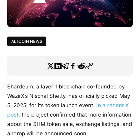
ALTCOIN NEWS
Shardeum, a layer 1 blockchain co-founded by
WazirX’s Nischal Shetty, has officially picked May
5, 2025, for its token launch event.
In a recent X
post
, the project confirmed that more information
about the SHM token sale, exchange listings, and
airdrop will be announced soon.