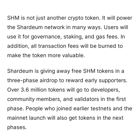
SHM is not just another crypto token. It will power
the Shardeum network in many ways. Users will
use it for governance, staking, and gas fees. In
addition, all transaction fees will be burned to
make the token more valuable.
Shardeum is giving away free SHM tokens in a
three-phase airdrop to reward early supporters.
Over 3.6 million tokens will go to developers,
community members, and validators in the first
phase. People who joined earlier testnets and the
mainnet launch will also get tokens in the next
phases.