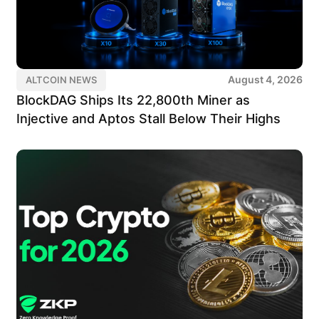
August 4, 2026
ALTCOIN NEWS
BlockDAG Ships Its 22,800th Miner as
Injective and Aptos Stall Below Their Highs