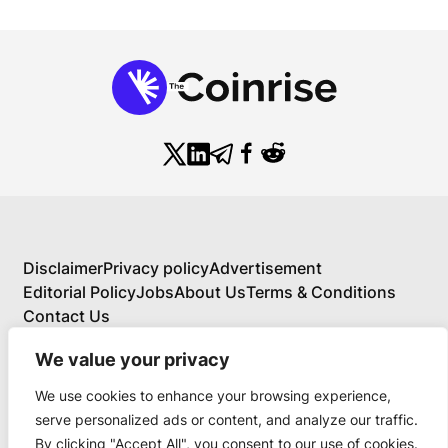
Disclaimer
Privacy policy
Advertisement
Editorial Policy
Jobs
About Us
Terms & Conditions
Contact Us
We value your privacy
We use cookies to enhance your browsing experience,
About Us
serve personalized ads or content, and analyze our traffic.
Your Comprehensive Guide to Blockchain,
By clicking "Accept All", you consent to our use of cookies.