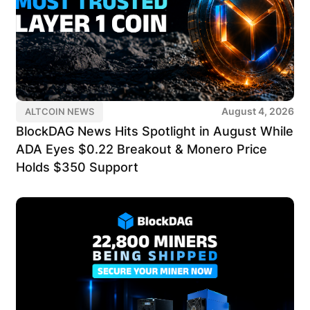
August 4, 2026
ALTCOIN NEWS
BlockDAG News Hits Spotlight in August While
ADA Eyes $0.22 Breakout & Monero Price
Holds $350 Support