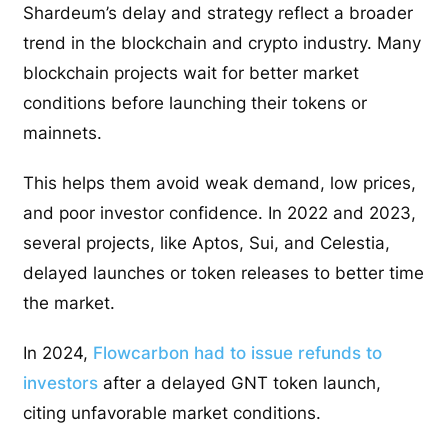
Shardeum’s delay and strategy reflect a broader
trend in the blockchain and crypto industry. Many
blockchain projects wait for better market
conditions before launching their tokens or
mainnets.
This helps them avoid weak demand, low prices,
and poor investor confidence. In 2022 and 2023,
several projects, like Aptos, Sui, and Celestia,
delayed launches or token releases to better time
the market.
In 2024,
Flowcarbon had to issue refunds to
investors
after a delayed GNT token launch,
citing unfavorable market conditions.