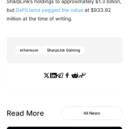
SharpLink’s holdings to approximately $1.3 billion,
but
DeFiLlama pegged the value
at $933.92
million at the time of writing.
ethereum
SharpLink Gaming
Read More
All News