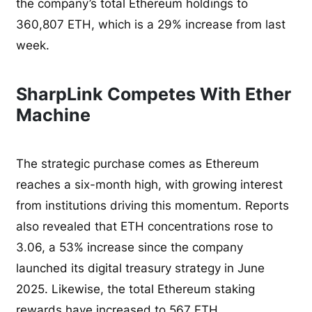
the company’s total Ethereum holdings to
360,807 ETH, which is a 29% increase from last
week.
SharpLink Competes With Ether
Machine
The strategic purchase comes as Ethereum
reaches a six-month high, with growing interest
from institutions driving this momentum. Reports
also revealed that ETH concentrations rose to
3.06, a 53% increase since the company
launched its digital treasury strategy in June
2025. Likewise, the total Ethereum staking
rewards have increased to 567 ETH.