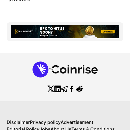
Disclaimer
Privacy policy
Advertisement
Editorial Policy
Jobs
About Us
Terms & Conditions