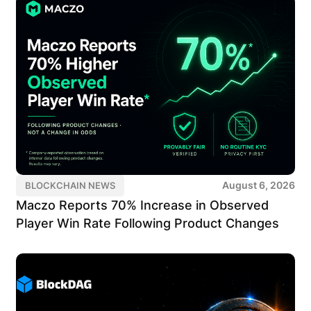
August 6, 2026
BLOCKCHAIN NEWS
Maczo Reports 70% Increase in Observed
Player Win Rate Following Product Changes