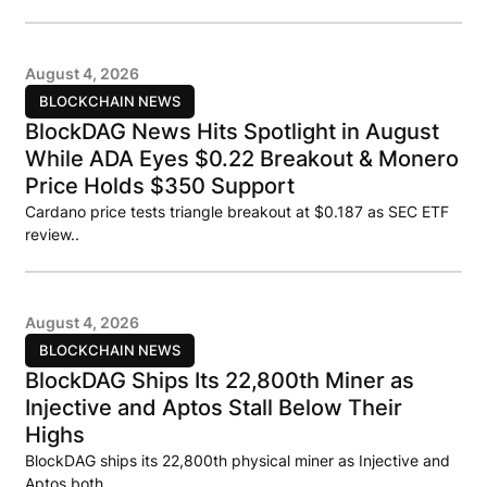
August 4, 2026
BLOCKCHAIN NEWS
BlockDAG News Hits Spotlight in August
While ADA Eyes $0.22 Breakout & Monero
Price Holds $350 Support
Cardano price tests triangle breakout at $0.187 as SEC ETF
review..
August 4, 2026
BLOCKCHAIN NEWS
BlockDAG Ships Its 22,800th Miner as
Injective and Aptos Stall Below Their
Highs
BlockDAG ships its 22,800th physical miner as Injective and
Aptos both..