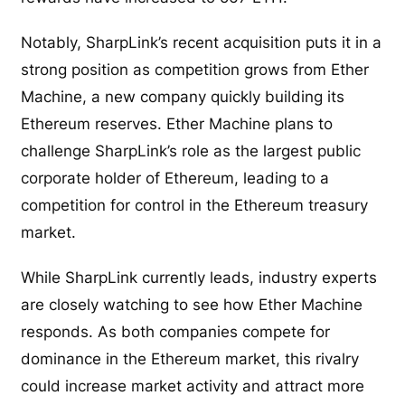
Notably, SharpLink’s recent acquisition puts it in a
strong position as competition grows from Ether
Machine, a new company quickly building its
Ethereum reserves. Ether Machine plans to
challenge SharpLink’s role as the largest public
corporate holder of Ethereum, leading to a
competition for control in the Ethereum treasury
market.
While SharpLink currently leads, industry experts
are closely watching to see how Ether Machine
responds. As both companies compete for
dominance in the Ethereum market, this rivalry
could increase market activity and attract more