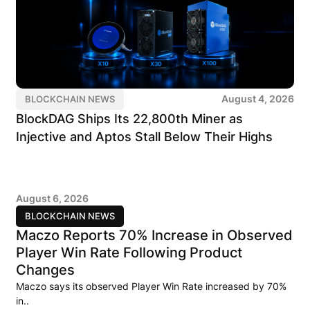
August 4, 2026
BLOCKCHAIN NEWS
BlockDAG Ships Its 22,800th Miner as
Injective and Aptos Stall Below Their Highs
August 6, 2026
BLOCKCHAIN NEWS
Maczo Reports 70% Increase in Observed
Player Win Rate Following Product
Changes
Maczo says its observed Player Win Rate increased by 70%
in..