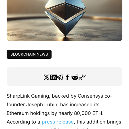
BLOCKCHAIN NEWS
SharpLink Gaming, backed by Consensys co-
founder Joseph Lubin, has increased its
Ethereum holdings by nearly 80,000 ETH.
According to a
press release
, this addition brings