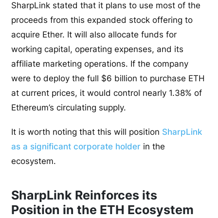
SharpLink stated that it plans to use most of the
proceeds from this expanded stock offering to
acquire Ether. It will also allocate funds for
working capital, operating expenses, and its
affiliate marketing operations. If the company
were to deploy the full $6 billion to purchase ETH
at current prices, it would control nearly 1.38% of
Ethereum’s circulating supply.
It is worth noting that this will position
SharpLink
as a significant corporate holder
in the
ecosystem.
SharpLink Reinforces its
Position in the ETH Ecosystem