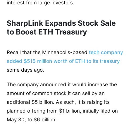
interest from large investors.
SharpLink Expands Stock Sale
to Boost ETH Treasury
Recall that the Minneapolis-based
tech company
added $515 million worth of ETH to its treasury
some days ago.
The company announced it would increase the
amount of common stock it can sell by an
additional $5 billion. As such, it is raising its
planned offering from $1 billion, initially filed on
May 30, to $6 billion.