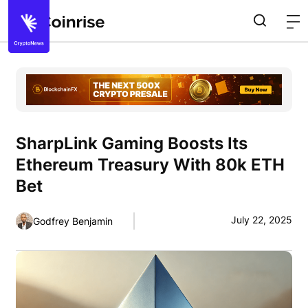
SharpLink Gaming Boosts Its
Ethereum Treasury With 80k ETH
Bet
July 22, 2025
Godfrey Benjamin