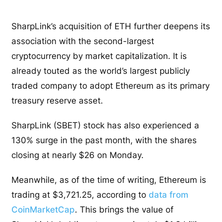
SharpLink’s acquisition of ETH further deepens its
association with the second-largest
cryptocurrency by market capitalization. It is
already touted as the world’s largest publicly
traded company to adopt Ethereum as its primary
treasury reserve asset.
SharpLink (SBET) stock has also experienced a
130% surge in the past month, with the shares
closing at nearly $26 on Monday.
Meanwhile, as of the time of writing, Ethereum is
trading at $3,721.25, according to
data from
CoinMarketCap
. This brings the value of