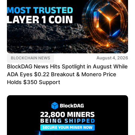
August 4, 2026
BLOCKCHAIN NEWS
BlockDAG News Hits Spotlight in August While
ADA Eyes $0.22 Breakout & Monero Price
Holds $350 Support