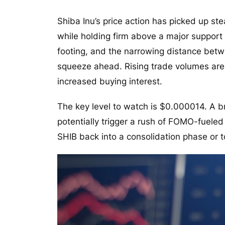
Shiba Inu’s price action has picked up st
while holding firm above a major suppor
footing, and the narrowing distance betw
squeeze ahead. Rising trade volumes are r
increased buying interest.
The key level to watch is $0.000014. A 
potentially trigger a rush of FOMO-fueled 
SHIB back into a consolidation phase or 