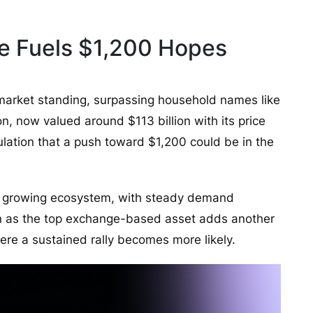
e Fuels $1,200 Hopes
market standing, surpassing household names like
n, now valued around $113 billion with its price
ulation that a push toward $1,200 could be in the
d growing ecosystem, with steady demand
ion as the top exchange-based asset adds another
where a sustained rally becomes more likely.