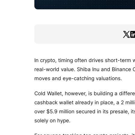
In crypto, timing often drives short-term
real-world value. Shiba Inu and Binance 
moves and eye-catching valuations.
Cold Wallet, however, is building a diffe
cashback wallet already in place, a 2 mil
over $5.9 million secured in its presale, 
solely on hype.