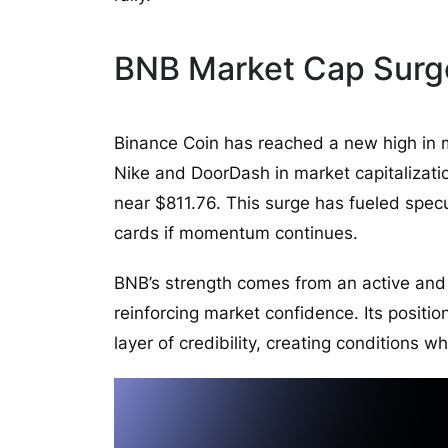
BNB Market Cap Surg
Binance Coin has reached a new high in 
Nike and DoorDash in market capitalizatio
near $811.76. This surge has fueled spec
cards if momentum continues.
BNB’s strength comes from an active an
reinforcing market confidence. Its posit
layer of credibility, creating conditions 