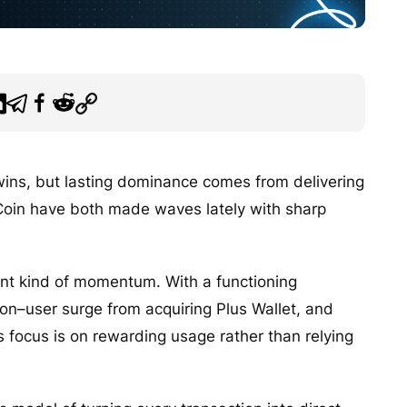
 wins, but lasting dominance comes from delivering
Coin have both made waves lately with sharp
rent kind of momentum. With a functioning
lion–user surge from acquiring Plus Wallet, and
its focus is on rewarding usage rather than relying