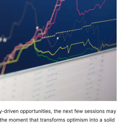
ity-driven opportunities, the next few sessions may
the moment that transforms optimism into a solid