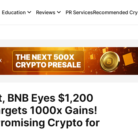
Education
Reviews
PR Services
Recommended Cryp
t, BNB Eyes $1,200
argets 1000x Gains!
romising Crypto for