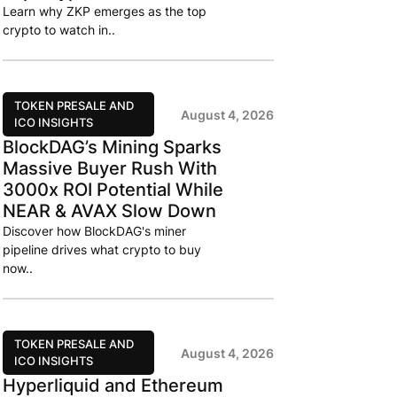
Learn why ZKP emerges as the top
crypto to watch in..
TOKEN PRESALE AND
August 4, 2026
ICO INSIGHTS
BlockDAG’s Mining Sparks
Massive Buyer Rush With
3000x ROI Potential While
NEAR & AVAX Slow Down
Discover how BlockDAG's miner
pipeline drives what crypto to buy
now..
TOKEN PRESALE AND
August 4, 2026
ICO INSIGHTS
Hyperliquid and Ethereum