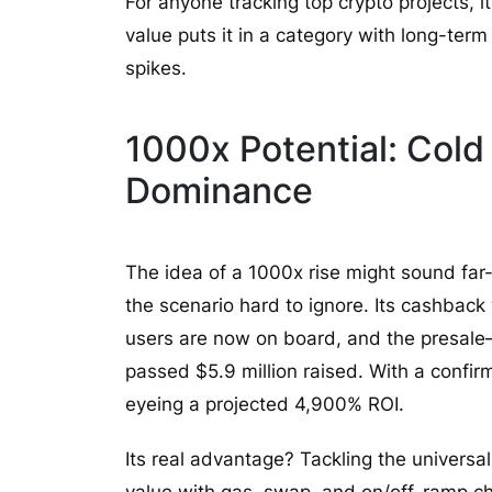
For anyone tracking top crypto projects, i
value puts it in a category with long-te
spikes.
1000x Potential: Cold 
Dominance
The idea of a 1000x rise might sound far
the scenario hard to ignore. Its cashback w
users are now on board, and the presale
passed $5.9 million raised. With a confir
eyeing a projected 4,900% ROI.
Its real advantage? Tackling the universal