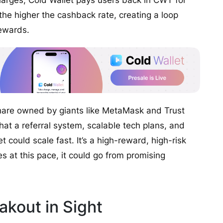
arges, Cold Wallet pays users back in CWT for
he higher the cashback rate, creating a loop
rewards.
 share owned by giants like MetaMask and Trust
that a referral system, scalable tech plans, and
t could scale fast. It’s a high-reward, high-risk
s at this pace, it could go from promising
kout in Sight