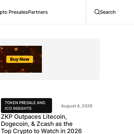
to Presales
Partners
TOKEN PRESALE AND
August 4, 2026
ICO INSIGHTS
ZKP Outpaces Litecoin,
Dogecoin, & Zcash as the
Top Crypto to Watch in 2026