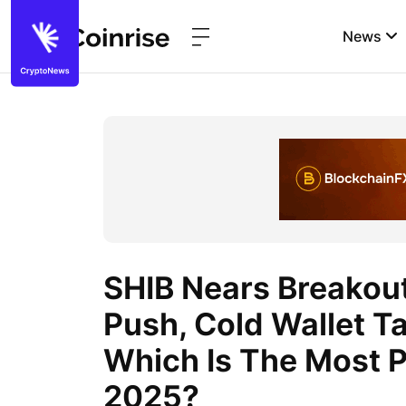
News
SHIB Nears Breakou
Push, Cold Wallet T
Which Is The Most P
2025?