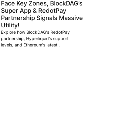
Face Key Zones, BlockDAG’s
Super App & RedotPay
Partnership Signals Massive
Utility!
Explore how BlockDAG's RedotPay
partnership, Hyperliquid's support
levels, and Ethereum's latest..