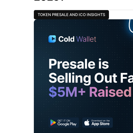
TOKEN PRESALE AND ICO INSIGHTS