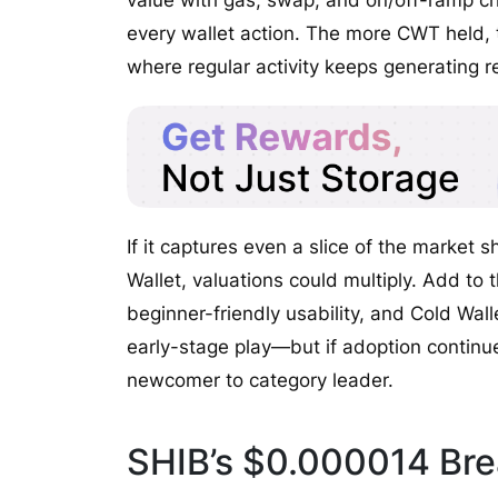
value with gas, swap, and on/off-ramp ch
every wallet action. The more CWT held, t
where regular activity keeps generating 
If it captures even a slice of the market
Wallet, valuations could multiply. Add to 
beginner-friendly usability, and Cold Walle
early-stage play—but if adoption continue
newcomer to category leader.
SHIB’s $0.000014 Brea