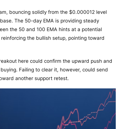
eam, bouncing solidly from the $0.000012 level
t base. The 50-day EMA is providing steady
een the 50 and 100 EMA hints at a potential
einforcing the bullish setup, pointing toward
breakout here could confirm the upward push and
buying. Failing to clear it, however, could send
toward another support retest.