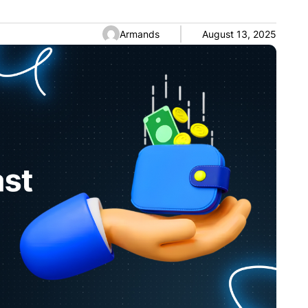
Armands
August 13, 2025