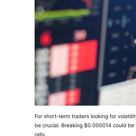
For short-term traders looking for volatil
be crucial. Breaking $0.000014 could be 
rally.