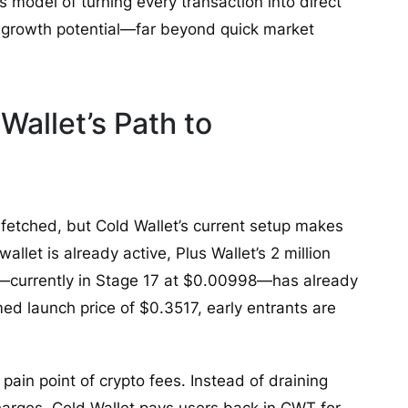
ts model of turning every transaction into direct
rm growth potential—far beyond quick market
Wallet’s Path to
-fetched, but Cold Wallet’s current setup makes
allet is already active, Plus Wallet’s 2 million
—currently in Stage 17 at $0.00998—has already
med launch price of $0.3517, early entrants are
 pain point of crypto fees. Instead of draining