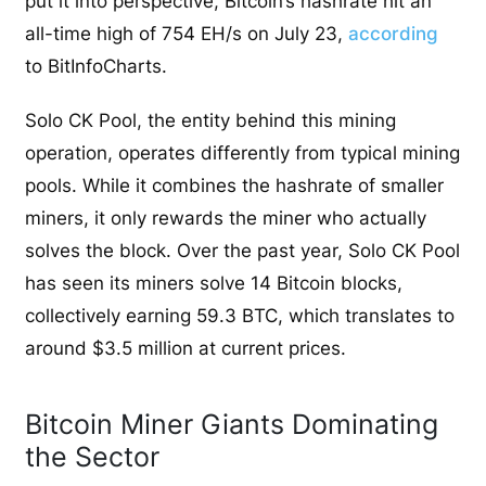
put it into perspective, Bitcoin’s hashrate hit an
all-time high of 754 EH/s on July 23,
according
to BitInfoCharts.
Solo CK Pool, the entity behind this mining
operation, operates differently from typical mining
pools. While it combines the hashrate of smaller
miners, it only rewards the miner who actually
solves the block. Over the past year, Solo CK Pool
has seen its miners solve 14 Bitcoin blocks,
collectively earning 59.3 BTC, which translates to
around $3.5 million at current prices.
Bitcoin Miner Giants Dominating
the Sector