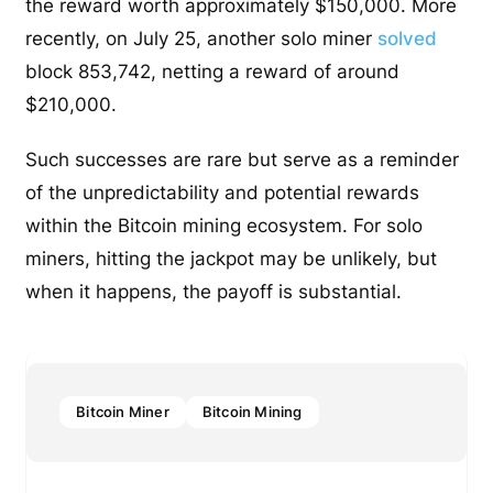
the reward worth approximately $150,000. More
recently, on July 25, another solo miner
solved
block 853,742, netting a reward of around
$210,000.
Such successes are rare but serve as a reminder
of the unpredictability and potential rewards
within the Bitcoin mining ecosystem. For solo
miners, hitting the jackpot may be unlikely, but
when it happens, the payoff is substantial.
Bitcoin Miner
Bitcoin Mining