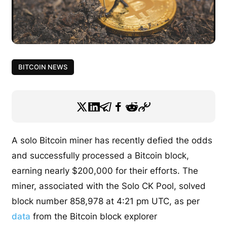
BITCOIN NEWS
A solo Bitcoin miner has recently defied the odds
and successfully processed a Bitcoin block,
earning nearly $200,000 for their efforts. The
miner, associated with the Solo CK Pool, solved
block number 858,978 at 4:21 pm UTC, as per
data
from the Bitcoin block explorer