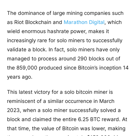
The dominance of large mining companies such
as Riot Blockchain and
Marathon Digital
, which
wield enormous hashrate power, makes it
increasingly rare for solo miners to successfully
validate a block. In fact, solo miners have only
managed to process around 290 blocks out of
the 859,000 produced since Bitcoin’s inception 14
years ago.
This latest victory for a solo bitcoin miner is
reminiscent of a similar occurrence in March
2023, when a solo miner successfully solved a
block and claimed the entire 6.25 BTC reward. At
that time, the value of Bitcoin was lower, making