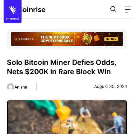
Solo Bitcoin Miner Defies Odds,
Nets $200K in Rare Block Win
August 30, 2024
Anisha