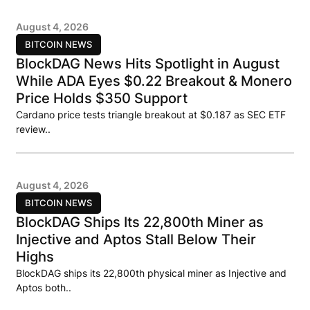
August 4, 2026
BITCOIN NEWS
BlockDAG News Hits Spotlight in August
While ADA Eyes $0.22 Breakout & Monero
Price Holds $350 Support
Cardano price tests triangle breakout at $0.187 as SEC ETF
review..
August 4, 2026
BITCOIN NEWS
BlockDAG Ships Its 22,800th Miner as
Injective and Aptos Stall Below Their
Highs
BlockDAG ships its 22,800th physical miner as Injective and
Aptos both..