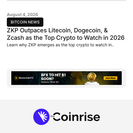
August 4, 2026
BITCOIN NEWS
ZKP Outpaces Litecoin, Dogecoin, &
Zcash as the Top Crypto to Watch in 2026
Learn why ZKP emerges as the top crypto to watch in..