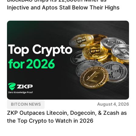
Injective and Aptos Stall Below Their Highs
August 4, 2026
BITCOIN NEWS
ZKP Outpaces Litecoin, Dogecoin, & Zcash as
the Top Crypto to Watch in 2026