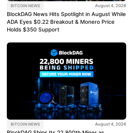
August 4, 2026
BITCOIN NEWS
BlockDAG News Hits Spotlight in August While
ADA Eyes $0.22 Breakout & Monero Price
Holds $350 Support
August 4, 2026
BITCOIN NEWS
BlockDAG Ships Its 22,800th Miner as