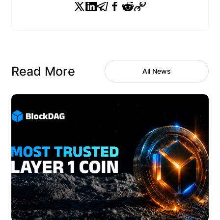
Read More
All News