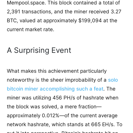
Mempool.space. This block contained a total of
2,391 transactions, and the miner received 3.27
BTC, valued at approximately $199,094 at the
current market rate.
A Surprising Event
What makes this achievement particularly
noteworthy is the sheer improbability of a
solo
bitcoin miner accomplishing such a feat
. The
miner was utilizing 456 PH/s of hashrate when
the block was solved, a mere fraction—
approximately 0.012%—of the current average
network hashrate, which stands at 665 EH/s. To