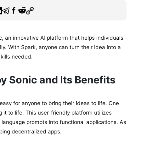
 an innovative AI platform that helps individuals
ly. With Spark, anyone can turn their idea into a
kills needed.
y Sonic and Its Benefits
easy for anyone to bring their ideas to life. One
it to life. This user-friendly platform utilizes
language prompts into functional applications. As
oping decentralized apps.