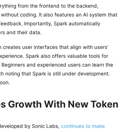
rything from the frontend to the backend,
 without coding. It also features an AI system that
eedback. Importantly, Spark automatically
rs and their data.
 creates user interfaces that align with users’
xperience. Spark also offers valuable tools for
 Beginners and experienced users can learn the
th noting that Spark is still under development.
soon.
es Growth With New Token
 developed by Sonic Labs,
continues to make