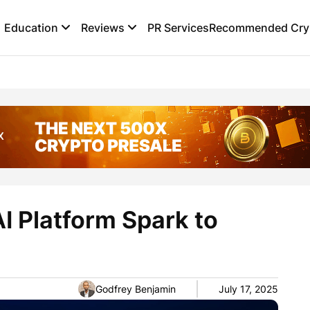
Education
Reviews
PR Services
Recommended Cryp
I Platform Spark to
Godfrey Benjamin
July 17, 2025