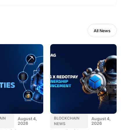
All News
AIN
BLOCKCHAIN
August 4,
August 4,
2026
2026
NEWS