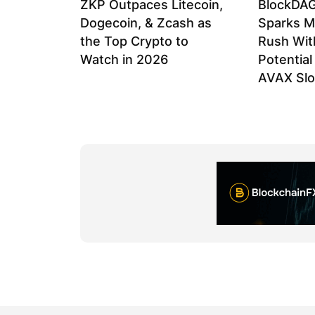
ZKP Outpaces Litecoin,
BlockDAG
Dogecoin, & Zcash as
Sparks M
the Top Crypto to
Rush Wit
Watch in 2026
Potentia
AVAX Sl