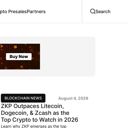
to Presales
Partners
BLOCKCHAIN NEWS
August 4, 2026
ZKP Outpaces Litecoin,
Dogecoin, & Zcash as the
Top Crypto to Watch in 2026
Learn why ZKP emerges as the top