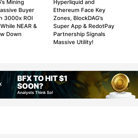
’s Mining
Hyperliquid and
assive Buyer
Ethereum Face Key
h 3000x ROI
Zones, BlockDAG’s
l While NEAR &
Super App & RedotPay
ow Down
Partnership Signals
Massive Utility!