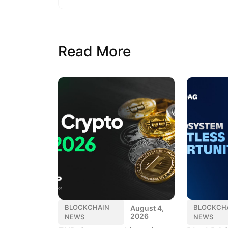
Read More
BLOCKCHAIN
BLOCKCH
August 4,
2026
NEWS
NEWS