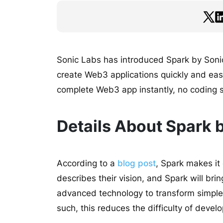
Sonic Labs has introduced Spark by Sonic,
create Web3 applications quickly and easi
complete Web3 app instantly, no coding s
Details About Spark b
According to a
blog post
, Spark makes it 
describes their vision, and Spark will bring 
advanced technology to transform simple 
such, this reduces the difficulty of devel