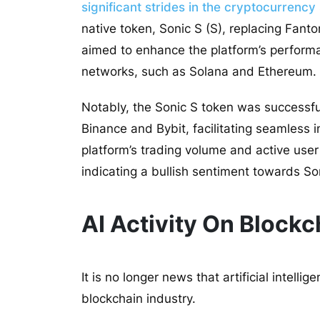
significant strides in the cryptocurrenc
native token, Sonic S (S), replacing Fantom
aimed to enhance the platform’s performa
networks, such as Solana and Ethereum.
Notably, the Sonic S token was successful
Binance and Bybit, facilitating seamless 
platform’s trading volume and active us
indicating a bullish sentiment towards So
AI Activity On Block
It is no longer news that artificial intelli
blockchain industry.