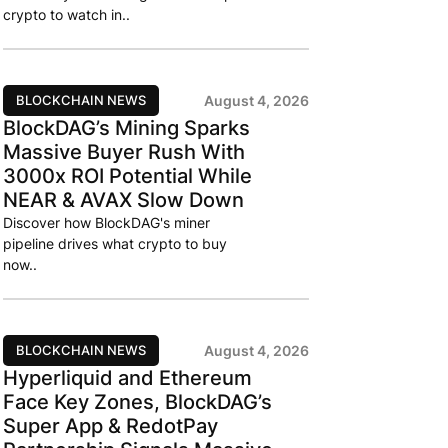
crypto to watch in..
BLOCKCHAIN NEWS
August 4, 2026
BlockDAG’s Mining Sparks
Massive Buyer Rush With
3000x ROI Potential While
NEAR & AVAX Slow Down
Discover how BlockDAG's miner
pipeline drives what crypto to buy
now..
BLOCKCHAIN NEWS
August 4, 2026
Hyperliquid and Ethereum
Face Key Zones, BlockDAG’s
Super App & RedotPay