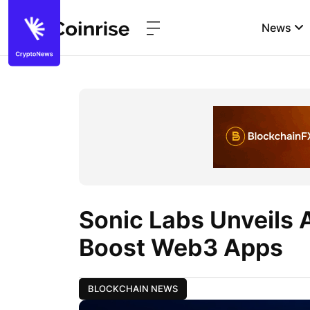
News
Sonic Labs Unveils A
Boost Web3 Apps
BLOCKCHAIN NEWS