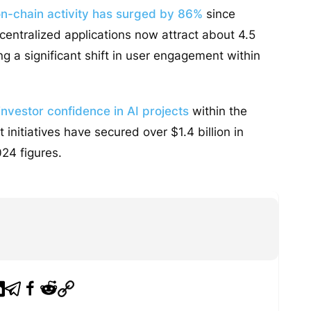
on-chain activity has surged by 86%
since
centralized applications now attract about 4.5
ing a significant shift in user engagement within
nvestor confidence in AI projects
within the
 initiatives have secured over $1.4 billion in
24 figures.