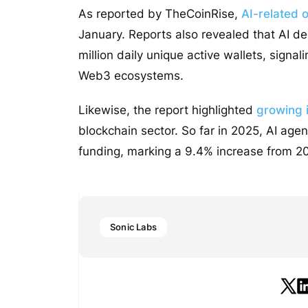
As reported by TheCoinRise,
AI-related 
January. Reports also revealed that AI de
million daily unique active wallets, signal
Web3 ecosystems.
Likewise, the report highlighted
growing i
blockchain sector. So far in 2025, AI agent
funding, marking a 9.4% increase from 20
Sonic Labs