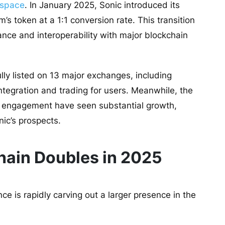
y space
. In January 2025, Sonic introduced its
’s token at a 1:1 conversion rate. This transition
nce and interoperability with major blockchain
ly listed on 13 major exchanges, including
integration and trading for users. Meanwhile, the
er engagement have seen substantial growth,
nic’s prospects.
chain Doubles in 2025
gence is rapidly carving out a larger presence in the