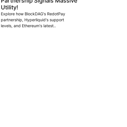
Partnership Signals Massive
Utility!
Explore how BlockDAG's RedotPay
partnership, Hyperliquid's support
levels, and Ethereum's latest..