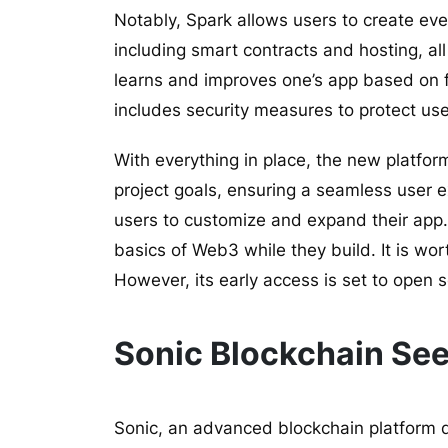
Notably, Spark allows users to create eve
including smart contracts and hosting, all
learns and improves one’s app based on f
includes security measures to protect use
With everything in place, the new platform
project goals, ensuring a seamless user e
users to customize and expand their app.
basics of Web3 while they build. It is wor
However, its early access is set to open 
Sonic Blockchain Se
Sonic, an advanced blockchain platform