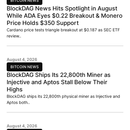
BITCOIN NEWS
BlockDAG News Hits Spotlight in August
While ADA Eyes $0.22 Breakout & Monero
Price Holds $350 Support
Cardano price tests triangle breakout at $0.187 as SEC ETF
review..
August 4, 2026
BITCOIN NEWS
BlockDAG Ships Its 22,800th Miner as
Injective and Aptos Stall Below Their
Highs
BlockDAG ships its 22,800th physical miner as Injective and
Aptos both..
August 4, 2026