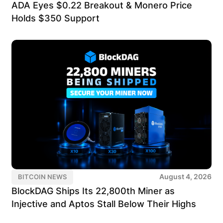
ADA Eyes $0.22 Breakout & Monero Price
Holds $350 Support
August 4, 2026
BITCOIN NEWS
BlockDAG Ships Its 22,800th Miner as
Injective and Aptos Stall Below Their Highs