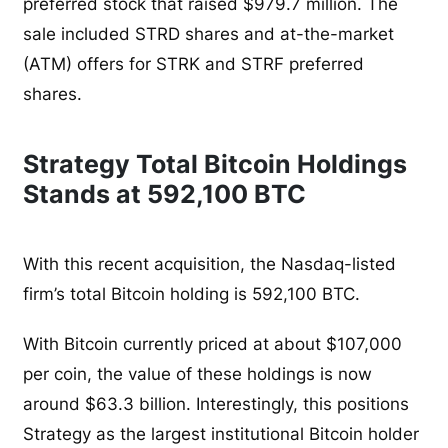
preferred stock that raised $979.7 million. The
sale included STRD shares and at-the-market
(ATM) offers for STRK and STRF preferred
shares.
Strategy Total Bitcoin Holdings
Stands at 592,100 BTC
With this recent acquisition, the Nasdaq-listed
firm’s total Bitcoin holding is 592,100 BTC.
With Bitcoin currently priced at about $107,000
per coin, the value of these holdings is now
around $63.3 billion. Interestingly, this positions
Strategy as the largest institutional Bitcoin holder