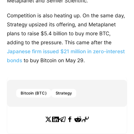
Metaplanet and Semler Scientific.
Competition is also heating up. On the same day,
Strategy upsized its offering, and Metaplanet
plans to raise $5.4 billion to buy more BTC,
adding to the pressure. This came after the
Japanese firm issued $21 million in zero-interest
bonds
to buy Bitcoin on May 29.
Bitcoin (BTC)
Strategy