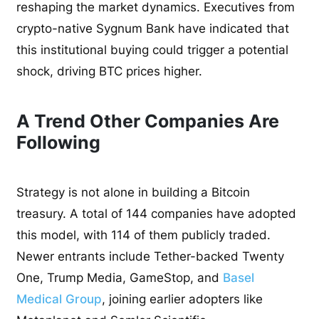
reshaping the market dynamics. Executives from
crypto-native Sygnum Bank have indicated that
this institutional buying could trigger a potential
shock, driving BTC prices higher.
A Trend Other Companies Are
Following
Strategy is not alone in building a Bitcoin
treasury. A total of 144 companies have adopted
this model, with 114 of them publicly traded.
Newer entrants include Tether-backed Twenty
One, Trump Media, GameStop, and
Basel
Medical Group
, joining earlier adopters like