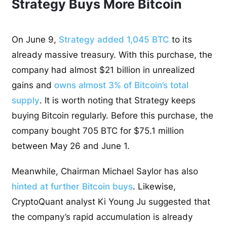
Strategy Buys More Bitcoin
On June 9,
Strategy added 1,045 BTC
to its
already massive treasury. With this purchase, the
company had almost $21 billion in unrealized
gains and
owns almost 3% of Bitcoin’s total
supply
. It is worth noting that Strategy keeps
buying Bitcoin regularly. Before this purchase, the
company bought 705 BTC for $75.1 million
between May 26 and June 1.
Meanwhile, Chairman Michael Saylor has also
hinted at further Bitcoin buys
. Likewise,
CryptoQuant analyst Ki Young Ju suggested that
the company’s rapid accumulation is already