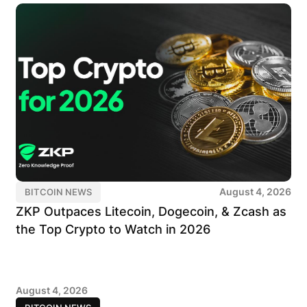
August 4, 2026
BITCOIN NEWS
ZKP Outpaces Litecoin, Dogecoin, & Zcash as
the Top Crypto to Watch in 2026
August 4, 2026