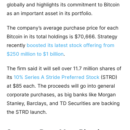
globally and highlights its commitment to Bitcoin
as an important asset in its portfolio.
The company’s average purchase price for each
Bitcoin in its total holdings is $70,666. Strategy
recently
boosted its latest stock offering from
$250 million to $1 billion
.
The firm said it will sell over 11.7 million shares of
its
10% Series A Stride Preferred Stock
(STRD)
at $85 each. The proceeds will go into general
corporate purchases, as big banks like Morgan
Stanley, Barclays, and TD Securities are backing
the STRD launch.