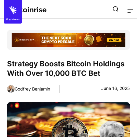
Strategy Boosts Bitcoin Holdings
With Over 10,000 BTC Bet
June 16, 2025
Godfrey Benjamin