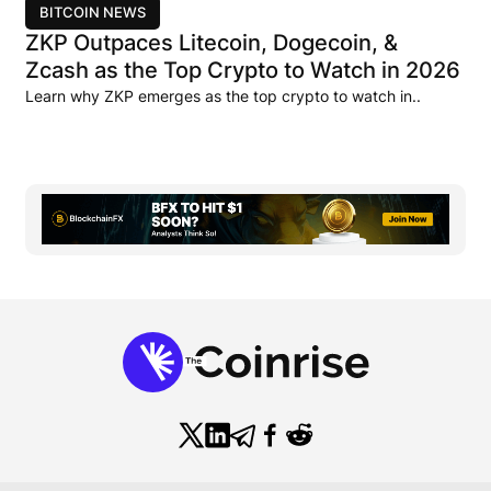
BITCOIN NEWS
ZKP Outpaces Litecoin, Dogecoin, &
Zcash as the Top Crypto to Watch in 2026
Learn why ZKP emerges as the top crypto to watch in..