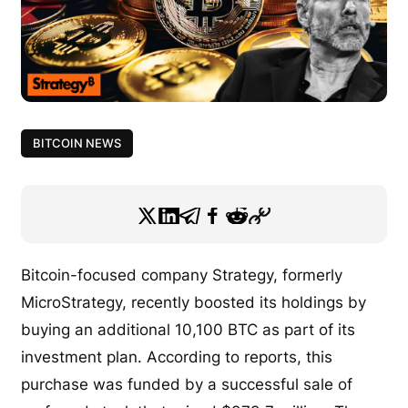
BITCOIN NEWS
Bitcoin-focused company Strategy, formerly
MicroStrategy, recently boosted its holdings by
buying an additional 10,100 BTC as part of its
investment plan. According to reports, this
purchase was funded by a successful sale of