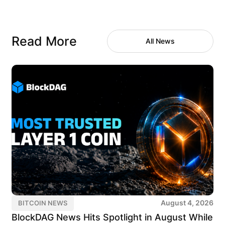
Read More
All News
August 4, 2026
BITCOIN NEWS
BlockDAG News Hits Spotlight in August While