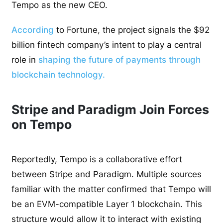
Tempo as the new CEO.
According
to Fortune, the project signals the $92
billion fintech company’s intent to play a central
role in
shaping the future of payments through
blockchain technology.
Stripe and Paradigm Join Forces
on Tempo
Reportedly, Tempo is a collaborative effort
between Stripe and Paradigm. Multiple sources
familiar with the matter confirmed that Tempo will
be an EVM-compatible Layer 1 blockchain. This
structure would allow it to interact with existing