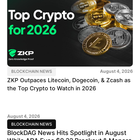
August 4, 2026
BLOCKCHAIN NEWS
ZKP Outpaces Litecoin, Dogecoin, & Zcash as
the Top Crypto to Watch in 2026
August 4, 2026
BLOCKCHAIN NEWS
BlockDAG News Hits Spotlight in August