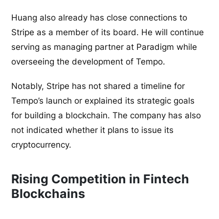
Huang also already has close connections to
Stripe as a member of its board. He will continue
serving as managing partner at Paradigm while
overseeing the development of Tempo.
Notably, Stripe has not shared a timeline for
Tempo’s launch or explained its strategic goals
for building a blockchain. The company has also
not indicated whether it plans to issue its
cryptocurrency.
Rising Competition in Fintech
Blockchains