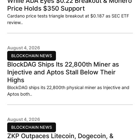
While ADA Eyes $0.22 Breakout & Monero
Price Holds $350 Support
Cardano price tests triangle breakout at $0.187 as SEC ETF
review..
August 4, 2026
BLOCKCHAIN NEWS
BlockDAG Ships Its 22,800th Miner as
Injective and Aptos Stall Below Their
Highs
BlockDAG ships its 22,800th physical miner as Injective and
Aptos both..
August 4, 2026
BLOCKCHAIN NEWS
ZKP Outpaces Litecoin, Dogecoin, &