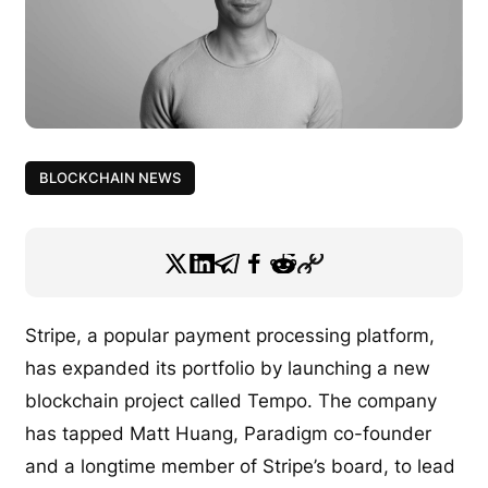
BLOCKCHAIN NEWS
Stripe, a popular payment processing platform,
has expanded its portfolio by launching a new
blockchain project called Tempo. The company
has tapped Matt Huang, Paradigm co-founder
and a longtime member of Stripe’s board, to lead