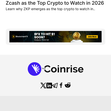
Zcash as the Top Crypto to Watch in 2026
Learn why ZKP emerges as the top crypto to watch in..