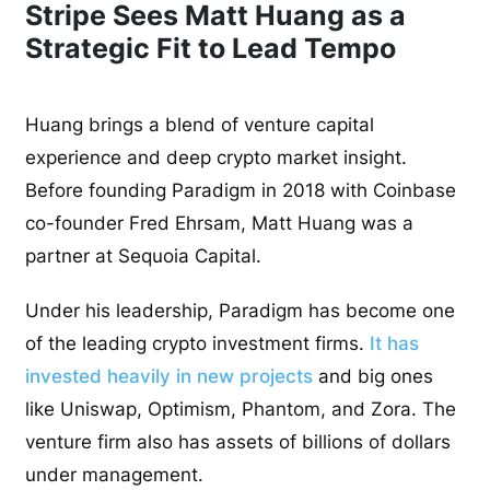
Stripe Sees Matt Huang as a
Strategic Fit to Lead Tempo
Huang brings a blend of venture capital
experience and deep crypto market insight.
Before founding Paradigm in 2018 with Coinbase
co-founder Fred Ehrsam, Matt Huang was a
partner at Sequoia Capital.
Under his leadership, Paradigm has become one
of the leading crypto investment firms.
It has
invested heavily in new projects
and big ones
like Uniswap, Optimism, Phantom, and Zora. The
venture firm also has assets of billions of dollars
under management.