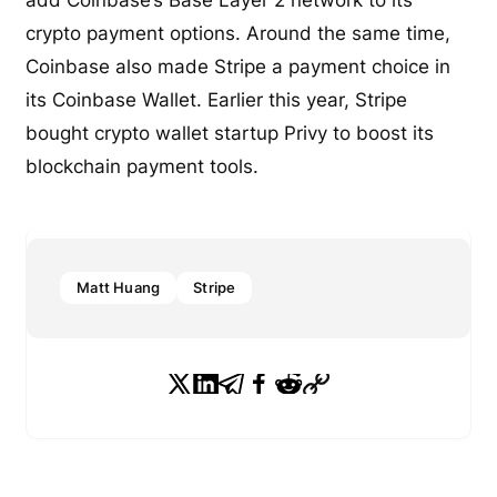
crypto payment options. Around the same time,
Coinbase also made Stripe a payment choice in
its Coinbase Wallet. Earlier this year, Stripe
bought crypto wallet startup Privy to boost its
blockchain payment tools.
Matt Huang
Stripe