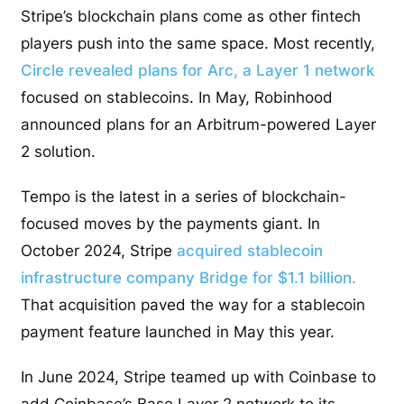
Stripe’s blockchain plans come as other fintech
players push into the same space. Most recently,
Circle revealed plans for Arc, a Layer 1 network
focused on stablecoins. In May, Robinhood
announced plans for an Arbitrum-powered Layer
2 solution.
Tempo is the latest in a series of blockchain-
focused moves by the payments giant. In
October 2024, Stripe
acquired stablecoin
infrastructure company Bridge for $1.1 billion.
That acquisition paved the way for a stablecoin
payment feature launched in May this year.
In June 2024, Stripe teamed up with Coinbase to
add Coinbase’s Base Layer 2 network to its