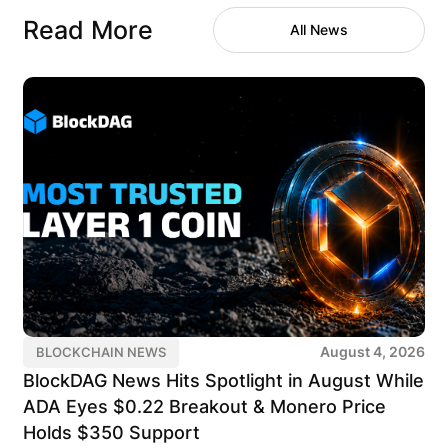
Read More
All News
August 4, 2026
BLOCKCHAIN NEWS
BlockDAG News Hits Spotlight in August While
ADA Eyes $0.22 Breakout & Monero Price
Holds $350 Support