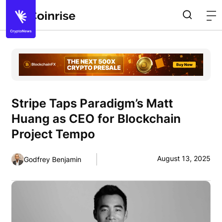
Stripe Taps Paradigm’s Matt
Huang as CEO for Blockchain
Project Tempo
August 13, 2025
Godfrey Benjamin