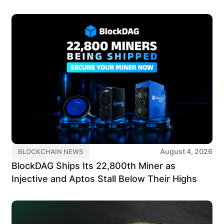
August 4, 2026
BLOCKCHAIN NEWS
BlockDAG Ships Its 22,800th Miner as
Injective and Aptos Stall Below Their Highs