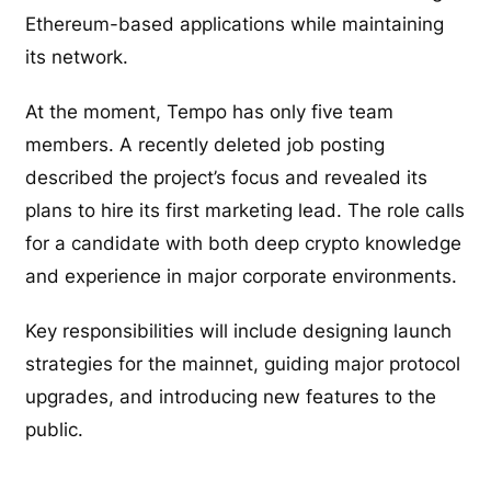
Ethereum-based applications while maintaining
its network.
At the moment, Tempo has only five team
members. A recently deleted job posting
described the project’s focus and revealed its
plans to hire its first marketing lead. The role calls
for a candidate with both deep crypto knowledge
and experience in major corporate environments.
Key responsibilities will include designing launch
strategies for the mainnet, guiding major protocol
upgrades, and introducing new features to the
public.