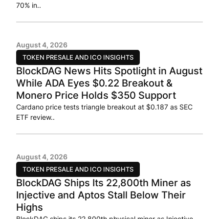
70% in..
August 4, 2026
TOKEN PRESALE AND ICO INSIGHTS
BlockDAG News Hits Spotlight in August
While ADA Eyes $0.22 Breakout &
Monero Price Holds $350 Support
Cardano price tests triangle breakout at $0.187 as SEC
ETF review..
August 4, 2026
TOKEN PRESALE AND ICO INSIGHTS
BlockDAG Ships Its 22,800th Miner as
Injective and Aptos Stall Below Their
Highs
BlockDAG ships its 22,800th physical miner as Injective