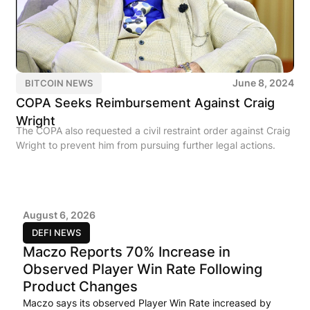
June 8, 2024
BITCOIN NEWS
COPA Seeks Reimbursement Against Craig
Wright
The COPA also requested a civil restraint order against Craig
Wright to prevent him from pursuing further legal actions.
August 6, 2026
DEFI NEWS
Maczo Reports 70% Increase in
Observed Player Win Rate Following
Product Changes
Maczo says its observed Player Win Rate increased by