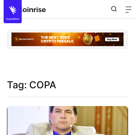
Tag: COPA