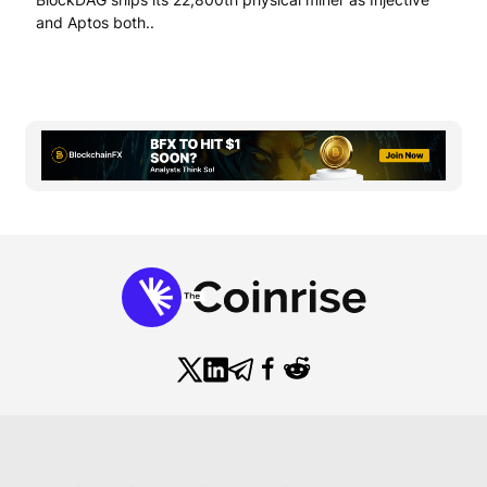
and Aptos both..