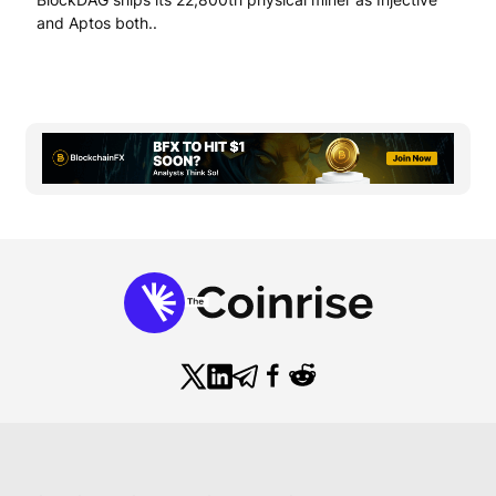
and Aptos both..