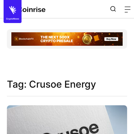
Tag: Crusoe Energy