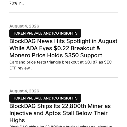
70% in..
August 4, 2026
TOKEN PRESALE AND ICO INSIGHTS
BlockDAG News Hits Spotlight in August
While ADA Eyes $0.22 Breakout &
Monero Price Holds $350 Support
Cardano price tests triangle breakout at $0.187 as SEC
ETF review..
August 4, 2026
TOKEN PRESALE AND ICO INSIGHTS
BlockDAG Ships Its 22,800th Miner as
Injective and Aptos Stall Below Their
Highs
BlockDAG ships its 22,800th physical miner as Injective