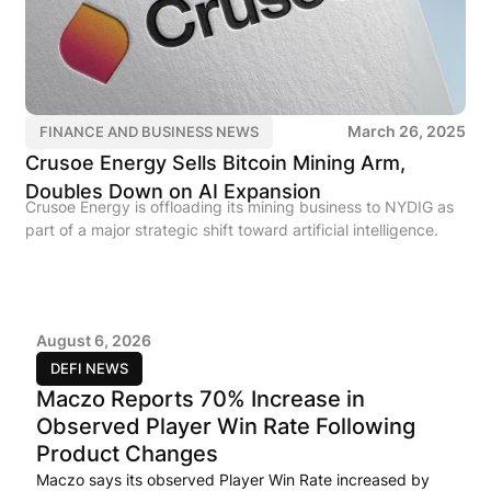
March 26, 2025
FINANCE AND BUSINESS NEWS
Crusoe Energy Sells Bitcoin Mining Arm,
Doubles Down on AI Expansion
Crusoe Energy is offloading its mining business to NYDIG as
part of a major strategic shift toward artificial intelligence.
August 6, 2026
DEFI NEWS
Maczo Reports 70% Increase in
Observed Player Win Rate Following
Product Changes
Maczo says its observed Player Win Rate increased by