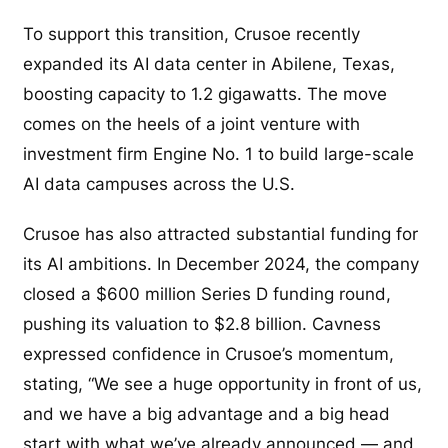
To support this transition, Crusoe recently
expanded its AI data center in Abilene, Texas,
boosting capacity to 1.2 gigawatts. The move
comes on the heels of a joint venture with
investment firm Engine No. 1 to build large-scale
AI data campuses across the U.S.
Crusoe has also attracted substantial funding for
its AI ambitions. In December 2024, the company
closed a $600 million Series D funding round,
pushing its valuation to $2.8 billion. Cavness
expressed confidence in Crusoe’s momentum,
stating, “We see a huge opportunity in front of us,
and we have a big advantage and a big head
start with what we’ve already announced — and