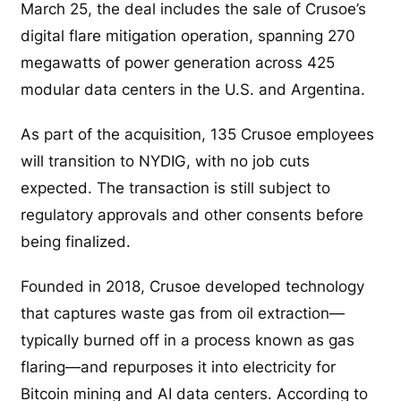
March 25, the deal includes the sale of Crusoe’s
digital flare mitigation operation, spanning 270
megawatts of power generation across 425
modular data centers in the U.S. and Argentina.
As part of the acquisition, 135 Crusoe employees
will transition to NYDIG, with no job cuts
expected. The transaction is still subject to
regulatory approvals and other consents before
being finalized.
Founded in 2018, Crusoe developed technology
that captures waste gas from oil extraction—
typically burned off in a process known as gas
flaring—and repurposes it into electricity for
Bitcoin mining and AI data centers. According to