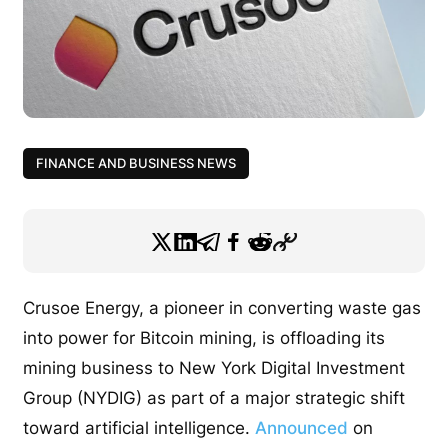
FINANCE AND BUSINESS NEWS
Crusoe Energy, a pioneer in converting waste gas
into power for Bitcoin mining, is offloading its
mining business to New York Digital Investment
Group (NYDIG) as part of a major strategic shift
toward artificial intelligence.
Announced
on