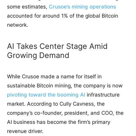
some estimates,
Crusoe’s mining operations
accounted for around 1% of the global Bitcoin
network.
AI Takes Center Stage Amid
Growing Demand
While Crusoe made a name for itself in
sustainable Bitcoin mining, the company is now
pivoting toward the booming AI
infrastructure
market. According to Cully Cavness, the
company’s co-founder, president, and COO, the
AI business has become the firm’s primary
revenue driver.