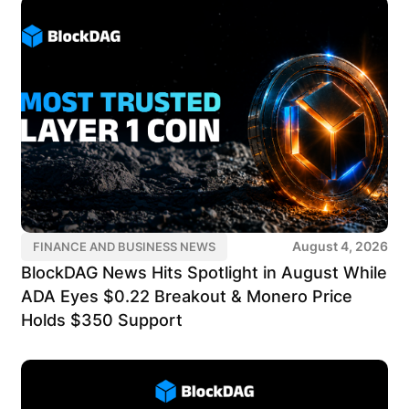
August 4, 2026
FINANCE AND BUSINESS NEWS
BlockDAG News Hits Spotlight in August While
ADA Eyes $0.22 Breakout & Monero Price
Holds $350 Support