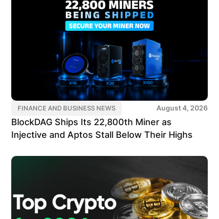
August 4, 2026
FINANCE AND BUSINESS NEWS
BlockDAG Ships Its 22,800th Miner as
Injective and Aptos Stall Below Their Highs