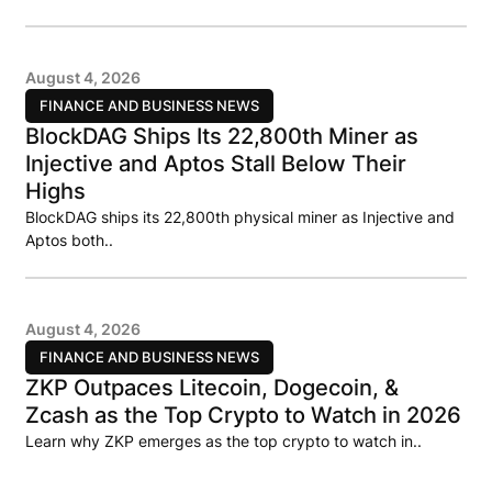
August 4, 2026
FINANCE AND BUSINESS NEWS
BlockDAG Ships Its 22,800th Miner as
Injective and Aptos Stall Below Their
Highs
BlockDAG ships its 22,800th physical miner as Injective and
Aptos both..
August 4, 2026
FINANCE AND BUSINESS NEWS
ZKP Outpaces Litecoin, Dogecoin, &
Zcash as the Top Crypto to Watch in 2026
Learn why ZKP emerges as the top crypto to watch in..