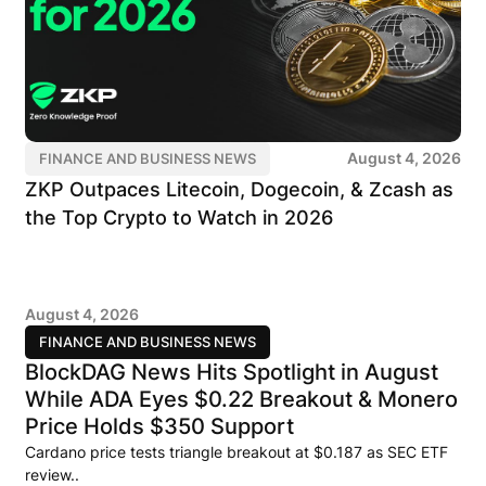
August 4, 2026
FINANCE AND BUSINESS NEWS
ZKP Outpaces Litecoin, Dogecoin, & Zcash as
the Top Crypto to Watch in 2026
August 4, 2026
FINANCE AND BUSINESS NEWS
BlockDAG News Hits Spotlight in August
While ADA Eyes $0.22 Breakout & Monero
Price Holds $350 Support
Cardano price tests triangle breakout at $0.187 as SEC ETF
review..