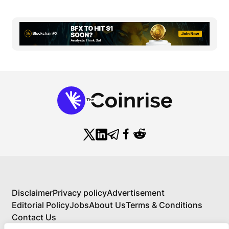
Disclaimer
Privacy policy
Advertisement
Editorial Policy
Jobs
About Us
Terms & Conditions
Contact Us