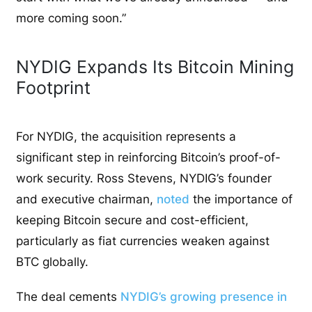
more coming soon.”
NYDIG Expands Its Bitcoin Mining
Footprint
For NYDIG, the acquisition represents a
significant step in reinforcing Bitcoin’s proof-of-
work security. Ross Stevens, NYDIG’s founder
and executive chairman,
noted
the importance of
keeping Bitcoin secure and cost-efficient,
particularly as fiat currencies weaken against
BTC globally.
The deal cements
NYDIG’s growing presence in