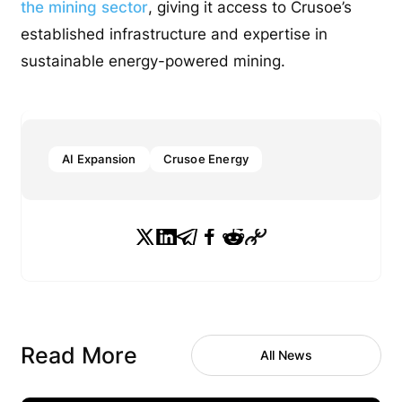
the mining sector
, giving it access to Crusoe’s
established infrastructure and expertise in
sustainable energy-powered mining.
AI Expansion
Crusoe Energy
Read More
All News