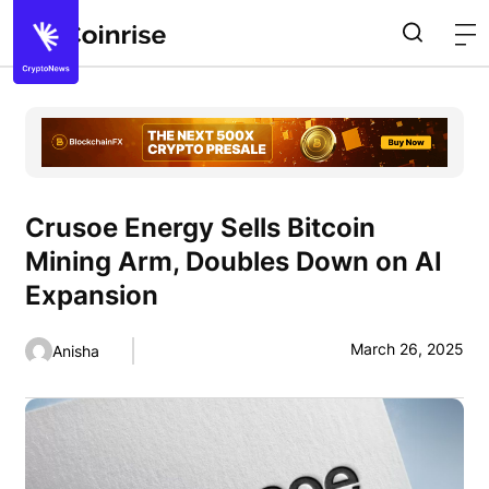
Crusoe Energy Sells Bitcoin
Mining Arm, Doubles Down on AI
Expansion
March 26, 2025
Anisha