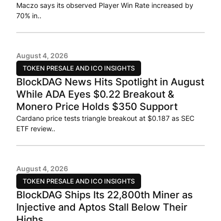
Maczo says its observed Player Win Rate increased by
70% in..
August 4, 2026
TOKEN PRESALE AND ICO INSIGHTS
BlockDAG News Hits Spotlight in August
While ADA Eyes $0.22 Breakout &
Monero Price Holds $350 Support
Cardano price tests triangle breakout at $0.187 as SEC
ETF review..
August 4, 2026
TOKEN PRESALE AND ICO INSIGHTS
BlockDAG Ships Its 22,800th Miner as
Injective and Aptos Stall Below Their
Highs