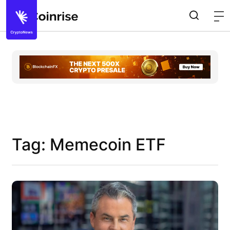
Tag: Memecoin ETF