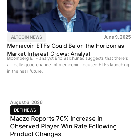
June 9, 2025
ALTCOIN NEWS
Memecoin ETFs Could Be on the Horizon as
Market Interest Grows: Analyst
Bloomberg ETF analyst Eric Balchunas suggests that there's
a “really good chance” of memecoin-focused ETFs launching
in the near future.
August 6, 2026
DEFI NEWS
Maczo Reports 70% Increase in
Observed Player Win Rate Following
Product Changes