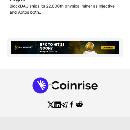
BlockDAG ships its 22,800th physical miner as Injective
and Aptos both..