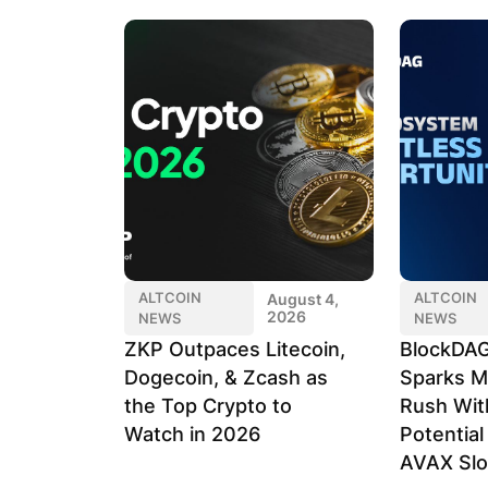
ALTCOIN
ALTCOIN
August 4,
2026
NEWS
NEWS
ZKP Outpaces Litecoin,
BlockDAG
Dogecoin, & Zcash as
Sparks M
the Top Crypto to
Rush Wit
Watch in 2026
Potentia
AVAX Sl