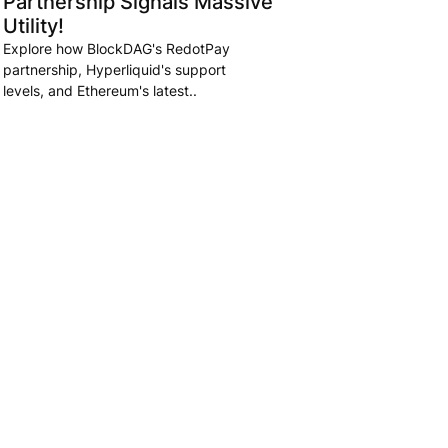
Partnership Signals Massive
Utility!
Explore how BlockDAG's RedotPay
partnership, Hyperliquid's support
levels, and Ethereum's latest..