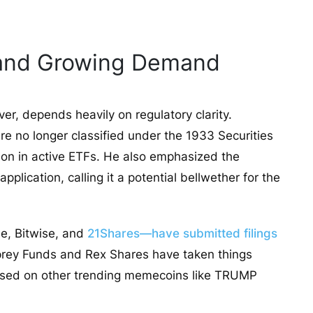
 and Growing Demand
r, depends heavily on regulatory clarity.
e no longer classified under the 1933 Securities
sion in active ETFs. He also emphasized the
lication, calling it a potential bellwether for the
e, Bitwise, and
21Shares—have submitted filings
prey Funds and Rex Shares have taken things
cused on other trending memecoins like TRUMP