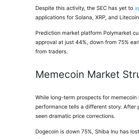
Despite this activity, the SEC has yet to
a
applications for Solana, XRP, and Litecoin
Prediction market platform Polymarket cu
approval at just 44%, down from 75% earli
from traders.
Memecoin Market Str
While long-term prospects for memecoin 
performance tells a different story. Aft
seen dramatic price corrections.
Dogecoin is down 75%, Shiba Inu has lo