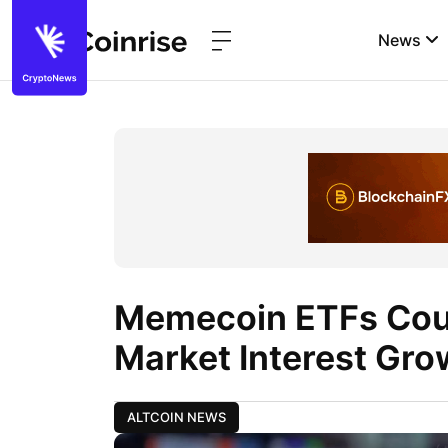
News
Memecoin ETFs Coul
Market Interest Gro
ALTCOIN NEWS