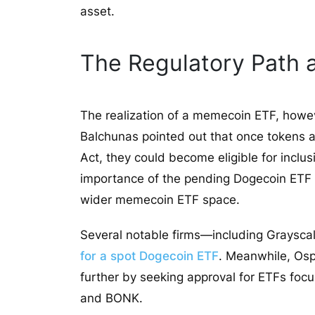
asset.
The Regulatory Path
The realization of a memecoin ETF, howeve
Balchunas pointed out that once tokens ar
Act, they could become eligible for inclu
importance of the pending Dogecoin ETF app
wider memecoin ETF space.
Several notable firms—including Grayscal
for a spot Dogecoin ETF
. Meanwhile, Os
further by seeking approval for ETFs fo
and BONK.