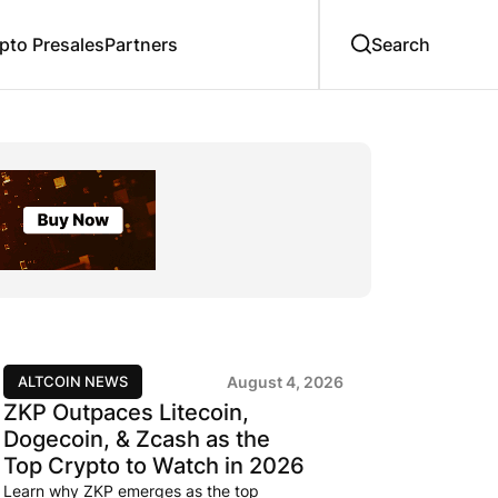
to Presales
Partners
ALTCOIN NEWS
August 4, 2026
ZKP Outpaces Litecoin,
Dogecoin, & Zcash as the
Top Crypto to Watch in 2026
Learn why ZKP emerges as the top