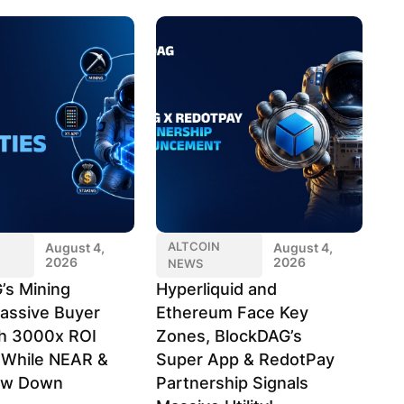
ALTCOIN
August 4,
August 4,
2026
2026
NEWS
’s Mining
Hyperliquid and
assive Buyer
Ethereum Face Key
h 3000x ROI
Zones, BlockDAG’s
l While NEAR &
Super App & RedotPay
ow Down
Partnership Signals