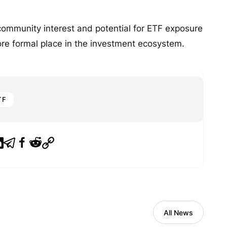
community interest and potential for ETF exposure
ore formal place in the investment ecosystem.
TF
All News