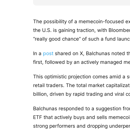
The possibility of a memecoin-focused e
the U.S. is gaining traction, with Bloomb
“really good chance” of such a fund launc
In a
post
shared on X, Balchunas noted th
first, followed by an actively managed m
This optimistic projection comes amid a 
retail traders. The total market capitali
billion, driven by rapid trading and viral
Balchunas responded to a suggestion fr
ETF that actively buys and sells memec
strong performers and dropping underperfo