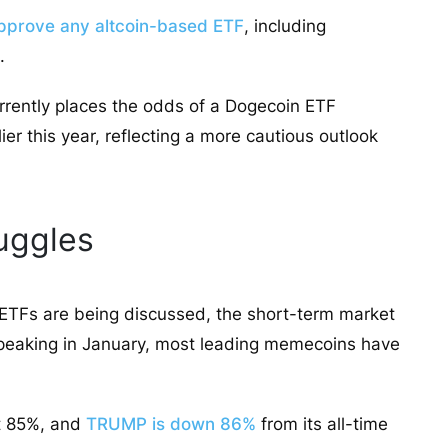
pprove any altcoin-based ETF
, including
.
rrently places the odds of a Dogecoin ETF
er this year, reflecting a more cautious outlook
uggles
ETFs are being discussed, the short-term market
er peaking in January, most leading memecoins have
st 85%, and
TRUMP is down 86%
from its all-time