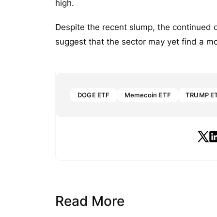
high.
Despite the recent slump, the continued 
suggest that the sector may yet find a m
DOGE ETF
Memecoin ETF
TRUMP E
Read More