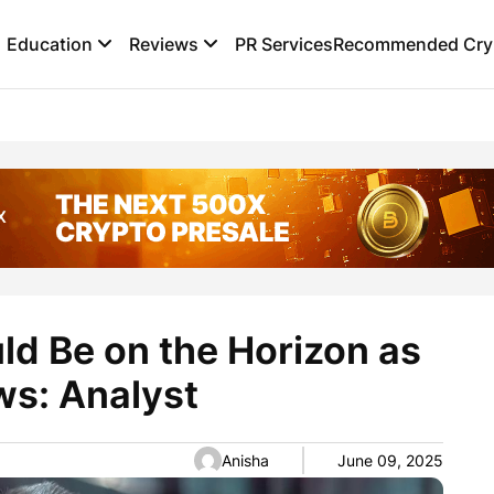
Education
Reviews
PR Services
Recommended Cryp
d Be on the Horizon as
ws: Analyst
Anisha
June 09, 2025