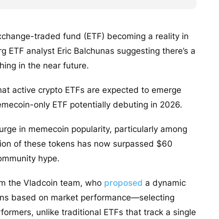
xchange-traded fund (ETF) becoming a reality in
erg ETF analyst Eric Balchunas suggesting there’s a
hing in the near future.
at active crypto ETFs are expected to emerge
emecoin-only ETF potentially debuting in 2026.
surge in memecoin popularity, particularly among
zation of these tokens has now surpassed $60
 community hype.
om the Vladcoin team, who
proposed
a dynamic
oins based on market performance—selecting
rmers, unlike traditional ETFs that track a single