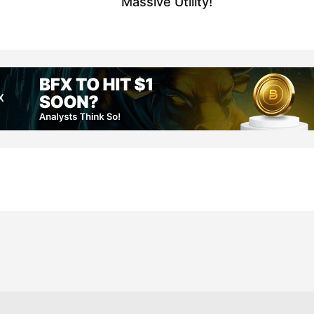
Massive Utility!