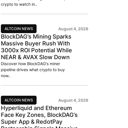
crypto to watch in..
ALTCOIN NEWS
August 4, 2026
BlockDAG’s Mining Sparks
Massive Buyer Rush With
3000x ROI Potential While
NEAR & AVAX Slow Down
Discover how BlockDAG's miner
pipeline drives what crypto to buy
now..
ALTCOIN NEWS
August 4, 2026
Hyperliquid and Ethereum
Face Key Zones, BlockDAG’s
Super App & RedotPay