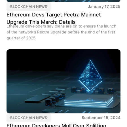
January 17, 2025
BLOCKCHAIN NEWS
Ethereum Devs Target Pectra Mainnet
Upgrade This March: Details
Ethereum developers say plans are on to ensure the launch
of the network’s Pectra upgrade before the end of the first
quarter of 2025
September 15, 2024
BLOCKCHAIN NEWS
Ethereum Developers Mull Over Splitting