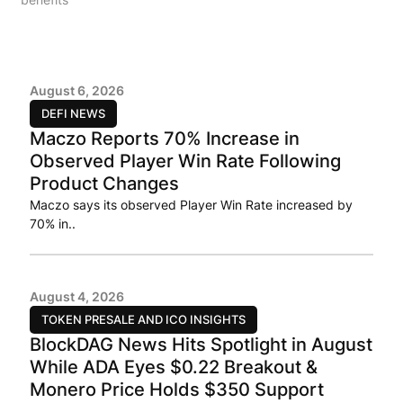
August 6, 2026
DEFI NEWS
Maczo Reports 70% Increase in
Observed Player Win Rate Following
Product Changes
Maczo says its observed Player Win Rate increased by
70% in..
August 4, 2026
TOKEN PRESALE AND ICO INSIGHTS
BlockDAG News Hits Spotlight in August
While ADA Eyes $0.22 Breakout &
Monero Price Holds $350 Support