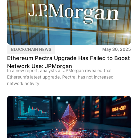
May 30, 2025
BLOCKCHAIN NEWS
Ethereum Pectra Upgrade Has Failed to Boost
Network Use: JPMorgan
In a new report, analysts at JPMorgan revealed that
Ethereum’s latest upgrade, Pectra, has not increased
network activity