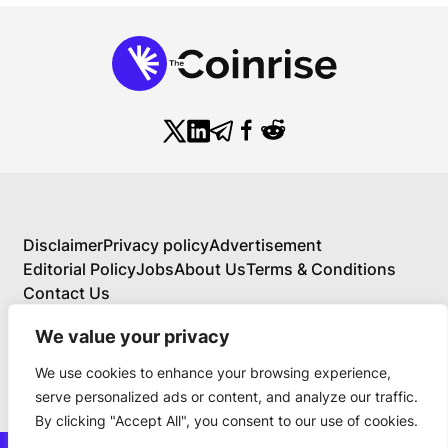
Disclaimer
Privacy policy
Advertisement
Editorial Policy
Jobs
About Us
Terms & Conditions
Contact Us
We value your privacy
We use cookies to enhance your browsing experience,
About Us
serve personalized ads or content, and analyze our traffic.
Your Comprehensive Guide to Blockchain,
By clicking "Accept All", you consent to our use of cookies.
Cryptocurrency, and Educational Investing