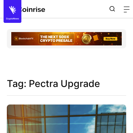
Tag: Pectra Upgrade