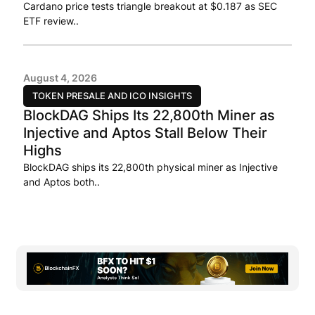
Cardano price tests triangle breakout at $0.187 as SEC
ETF review..
August 4, 2026
TOKEN PRESALE AND ICO INSIGHTS
BlockDAG Ships Its 22,800th Miner as
Injective and Aptos Stall Below Their
Highs
BlockDAG ships its 22,800th physical miner as Injective
and Aptos both..