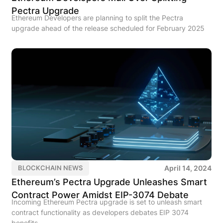
Pectra Upgrade
Ethereum Developers are planning to split the Pectra
upgrade ahead of the release scheduled for February 2025
April 14, 2024
BLOCKCHAIN NEWS
Ethereum’s Pectra Upgrade Unleashes Smart
Contract Power Amidst EIP-3074 Debate
Incoming Ethereum Pectra upgrade is set to unleash smart
contract functionality as developers debates EIP 3074
benefits