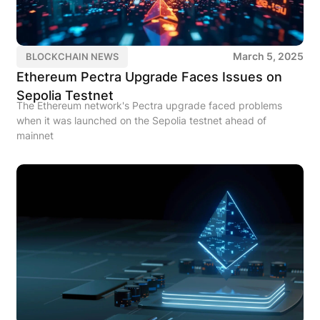
March 5, 2025
BLOCKCHAIN NEWS
Ethereum Pectra Upgrade Faces Issues on
Sepolia Testnet
The Ethereum network's Pectra upgrade faced problems
when it was launched on the Sepolia testnet ahead of
mainnet