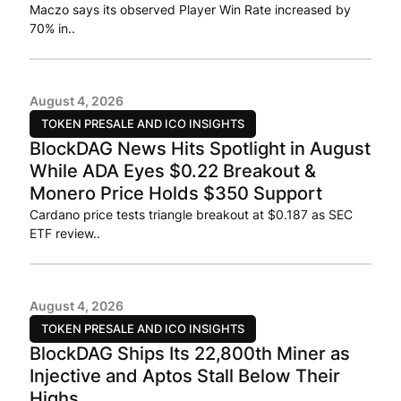
Maczo says its observed Player Win Rate increased by
70% in..
August 4, 2026
TOKEN PRESALE AND ICO INSIGHTS
BlockDAG News Hits Spotlight in August
While ADA Eyes $0.22 Breakout &
Monero Price Holds $350 Support
Cardano price tests triangle breakout at $0.187 as SEC
ETF review..
August 4, 2026
TOKEN PRESALE AND ICO INSIGHTS
BlockDAG Ships Its 22,800th Miner as
Injective and Aptos Stall Below Their
Highs