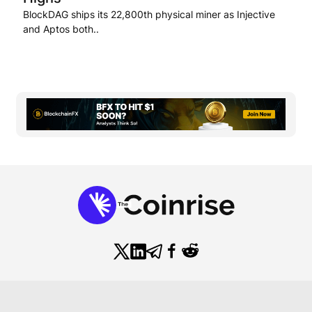
BlockDAG ships its 22,800th physical miner as Injective
and Aptos both..