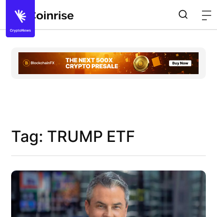
Tag: TRUMP ETF