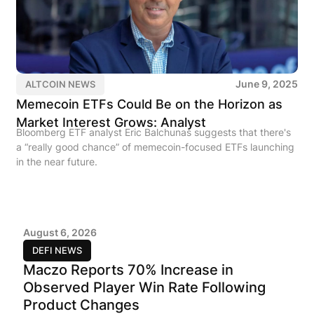
June 9, 2025
ALTCOIN NEWS
Memecoin ETFs Could Be on the Horizon as
Market Interest Grows: Analyst
Bloomberg ETF analyst Eric Balchunas suggests that there's
a “really good chance” of memecoin-focused ETFs launching
in the near future.
August 6, 2026
DEFI NEWS
Maczo Reports 70% Increase in
Observed Player Win Rate Following
Product Changes