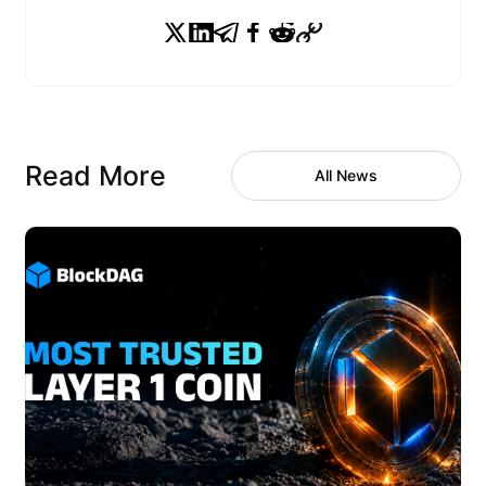
Read More
All News