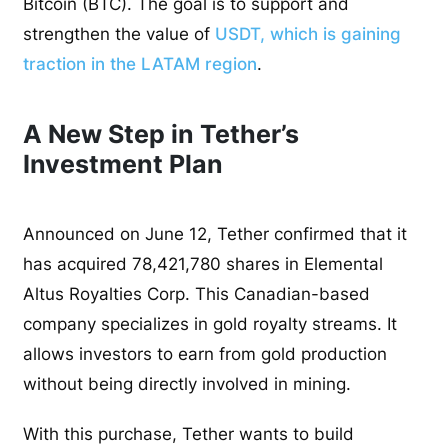
Bitcoin (BTC). The goal is to support and
strengthen the value of
USDT, which is gaining
traction in the LATAM region
.
A New Step in Tether’s
Investment Plan
Announced on June 12, Tether confirmed that it
has acquired 78,421,780 shares in Elemental
Altus Royalties Corp. This Canadian-based
company specializes in gold royalty streams. It
allows investors to earn from gold production
without being directly involved in mining.
With this purchase, Tether wants to build