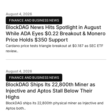
August 4, 2026
FINANCE AND BUSINESS NEWS
BlockDAG News Hits Spotlight in August
While ADA Eyes $0.22 Breakout & Monero
Price Holds $350 Support
Cardano price tests triangle breakout at $0.187 as SEC ETF
review..
August 4, 2026
FINANCE AND BUSINESS NEWS
BlockDAG Ships Its 22,800th Miner as
Injective and Aptos Stall Below Their
Highs
BlockDAG ships its 22,800th physical miner as Injective and
Aptos both..