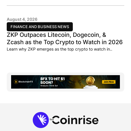
August 4, 2026
FINANCE AND BUSINESS NEWS
ZKP Outpaces Litecoin, Dogecoin, &
Zcash as the Top Crypto to Watch in 2026
Learn why ZKP emerges as the top crypto to watch in..