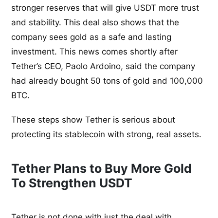
stronger reserves that will give USDT more trust
and stability. This deal also shows that the
company sees gold as a safe and lasting
investment. This news comes shortly after
Tether’s CEO, Paolo Ardoino, said the company
had already bought 50 tons of gold and 100,000
BTC.
These steps show Tether is serious about
protecting its stablecoin with strong, real assets.
Tether Plans to Buy More Gold
To Strengthen USDT
Tether is not done with just the deal with