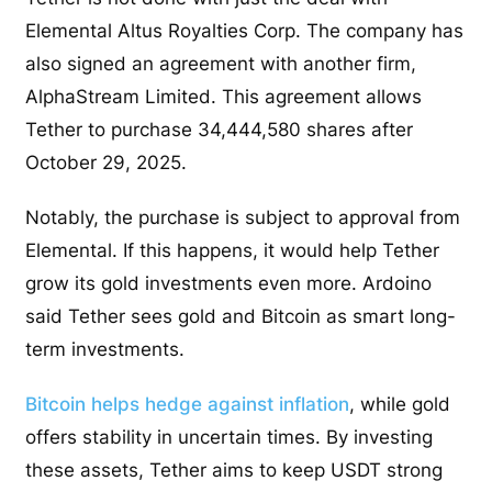
Elemental Altus Royalties Corp. The company has
also signed an agreement with another firm,
AlphaStream Limited. This agreement allows
Tether to purchase 34,444,580 shares after
October 29, 2025.
Notably, the purchase is subject to approval from
Elemental. If this happens, it would help Tether
grow its gold investments even more. Ardoino
said Tether sees gold and Bitcoin as smart long-
term investments.
Bitcoin helps hedge against inflation
, while gold
offers stability in uncertain times. By investing
these assets, Tether aims to keep USDT strong