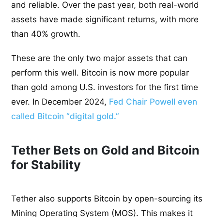
and reliable. Over the past year, both real-world
assets have made significant returns, with more
than 40% growth.
These are the only two major assets that can
perform this well. Bitcoin is now more popular
than gold among U.S. investors for the first time
ever. In December 2024,
Fed Chair Powell even
called Bitcoin “digital gold.”
Tether Bets on Gold and Bitcoin
for Stability
Tether also supports Bitcoin by open-sourcing its
Mining Operating System (MOS). This makes it