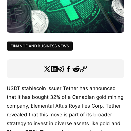
FINANCE AND BUSINESS NEWS
USDT stablecoin issuer Tether has announced
that it has bought 32% of a Canadian gold mining
company, Elemental Altus Royalties Corp. Tether
revealed that this move is part of its broader
strategy to invest in diverse assets like gold and