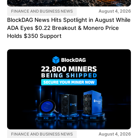
August 4, 2026
FINANCE AND BUSINESS NEWS
BlockDAG News Hits Spotlight in August While
ADA Eyes $0.22 Breakout & Monero Price
Holds $350 Support
August 4, 2026
FINANCE AND BUSINESS NEWS