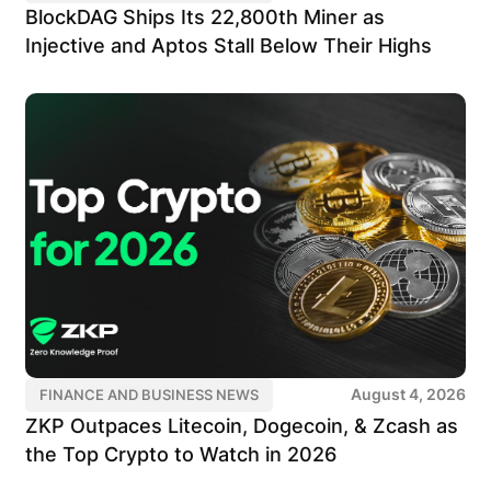
BlockDAG Ships Its 22,800th Miner as
Injective and Aptos Stall Below Their Highs
August 4, 2026
FINANCE AND BUSINESS NEWS
ZKP Outpaces Litecoin, Dogecoin, & Zcash as
the Top Crypto to Watch in 2026