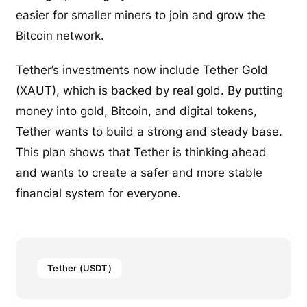
easier for smaller miners to join and grow the
Bitcoin network.
Tether’s investments now include Tether Gold
(XAUT), which is backed by real gold. By putting
money into gold, Bitcoin, and digital tokens,
Tether wants to build a strong and steady base.
This plan shows that Tether is thinking ahead
and wants to create a safer and more stable
financial system for everyone.
Tether (USDT)