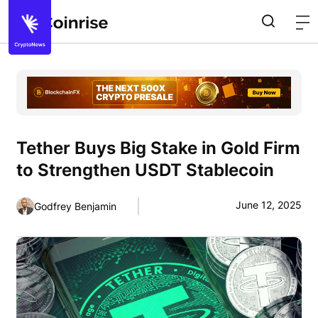
Tether Buys Big Stake in Gold Firm
to Strengthen USDT Stablecoin
June 12, 2025
Godfrey Benjamin