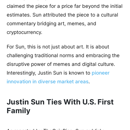
claimed the piece for a price far beyond the initial
estimates. Sun attributed the piece to a cultural
commentary bridging art, memes, and
cryptocurrency.
For Sun, this is not just about art. It is about
challenging traditional norms and embracing the
disruptive power of memes and digital culture.
Interestingly, Justin Sun is known to
pioneer
innovation in diverse market areas
.
Justin Sun Ties With U.S. First
Family