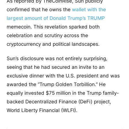
As reported by TheCoinRise, Sun publicly
confirmed that he owns the
wallet with the
largest amount of Donald Trump’s TRUMP
memecoin. This revelation sparked both
celebration and scrutiny across the
cryptocurrency and political landscapes.
Sun’s disclosure was not entirely surprising,
seeing that he had secured an invite to an
exclusive dinner with the U.S. president and was
awarded the “Trump Golden Torbillion.” He
equally invested $75 million in the Trump family-
backed Decentralized Finance (DeFi) project,
World Liberty Financial (WLFI).