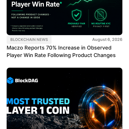
August 6, 2026
BLOCKCHAIN NEWS
Maczo Reports 70% Increase in Observed
Player Win Rate Following Product Changes