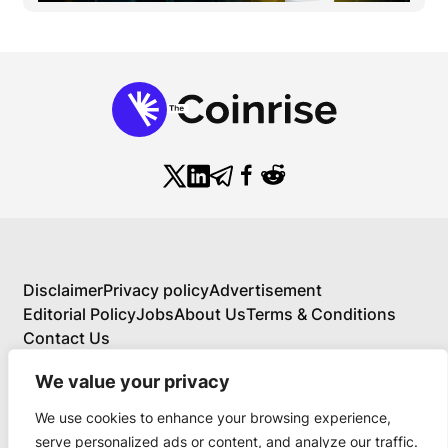
Disclaimer
Privacy policy
Advertisement
Editorial Policy
Jobs
About Us
Terms & Conditions
Contact Us
We value your privacy
We use cookies to enhance your browsing experience,
About Us
serve personalized ads or content, and analyze our traffic.