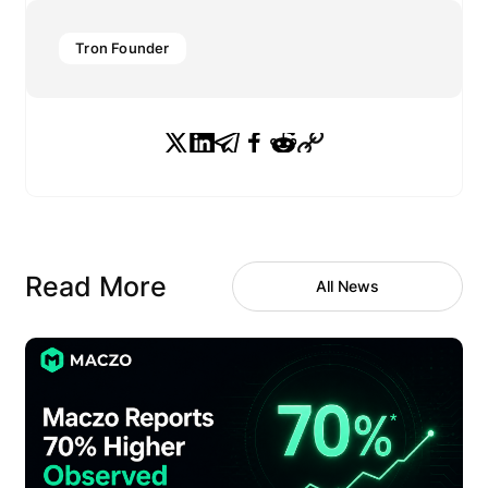
Tron Founder
Read More
All News