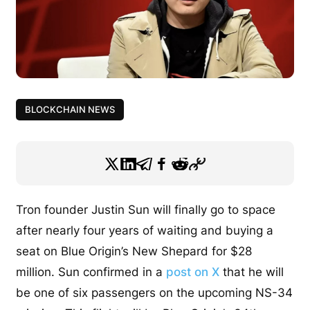
BLOCKCHAIN NEWS
Tron founder Justin Sun will finally go to space
after nearly four years of waiting and buying a
seat on Blue Origin’s New Shepard for $28
million. Sun confirmed in a
post on X
that he will
be one of six passengers on the upcoming NS-34