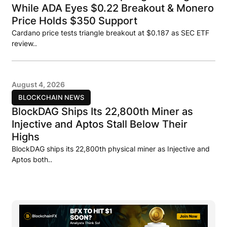
While ADA Eyes $0.22 Breakout & Monero
Price Holds $350 Support
Cardano price tests triangle breakout at $0.187 as SEC ETF
review..
August 4, 2026
BLOCKCHAIN NEWS
BlockDAG Ships Its 22,800th Miner as
Injective and Aptos Stall Below Their
Highs
BlockDAG ships its 22,800th physical miner as Injective and
Aptos both..