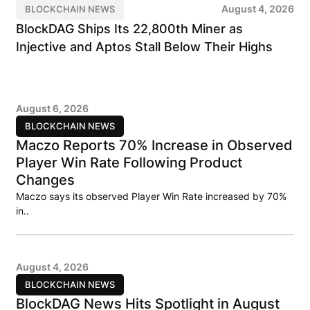
August 4, 2026
BLOCKCHAIN NEWS
BlockDAG Ships Its 22,800th Miner as
Injective and Aptos Stall Below Their Highs
August 6, 2026
BLOCKCHAIN NEWS
Maczo Reports 70% Increase in Observed
Player Win Rate Following Product
Changes
Maczo says its observed Player Win Rate increased by 70%
in..
August 4, 2026
BLOCKCHAIN NEWS
BlockDAG News Hits Spotlight in August