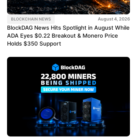
August 4, 2026
BLOCKCHAIN NEWS
BlockDAG News Hits Spotlight in August While
ADA Eyes $0.22 Breakout & Monero Price
Holds $350 Support