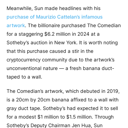
Meanwhile, Sun made headlines with his
purchase of Maurizio Cattelan’s infamous
artwork
. The billionaire purchased The Comedian
for a staggering $6.2 million in 2024 at a
Sotheby’s auction in New York. It is worth noting
that this purchase caused a stir in the
cryptocurrency community due to the artwork’s
unconventional nature — a fresh banana duct-
taped to a wall.
The Comedian’s artwork, which debuted in 2019,
is a 20cm by 20cm banana affixed to a wall with
gray duct tape. Sotheby’s had expected it to sell
for a modest $1 million to $1.5 million. Through
Sotheby’s Deputy Chairman Jen Hua, Sun