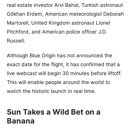
real estate investor Arvi Bahal, Turkish astronaut
Gökhan Erdem, American meteorologist Deborah
Martorell, United Kingdom astronaut Lionel
Pitchford, and American police officer J.D.
Russell.
Although Blue Origin has not announced the
exact date for the flight, it has confirmed that a
live webcast will begin 30 minutes before liftoff.
This will enable people around the world to
watch the historic launch in real time.
Sun Takes a Wild Bet on a
Banana