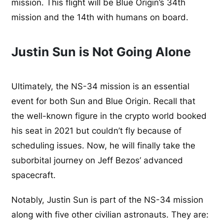
mission. This flight will be Blue Origin’s 34th
mission and the 14th with humans on board.
Justin Sun is Not Going Alone
Ultimately, the NS-34 mission is an essential
event for both Sun and Blue Origin. Recall that
the well-known figure in the crypto world booked
his seat in 2021 but couldn’t fly because of
scheduling issues. Now, he will finally take the
suborbital journey on Jeff Bezos’ advanced
spacecraft.
Notably, Justin Sun is part of the NS-34 mission
along with five other civilian astronauts. They are: