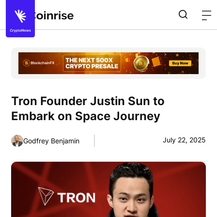
Tron Founder Justin Sun to
Embark on Space Journey
July 22, 2025
Godfrey Benjamin