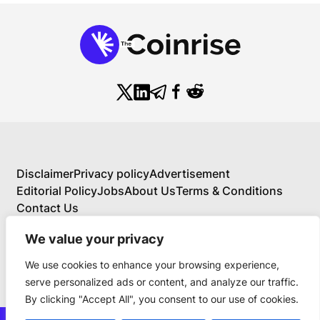
Disclaimer
Privacy policy
Advertisement
Editorial Policy
Jobs
About Us
Terms & Conditions
Contact Us
We value your privacy
We use cookies to enhance your browsing experience,
About Us
serve personalized ads or content, and analyze our traffic.
Your Comprehensive Guide to Blockchain,
By clicking "Accept All", you consent to our use of cookies.
Cryptocurrency, and Educational Investing