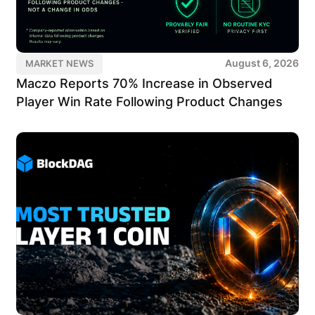
August 6, 2026
MARKET NEWS
Maczo Reports 70% Increase in Observed
Player Win Rate Following Product Changes