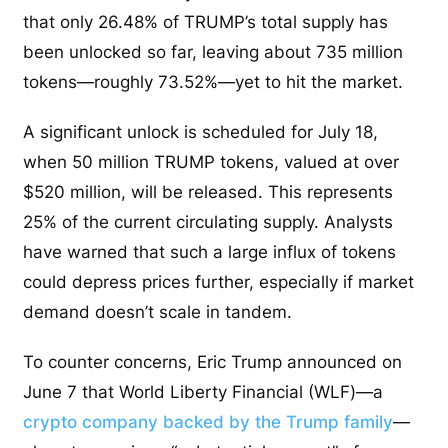
that only 26.48% of TRUMP’s total supply has
been unlocked so far, leaving about 735 million
tokens—roughly 73.52%—yet to hit the market.
A significant unlock is scheduled for July 18,
when 50 million TRUMP tokens, valued at over
$520 million, will be released. This represents
25% of the current circulating supply. Analysts
have warned that such a large influx of tokens
could depress prices further, especially if market
demand doesn’t scale in tandem.
To counter concerns, Eric Trump announced on
June 7 that World Liberty Financial (WLF)—a
crypto company backed by the Trump family
—