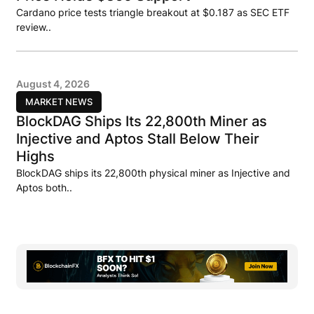
Cardano price tests triangle breakout at $0.187 as SEC ETF
review..
August 4, 2026
MARKET NEWS
BlockDAG Ships Its 22,800th Miner as
Injective and Aptos Stall Below Their
Highs
BlockDAG ships its 22,800th physical miner as Injective and
Aptos both..