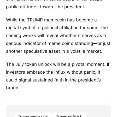
public attitudes toward the president.
While the TRUMP memecoin has become a
digital symbol of political affiliation for some, the
coming weeks will reveal whether it serves as a
serious indicator of meme coin’s standing—or just
another speculative asset in a volatile market.
The July token unlock will be a pivotal moment. If
investors embrace the influx without panic, it
could signal sustained faith in the president’s
brand.
Trump meme coin
Trump vs Musk