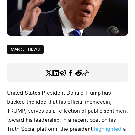
MARKET NEWS
United States President Donald Trump has
backed the idea that his official memecoin,
TRUMP, serves as a reflection of public sentiment
toward his leadership. In a recent post on his
Truth Social platform, the president
highlighted
a