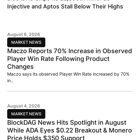
Injective and Aptos Stall Below Their Highs
August 6, 2026
MARKET NEWS
Maczo Reports 70% Increase in Observed
Player Win Rate Following Product
Changes
Maczo says its observed Player Win Rate increased by 70%
in..
August 4, 2026
MARKET NEWS
BlockDAG News Hits Spotlight in August
While ADA Eyes $0.22 Breakout & Monero
Price Holds $350 Support