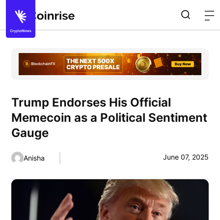
Trump Endorses His Official
Memecoin as a Political Sentiment
Gauge
June 07, 2025
Anisha