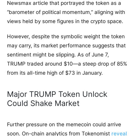
Newsmax article that portrayed the token as a
“barometer of political momentum,” aligning with
views held by some figures in the crypto space.
However, despite the symbolic weight the token
may carry, its market performance suggests that
sentiment might be slipping. As of June 7,
TRUMP traded around $10—a steep drop of 85%
from its all-time high of $73 in January.
Major TRUMP Token Unlock
Could Shake Market
Further pressure on the memecoin could arrive
soon. On-chain analytics from Tokenomist
reveal