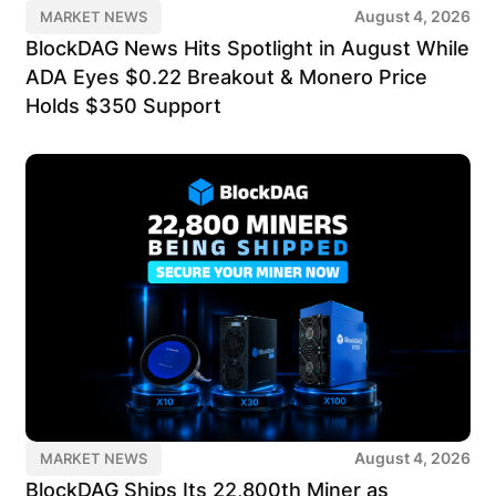
August 4, 2026
MARKET NEWS
BlockDAG News Hits Spotlight in August While
ADA Eyes $0.22 Breakout & Monero Price
Holds $350 Support
August 4, 2026
MARKET NEWS
BlockDAG Ships Its 22,800th Miner as