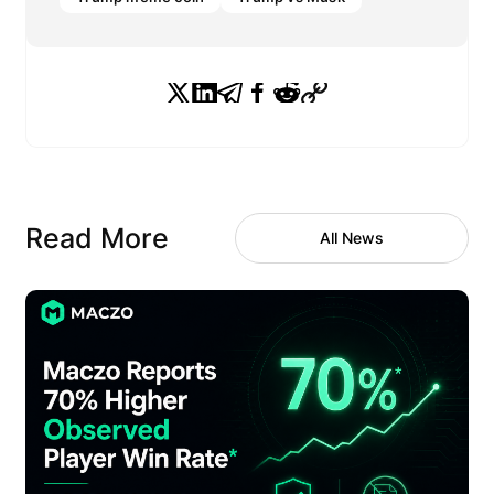
Read More
All News