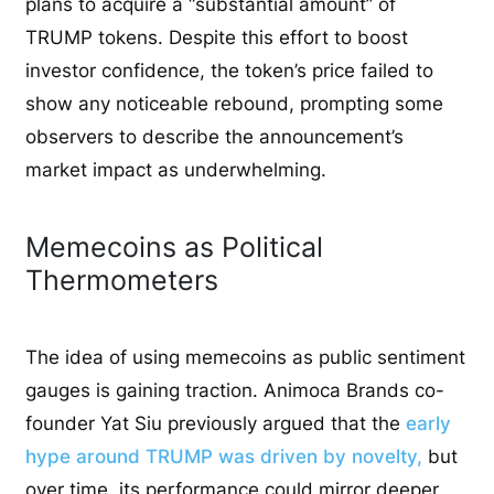
plans to acquire a “substantial amount” of
TRUMP tokens. Despite this effort to boost
investor confidence, the token’s price failed to
show any noticeable rebound, prompting some
observers to describe the announcement’s
market impact as underwhelming.
Memecoins as Political
Thermometers
The idea of using memecoins as public sentiment
gauges is gaining traction. Animoca Brands co-
founder Yat Siu previously argued that the
early
hype around TRUMP was driven by novelty,
but
over time, its performance could mirror deeper