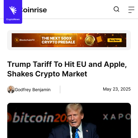
Trump Tariff To Hit EU and Apple,
Shakes Crypto Market
May 23, 2025
Godfrey Benjamin