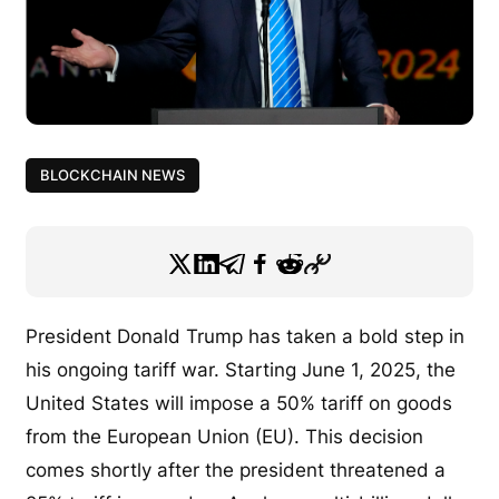
BLOCKCHAIN NEWS
President Donald Trump has taken a bold step in
his ongoing tariff war. Starting June 1, 2025, the
United States will impose a 50% tariff on goods
from the European Union (EU). This decision
comes shortly after the president threatened a