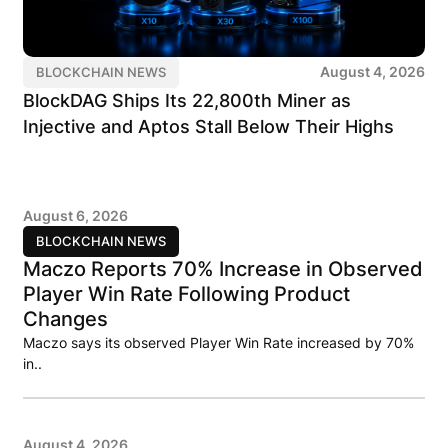
August 4, 2026
BLOCKCHAIN NEWS
BlockDAG Ships Its 22,800th Miner as
Injective and Aptos Stall Below Their Highs
August 6, 2026
BLOCKCHAIN NEWS
Maczo Reports 70% Increase in Observed
Player Win Rate Following Product
Changes
Maczo says its observed Player Win Rate increased by 70%
in..
August 4, 2026