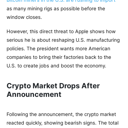
as many mining rigs as possible before the
window closes.
However, this direct threat to Apple shows how
serious he is about reshaping U.S. manufacturing
policies. The president wants more American
companies to bring their factories back to the
U.S. to create jobs and boost the economy.
Crypto Market Drops After
Announcement
Following the announcement, the crypto market
reacted quickly, showing bearish signs. The total