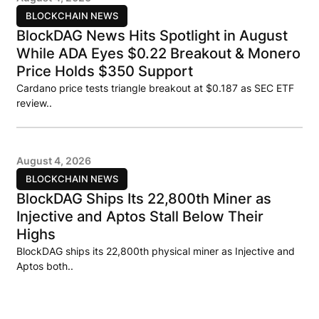
BLOCKCHAIN NEWS
BlockDAG News Hits Spotlight in August
While ADA Eyes $0.22 Breakout & Monero
Price Holds $350 Support
Cardano price tests triangle breakout at $0.187 as SEC ETF
review..
August 4, 2026
BLOCKCHAIN NEWS
BlockDAG Ships Its 22,800th Miner as
Injective and Aptos Stall Below Their
Highs
BlockDAG ships its 22,800th physical miner as Injective and
Aptos both..