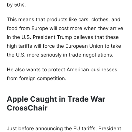
by 50%.
This means that products like cars, clothes, and
food from Europe will cost more when they arrive
in the U.S. President Trump believes that these
high tariffs will force the European Union to take
the U.S. more seriously in trade negotiations.
He also wants to protect American businesses
from foreign competition.
Apple Caught in Trade War
CrossChair
Just before announcing the EU tariffs, President