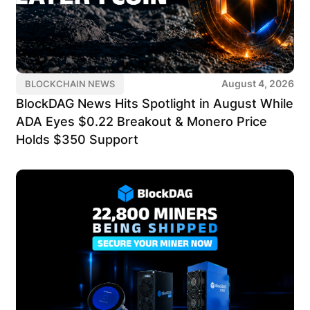
August 4, 2026
BLOCKCHAIN NEWS
BlockDAG News Hits Spotlight in August While
ADA Eyes $0.22 Breakout & Monero Price
Holds $350 Support