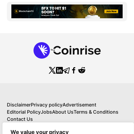
Disclaimer
Privacy policy
Advertisement
Editorial Policy
Jobs
About Us
Terms & Conditions
Contact Us
We value your privacy