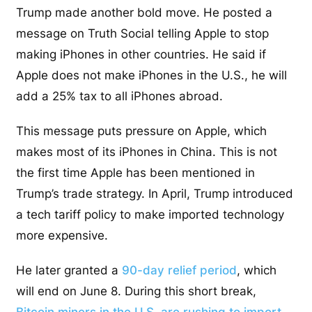
Trump made another bold move. He posted a
message on Truth Social telling Apple to stop
making iPhones in other countries. He said if
Apple does not make iPhones in the U.S., he will
add a 25% tax to all iPhones abroad.
This message puts pressure on Apple, which
makes most of its iPhones in China. This is not
the first time Apple has been mentioned in
Trump’s trade strategy.
In April, Trump introduced
a tech tariff policy to make imported technology
more expensive.
He later granted a
90-day relief period
, which
will end on June 8. During this short break,
Bitcoin miners in the U.S. are rushing to import