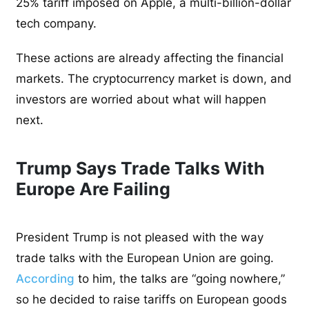
25% tariff imposed on Apple, a multi-billion-dollar
tech company.
These actions are already affecting the financial
markets. The cryptocurrency market is down, and
investors are worried about what will happen
next.
Trump Says Trade Talks With
Europe Are Failing
President Trump is not pleased with the way
trade talks with the European Union are going.
According
to him, the talks are “going nowhere,”
so he decided to raise tariffs on European goods