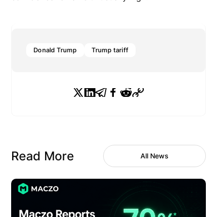
Donald Trump
Trump tariff
Read More
All News