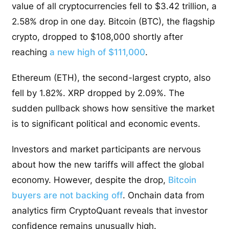
value of all cryptocurrencies fell to $3.42 trillion, a
2.58% drop in one day. Bitcoin (BTC), the flagship
crypto, dropped to $108,000 shortly after
reaching
a new high of $111,000
.
Ethereum (ETH), the second-largest crypto, also
fell by 1.82%. XRP dropped by 2.09%. The
sudden pullback shows how sensitive the market
is to significant political and economic events.
Investors and market participants are nervous
about how the new tariffs will affect the global
economy. However, despite the drop,
Bitcoin
buyers are not backing off
. Onchain data from
analytics firm CryptoQuant reveals that investor
confidence remains unusually high.