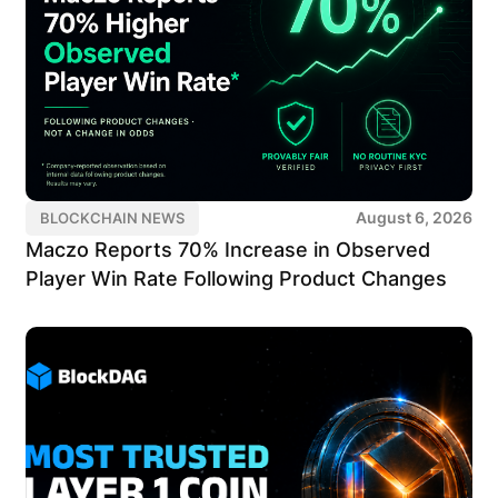
August 6, 2026
BLOCKCHAIN NEWS
Maczo Reports 70% Increase in Observed
Player Win Rate Following Product Changes