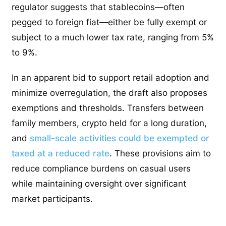
regulator suggests that stablecoins—often
pegged to foreign fiat—either be fully exempt or
subject to a much lower tax rate, ranging from 5%
to 9%.
In an apparent bid to support retail adoption and
minimize overregulation, the draft also proposes
exemptions and thresholds. Transfers between
family members, crypto held for a long duration,
and
small-scale activities could be exempted or
taxed at a reduced rate
. These provisions aim to
reduce compliance burdens on casual users
while maintaining oversight over significant
market participants.