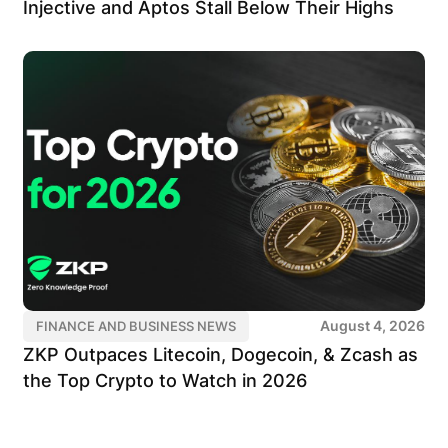
Injective and Aptos Stall Below Their Highs
August 4, 2026
FINANCE AND BUSINESS NEWS
ZKP Outpaces Litecoin, Dogecoin, & Zcash as
the Top Crypto to Watch in 2026