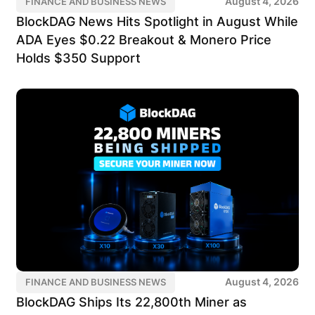
August 4, 2026
FINANCE AND BUSINESS NEWS
BlockDAG News Hits Spotlight in August While
ADA Eyes $0.22 Breakout & Monero Price
Holds $350 Support
August 4, 2026
FINANCE AND BUSINESS NEWS
BlockDAG Ships Its 22,800th Miner as