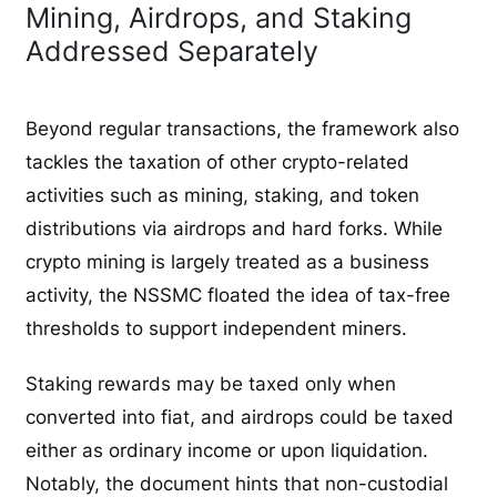
Mining, Airdrops, and Staking
Addressed Separately
Beyond regular transactions, the framework also
tackles the taxation of other crypto-related
activities such as mining, staking, and token
distributions via airdrops and hard forks. While
crypto mining is largely treated as a business
activity, the NSSMC floated the idea of tax-free
thresholds to support independent miners.
Staking rewards may be taxed only when
converted into fiat, and airdrops could be taxed
either as ordinary income or upon liquidation.
Notably, the document hints that non-custodial