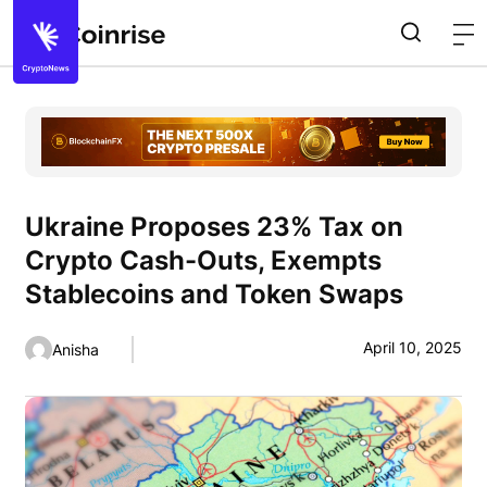
Ukraine Proposes 23% Tax on
Crypto Cash-Outs, Exempts
Stablecoins and Token Swaps
April 10, 2025
Anisha