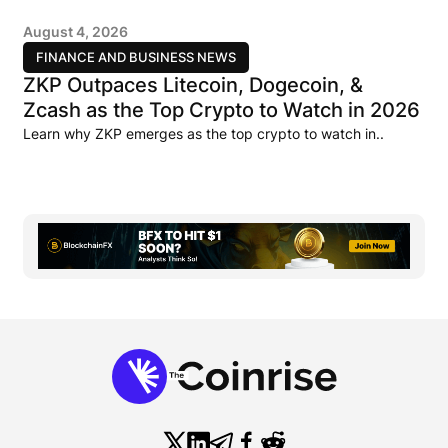
August 4, 2026
FINANCE AND BUSINESS NEWS
ZKP Outpaces Litecoin, Dogecoin, &
Zcash as the Top Crypto to Watch in 2026
Learn why ZKP emerges as the top crypto to watch in..