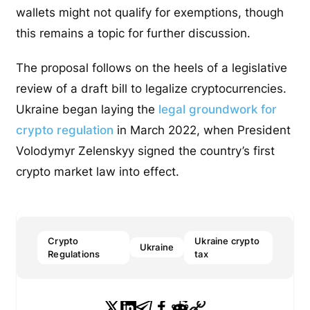
wallets might not qualify for exemptions, though
this remains a topic for further discussion.
The proposal follows on the heels of a legislative
review of a draft bill to legalize cryptocurrencies.
Ukraine began laying the
legal groundwork for
crypto regulation
in March 2022, when President
Volodymyr Zelenskyy signed the country’s first
crypto market law into effect.
Crypto
Ukraine crypto
Ukraine
Regulations
tax