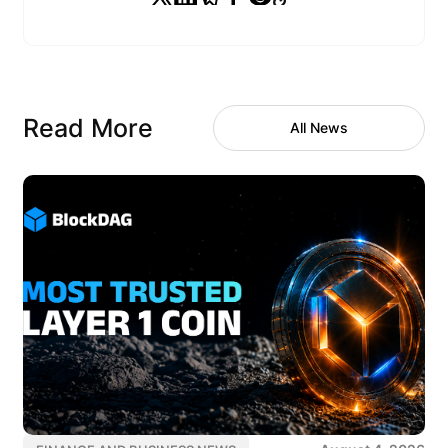
Read More
All News