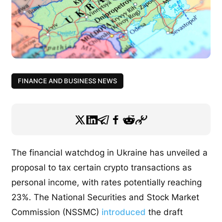
FINANCE AND BUSINESS NEWS
The financial watchdog in Ukraine has unveiled a
proposal to tax certain crypto transactions as
personal income, with rates potentially reaching
23%.
The National Securities and Stock Market
Commission (NSSMC)
introduced
the draft