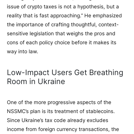
issue of crypto taxes is not a hypothesis, but a
reality that is fast approaching.” He emphasized
the importance of crafting thoughtful, context-
sensitive legislation that weighs the pros and
cons of each policy choice before it makes its
way into law.
Low-Impact Users Get Breathing
Room in Ukraine
One of the more progressive aspects of the
NSSMC’s plan is its treatment of stablecoins.
Since Ukraine’s tax code already excludes
income from foreign currency transactions, the