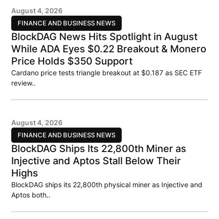
August 4, 2026
FINANCE AND BUSINESS NEWS
BlockDAG News Hits Spotlight in August
While ADA Eyes $0.22 Breakout & Monero
Price Holds $350 Support
Cardano price tests triangle breakout at $0.187 as SEC ETF
review..
August 4, 2026
FINANCE AND BUSINESS NEWS
BlockDAG Ships Its 22,800th Miner as
Injective and Aptos Stall Below Their
Highs
BlockDAG ships its 22,800th physical miner as Injective and
Aptos both..