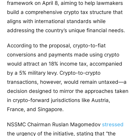
framework on April 8, aiming to help lawmakers
build a comprehensive crypto tax structure that
aligns with international standards while
addressing the country’s unique financial needs.
According to the proposal, crypto-to-fiat
conversions and payments made using crypto
would attract an 18% income tax, accompanied
by a 5% military levy. Crypto-to-crypto
transactions, however, would remain untaxed—a
decision designed to mirror the approaches taken
in crypto-forward jurisdictions like Austria,
France, and Singapore.
NSSMC Chairman Ruslan Magomedov
stressed
the urgency of the initiative, stating that “the