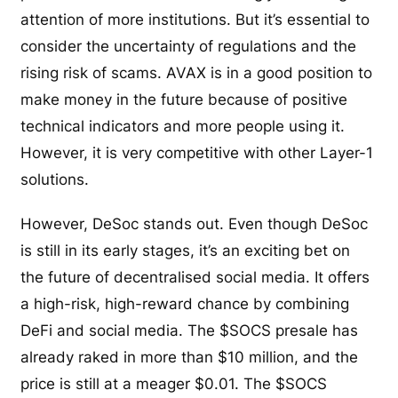
attention of more institutions. But it’s essential to
consider the uncertainty of regulations and the
rising risk of scams. AVAX is in a good position to
make money in the future because of positive
technical indicators and more people using it.
However, it is very competitive with other Layer-1
solutions.
However, DeSoc stands out. Even though DeSoc
is still in its early stages, it’s an exciting bet on
the future of decentralised social media. It offers
a high-risk, high-reward chance by combining
DeFi and social media. The $SOCS presale has
already raked in more than $10 million, and the
price is still at a meager $0.01. The $SOCS