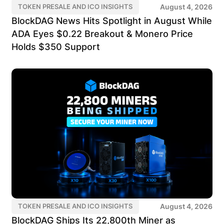
August 4, 2026
TOKEN PRESALE AND ICO INSIGHTS
BlockDAG News Hits Spotlight in August While
ADA Eyes $0.22 Breakout & Monero Price
Holds $350 Support
August 4, 2026
TOKEN PRESALE AND ICO INSIGHTS
BlockDAG Ships Its 22,800th Miner as