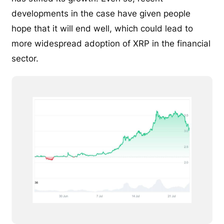
developments in the case have given people
hope that it will end well, which could lead to
more widespread adoption of XRP in the financial
sector.