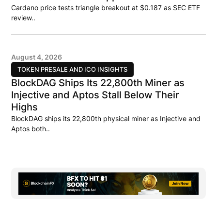
Cardano price tests triangle breakout at $0.187 as SEC ETF
review..
August 4, 2026
TOKEN PRESALE AND ICO INSIGHTS
BlockDAG Ships Its 22,800th Miner as
Injective and Aptos Stall Below Their
Highs
BlockDAG ships its 22,800th physical miner as Injective and
Aptos both..