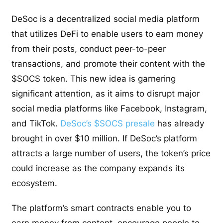
DeSoc is a decentralized social media platform
that utilizes DeFi to enable users to earn money
from their posts, conduct peer-to-peer
transactions, and promote their content with the
$SOCS token. This new idea is garnering
significant attention, as it aims to disrupt major
social media platforms like Facebook, Instagram,
and TikTok.
DeSoc’s $SOCS presale
has already
brought in over $10 million. If DeSoc’s platform
attracts a large number of users, the token’s price
could increase as the company expands its
ecosystem.
The platform’s smart contracts enable you to