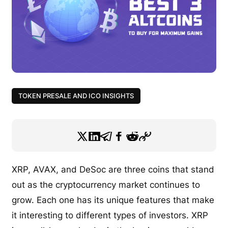
TOKEN PRESALE AND ICO INSIGHTS
XRP, AVAX, and DeSoc are three coins that stand
out as the cryptocurrency market continues to
grow. Each one has its unique features that make
it interesting to different types of investors. XRP