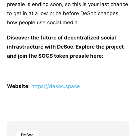
presale is ending soon, so this is your last chance
to get in at a low price before DeSoc changes
how people use social media.
Discover the future of decentralized social
infrastructure with DeSoc. Explore the project
and join the SOCS token presale here:
Website
:
https://desoc.space
DeSoc