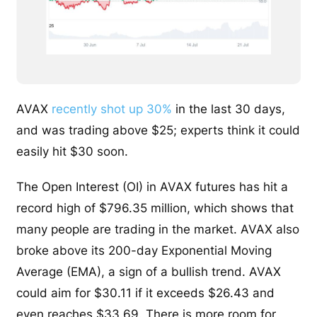
AVAX
recently shot up 30%
in the last 30 days,
and was trading above $25; experts think it could
easily hit $30 soon.
The Open Interest (OI) in AVAX futures has hit a
record high of $796.35 million, which shows that
many people are trading in the market. AVAX also
broke above its 200-day Exponential Moving
Average (EMA), a sign of a bullish trend. AVAX
could aim for $30.11 if it exceeds $26.43 and
even reaches $33.69. There is more room for