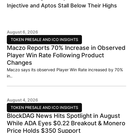
Injective and Aptos Stall Below Their Highs
August 6, 2026
TOKEN PRESALE AND ICO INSIGHTS
Maczo Reports 70% Increase in Observed
Player Win Rate Following Product
Changes
Maczo says its observed Player Win Rate increased by 70%
in..
August 4, 2026
TOKEN PRESALE AND ICO INSIGHTS
BlockDAG News Hits Spotlight in August
While ADA Eyes $0.22 Breakout & Monero
Price Holds $350 Support