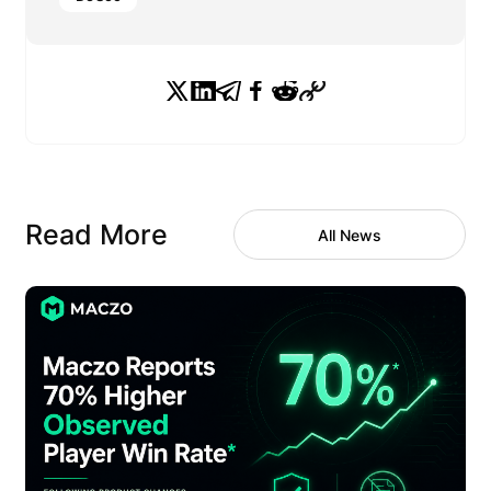
Read More
All News