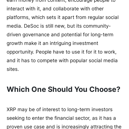
earn money from content, encourage people to
interact with it, and collaborate with other
platforms, which sets it apart from regular social
media. DeSoc is still new, but its community-
driven governance and potential for long-term
growth make it an intriguing investment
opportunity. People have to use it for it to work,
and it has to compete with popular social media
sites.
Which One Should You Choose?
XRP may be of interest to long-term investors
seeking to enter the financial sector, as it has a
proven use case and is increasingly attracting the