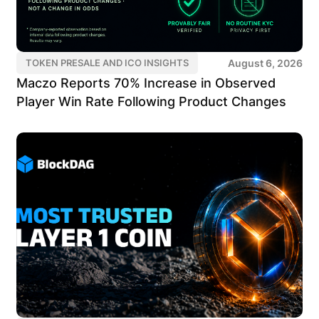
August 6, 2026
TOKEN PRESALE AND ICO INSIGHTS
Maczo Reports 70% Increase in Observed
Player Win Rate Following Product Changes