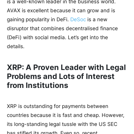
is a well-known leader in the business world.
AVAX is excellent because it can grow and is
gaining popularity in DeFi.
DeSoc
is a new
disruptor that combines decentralised finance
(DeFi) with social media. Let’s get into the
details.
XRP: A Proven Leader with Legal
Problems and Lots of Interest
from Institutions
XRP is outstanding for payments between
countries because it is fast and cheap. However,
its long-standing legal tussle with the US SEC
has stifled its growth. Even so, recent