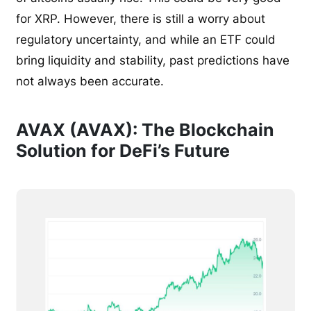
for XRP. However, there is still a worry about
regulatory uncertainty, and while an ETF could
bring liquidity and stability, past predictions have
not always been accurate.
AVAX (AVAX): The Blockchain
Solution for DeFi’s Future