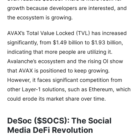
growth because developers are interested, and
the ecosystem is growing.
AVAX’s Total Value Locked (TVL) has increased
significantly, from $1.49 billion to $1.93 billion,
indicating that more people are utilizing it.
Avalanche’s ecosystem and the rising OI show
that AVAX is positioned to keep growing.
However, it faces significant competition from
other Layer-1 solutions, such as Ethereum, which
could erode its market share over time.
DeSoc ($SOCS): The Social
Media DeFi Revolution