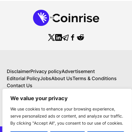
Disclaimer
Privacy policy
Advertisement
Editorial Policy
Jobs
About Us
Terms & Conditions
Contact Us
We value your privacy
We use cookies to enhance your browsing experience,
About Us
serve personalized ads or content, and analyze our traffic.
Your Comprehensive Guide to Blockchain,
By clicking "Accept All", you consent to our use of cookies.
Cryptocurrency, and Educational Investing
BlockchainFX is the world’s first crypto exchange