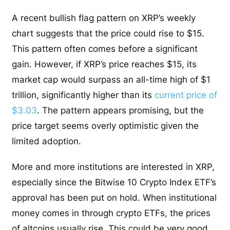
A recent bullish flag pattern on XRP’s weekly
chart suggests that the price could rise to $15.
This pattern often comes before a significant
gain. However, if XRP’s price reaches $15, its
market cap would surpass an all-time high of $1
trillion, significantly higher than its
current price of
$3.03
. The pattern appears promising, but the
price target seems overly optimistic given the
limited adoption.
More and more institutions are interested in XRP,
especially since the Bitwise 10 Crypto Index ETF’s
approval has been put on hold. When institutional
money comes in through crypto ETFs, the prices
of altcoins usually rise. This could be very good