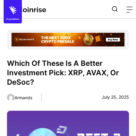
Which Of These Is A Better
Investment Pick: XRP, AVAX, Or
DeSoc?
July 25, 2025
Armands