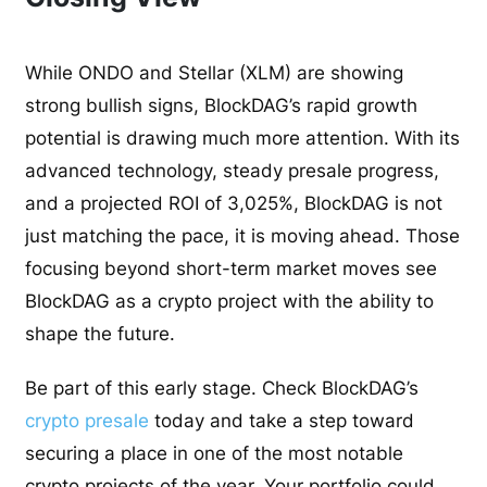
While ONDO and Stellar (XLM) are showing
strong bullish signs, BlockDAG’s rapid growth
potential is drawing much more attention. With its
advanced technology, steady presale progress,
and a projected ROI of 3,025%, BlockDAG is not
just matching the pace, it is moving ahead. Those
focusing beyond short-term market moves see
BlockDAG as a crypto project with the ability to
shape the future.
Be part of this early stage. Check BlockDAG’s
crypto presale
today and take a step toward
securing a place in one of the most notable
crypto projects of the year. Your portfolio could