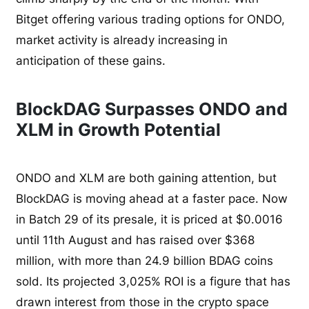
Bitget offering various trading options for ONDO,
market activity is already increasing in
anticipation of these gains.
BlockDAG Surpasses ONDO and
XLM in Growth Potential
ONDO and XLM are both gaining attention, but
BlockDAG is moving ahead at a faster pace. Now
in Batch 29 of its presale, it is priced at $0.0016
until 11th August and has raised over $368
million, with more than 24.9 billion BDAG coins
sold. Its projected 3,025% ROI is a figure that has
drawn interest from those in the crypto space