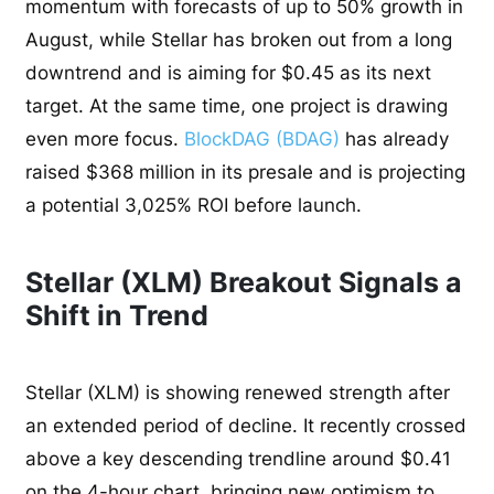
momentum with forecasts of up to 50% growth in
August, while Stellar has broken out from a long
downtrend and is aiming for $0.45 as its next
target. At the same time, one project is drawing
even more focus.
BlockDAG (BDAG)
has already
raised $368 million in its presale and is projecting
a potential 3,025% ROI before launch.
Stellar (XLM) Breakout Signals a
Shift in Trend
Stellar (XLM) is showing renewed strength after
an extended period of decline. It recently crossed
above a key descending trendline around $0.41
on the 4-hour chart, bringing new optimism to