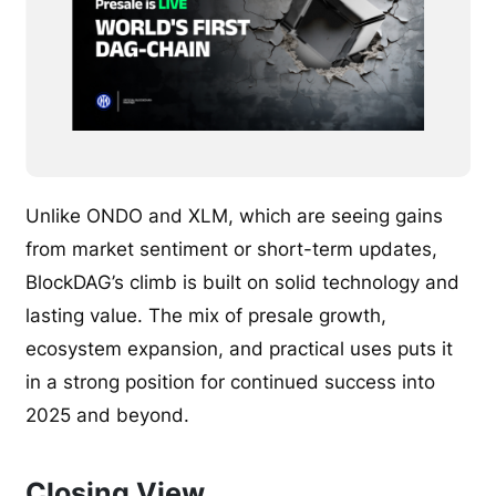
Unlike ONDO and XLM, which are seeing gains
from market sentiment or short-term updates,
BlockDAG’s climb is built on solid technology and
lasting value. The mix of presale growth,
ecosystem expansion, and practical uses puts it
in a strong position for continued success into
2025 and beyond.
Closing View