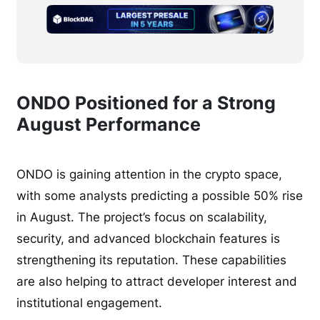
ONDO Positioned for a Strong
August Performance
ONDO is gaining attention in the crypto space,
with some analysts predicting a possible 50% rise
in August. The project’s focus on scalability,
security, and advanced blockchain features is
strengthening its reputation. These capabilities
are also helping to attract developer interest and
institutional engagement.