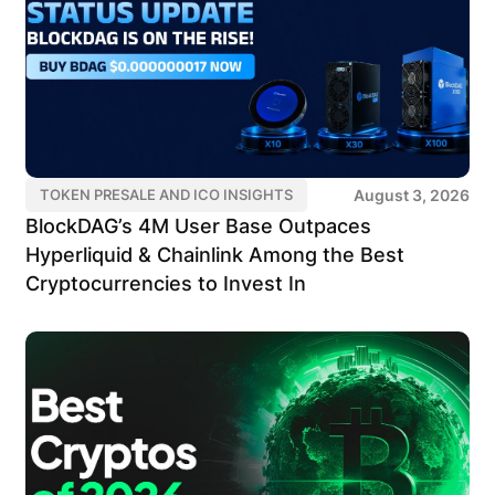
August 3, 2026
TOKEN PRESALE AND ICO INSIGHTS
BlockDAG’s 4M User Base Outpaces
Hyperliquid & Chainlink Among the Best
Cryptocurrencies to Invest In