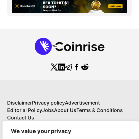
Disclaimer
Privacy policy
Advertisement
Editorial Policy
Jobs
About Us
Terms & Conditions
Contact Us
We value your privacy