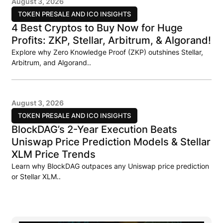
August 3, 2026
TOKEN PRESALE AND ICO INSIGHTS
4 Best Cryptos to Buy Now for Huge
Profits: ZKP, Stellar, Arbitrum, & Algorand!
Explore why Zero Knowledge Proof (ZKP) outshines Stellar,
Arbitrum, and Algorand..
August 3, 2026
TOKEN PRESALE AND ICO INSIGHTS
BlockDAG’s 2-Year Execution Beats
Uniswap Price Prediction Models & Stellar
XLM Price Trends
Learn why BlockDAG outpaces any Uniswap price prediction
or Stellar XLM..