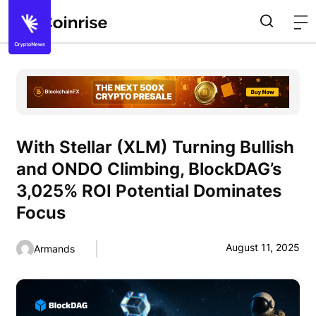
With Stellar (XLM) Turning Bullish
and ONDO Climbing, BlockDAG’s
3,025% ROI Potential Dominates
Focus
August 11, 2025
Armands