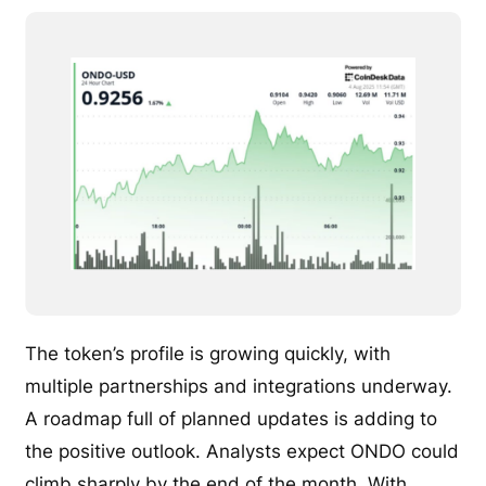
The token’s profile is growing quickly, with
multiple partnerships and integrations underway.
A roadmap full of planned updates is adding to
the positive outlook. Analysts expect ONDO could
climb sharply by the end of the month. With