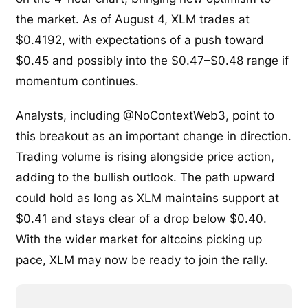
the market. As of August 4, XLM trades at
$0.4192, with expectations of a push toward
$0.45 and possibly into the $0.47–$0.48 range if
momentum continues.
Analysts, including @NoContextWeb3, point to
this breakout as an important change in direction.
Trading volume is rising alongside price action,
adding to the bullish outlook. The path upward
could hold as long as XLM maintains support at
$0.41 and stays clear of a drop below $0.40.
With the wider market for altcoins picking up
pace, XLM may now be ready to join the rally.