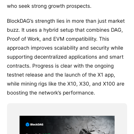
who seek strong growth prospects.
BlockDAG’s strength lies in more than just market
buzz. It uses a hybrid setup that combines DAG,
Proof of Work, and EVM compatibility. This
approach improves scalability and security while
supporting decentralized applications and smart
contracts. Progress is clear with the ongoing
testnet release and the launch of the X1 app,
while mining rigs like the X10, X30, and X100 are
boosting the network’s performance.