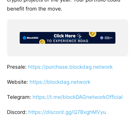
benefit from the move.
Presale:
https://purchase.blockdag.network
Website:
https://blockdag.network
Telegram:
https://t.me/blockDAGnetworkOfficial
Discord:
https://discord.gg/Q7BxghMVyu