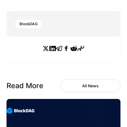
BlockDAG
Read More
All News