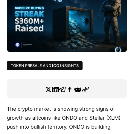
TOKEN PRESALE AND ICO INSIGHTS
The crypto market is showing strong signs of
growth as altcoins like ONDO and Stellar (XLM)
push into bullish territory. ONDO is building