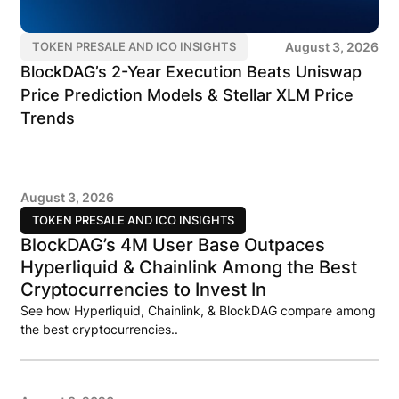
August 3, 2026
TOKEN PRESALE AND ICO INSIGHTS
BlockDAG’s 2-Year Execution Beats Uniswap
Price Prediction Models & Stellar XLM Price
Trends
August 3, 2026
TOKEN PRESALE AND ICO INSIGHTS
BlockDAG’s 4M User Base Outpaces
Hyperliquid & Chainlink Among the Best
Cryptocurrencies to Invest In
See how Hyperliquid, Chainlink, & BlockDAG compare among
the best cryptocurrencies..