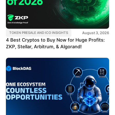
August 3, 2026
TOKEN PRESALE AND ICO INSIGHTS
4 Best Cryptos to Buy Now for Huge Profits:
ZKP, Stellar, Arbitrum, & Algorand!