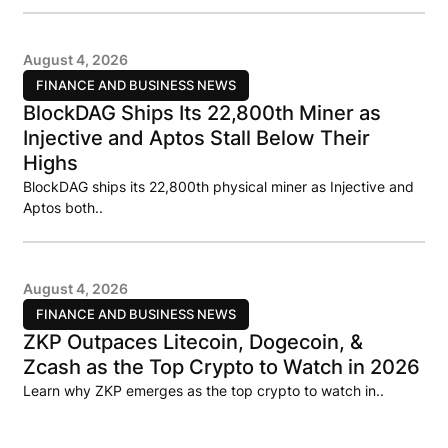
August 4, 2026
FINANCE AND BUSINESS NEWS
BlockDAG Ships Its 22,800th Miner as
Injective and Aptos Stall Below Their
Highs
BlockDAG ships its 22,800th physical miner as Injective and
Aptos both..
August 4, 2026
FINANCE AND BUSINESS NEWS
ZKP Outpaces Litecoin, Dogecoin, &
Zcash as the Top Crypto to Watch in 2026
Learn why ZKP emerges as the top crypto to watch in..