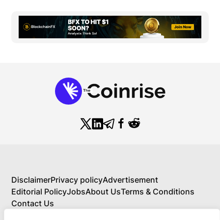
Disclaimer
Privacy policy
Advertisement
Editorial Policy
Jobs
About Us
Terms & Conditions
Contact Us