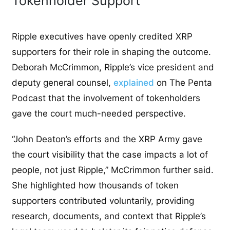
Tokenholder Support
Ripple executives have openly credited XRP
supporters for their role in shaping the outcome.
Deborah McCrimmon, Ripple’s vice president and
deputy general counsel,
explained
on
The Penta
Podcast
that the involvement of tokenholders
gave the court much-needed perspective.
“John Deaton’s efforts and the XRP Army gave
the court
visibility
that the case impacts a lot of
people, not just Ripple,” McCrimmon further said.
She highlighted how thousands of token
supporters contributed voluntarily, providing
research, documents, and context that Ripple’s