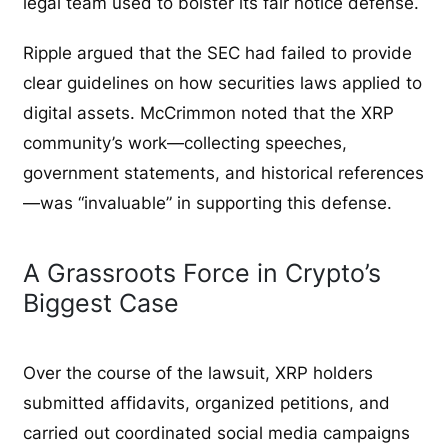
legal team used to bolster its fair notice defense.
Ripple argued that the SEC had failed to provide
clear guidelines on how securities laws applied to
digital assets. McCrimmon noted that the XRP
community’s work—collecting speeches,
government statements, and historical references
—was “invaluable” in supporting this defense.
A Grassroots Force in Crypto’s
Biggest Case
Over the course of the lawsuit, XRP holders
submitted affidavits, organized petitions, and
carried out coordinated social media campaigns