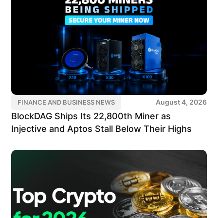
August 4, 2026
FINANCE AND BUSINESS NEWS
BlockDAG Ships Its 22,800th Miner as
Injective and Aptos Stall Below Their Highs