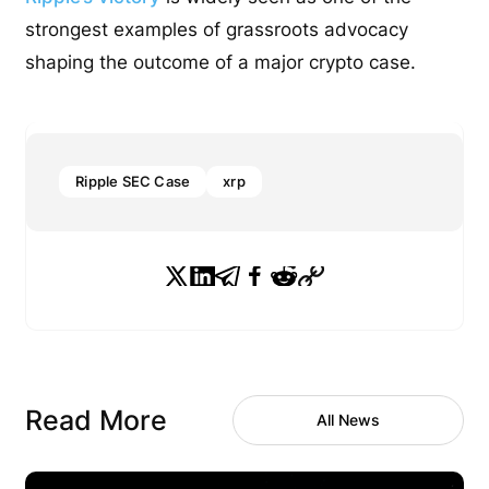
strongest examples of grassroots advocacy
shaping the outcome of a major crypto case.
Ripple SEC Case
xrp
Read More
All News