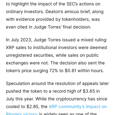
to highlight the impact of the SEC’s actions on
ordinary investors. Deaton’s amicus brief, along
with evidence provided by tokenholders, was
even cited in Judge Torres’ final decision.
In July 2023, Judge Torres issued a mixed ruling:
XRP sales to institutional investors were deemed
unregistered securities, while sales on public
exchanges were not. The decision also sent the
token’s price surging 72% to $0.81 within hours.
Speculation around the resolution of appeals later
pushed the token to a record high of $3.65 in
July this year. While the cryptocurrency has since
cooled to $2.85, the
XRP community’s impact on
Ripple’s victory
is widely seen as one of the