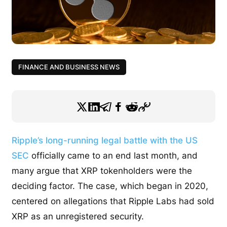
FINANCE AND BUSINESS NEWS
Ripple’s long-running legal battle with the US
SEC
officially came to an end last month, and
many argue that XRP tokenholders were the
deciding factor. The case, which began in 2020,
centered on allegations that Ripple Labs had sold
XRP as an unregistered security.