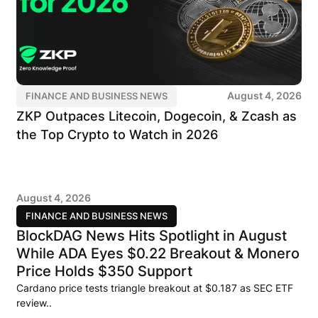
August 4, 2026
FINANCE AND BUSINESS NEWS
ZKP Outpaces Litecoin, Dogecoin, & Zcash as
the Top Crypto to Watch in 2026
August 4, 2026
FINANCE AND BUSINESS NEWS
BlockDAG News Hits Spotlight in August
While ADA Eyes $0.22 Breakout & Monero
Price Holds $350 Support
Cardano price tests triangle breakout at $0.187 as SEC ETF
review..