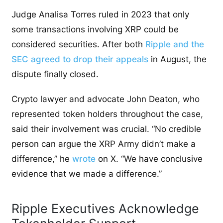
Judge Analisa Torres ruled in 2023 that only
some transactions involving XRP could be
considered securities. After both
Ripple and the
SEC agreed to drop their appeals
in August, the
dispute finally closed.
Crypto lawyer and advocate John Deaton, who
represented token holders throughout the case,
said their involvement was crucial. “No credible
person can argue the XRP Army didn’t make a
difference,” he
wrote
on X.
“We have conclusive
evidence that we made a difference.”
Ripple Executives Acknowledge