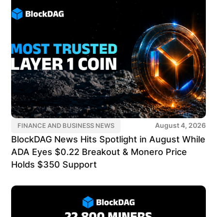
August 4, 2026
FINANCE AND BUSINESS NEWS
BlockDAG News Hits Spotlight in August While
ADA Eyes $0.22 Breakout & Monero Price
Holds $350 Support