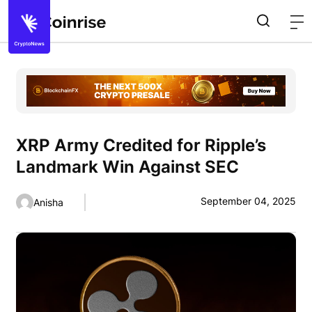
XRP Army Credited for Ripple’s
Landmark Win Against SEC
September 04, 2025
Anisha