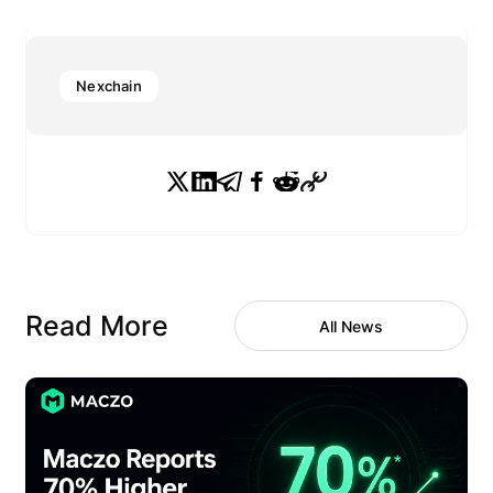
Nexchain
Read More
All News