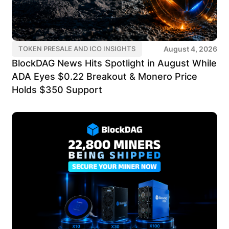
August 4, 2026
TOKEN PRESALE AND ICO INSIGHTS
BlockDAG News Hits Spotlight in August While
ADA Eyes $0.22 Breakout & Monero Price
Holds $350 Support