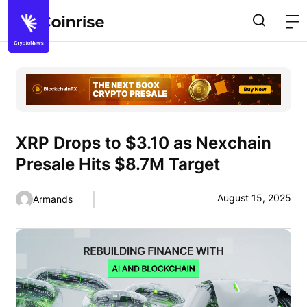
XRP Drops to $3.10 as Nexchain
Presale Hits $8.7M Target
August 15, 2025
Armands