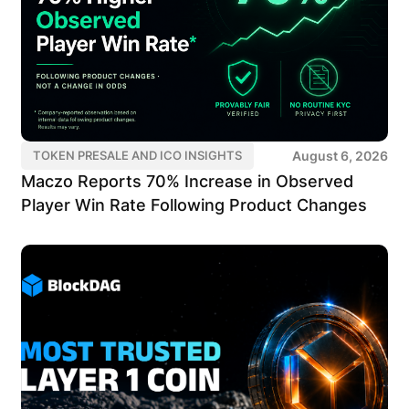
August 6, 2026
TOKEN PRESALE AND ICO INSIGHTS
Maczo Reports 70% Increase in Observed
Player Win Rate Following Product Changes