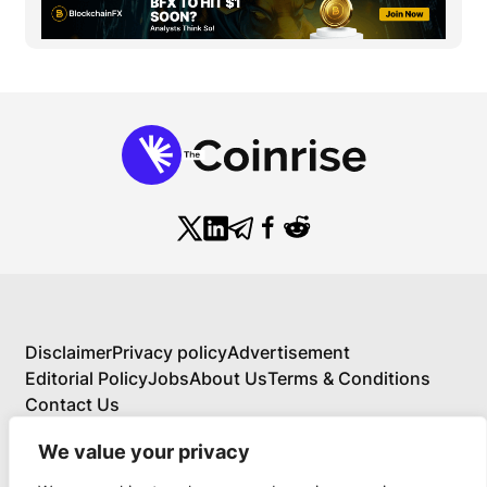
Disclaimer
Privacy policy
Advertisement
Editorial Policy
Jobs
About Us
Terms & Conditions
Contact Us
We value your privacy