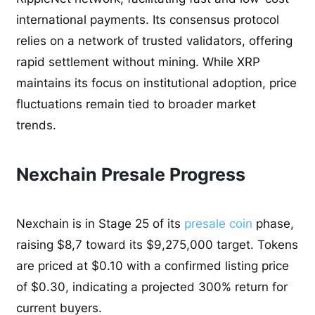
international payments. Its consensus protocol
relies on a network of trusted validators, offering
rapid settlement without mining. While XRP
maintains its focus on institutional adoption, price
fluctuations remain tied to broader market
trends.
Nexchain Presale Progress
Nexchain is in Stage 25 of its
presale coin
phase,
raising $8,7 toward its $9,275,000 target. Tokens
are priced at $0.10 with a confirmed listing price
of $0.30, indicating a projected 300% return for
current buyers.