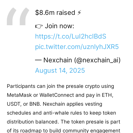
$8.6m raised ⚡️
👉 Join now:
https://t.co/LuI2hcIBdS
pic.twitter.com/uznlyhJXR5
— Nexchain (@nexchain_ai)
August 14, 2025
Participants can join the presale crypto using
MetaMask or WalletConnect and pay in ETH,
USDT, or BNB. Nexchain applies vesting
schedules and anti-whale rules to keep token
distribution balanced. The token presale is part
of its roadmap to build community engagement