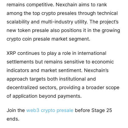
remains competitive. Nexchain aims to rank
among the top crypto presales through technical
scalability and multi-industry utility. The project’s
new token presale also positions it in the growing
crypto coin presale market segment.
XRP continues to play a role in international
settlements but remains sensitive to economic
indicators and market sentiment. Nexchain’s
approach targets both institutional and
decentralized sectors, providing a broader scope
of application beyond payments.
Join the
web3 crypto presale
before Stage 25
ends.