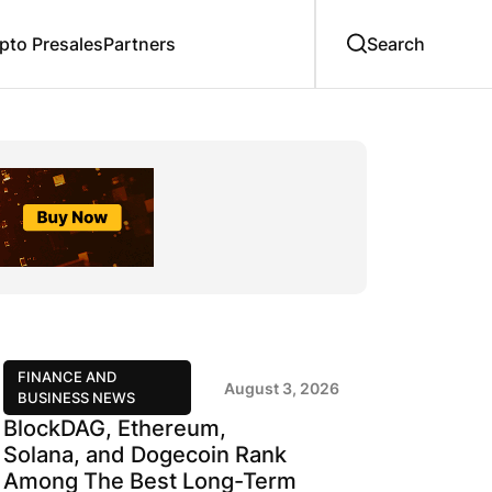
to Presales
Partners
FINANCE AND
August 3, 2026
BUSINESS NEWS
BlockDAG, Ethereum,
Solana, and Dogecoin Rank
Among The Best Long-Term