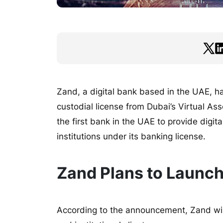
Zand, a digital bank based in the UAE, h
custodial license from Dubai’s Virtual A
the first bank in the UAE to provide digit
institutions under its banking license.
Zand Plans to Launch
According to the announcement, Zand will