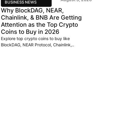
BUSINESS NEWS
Why BlockDAG, NEAR,
Chainlink, & BNB Are Getting
Attention as the Top Crypto
Coins to Buy in 2026
Explore top crypto coins to buy like
BlockDAG, NEAR Protocol, Chainlink,..