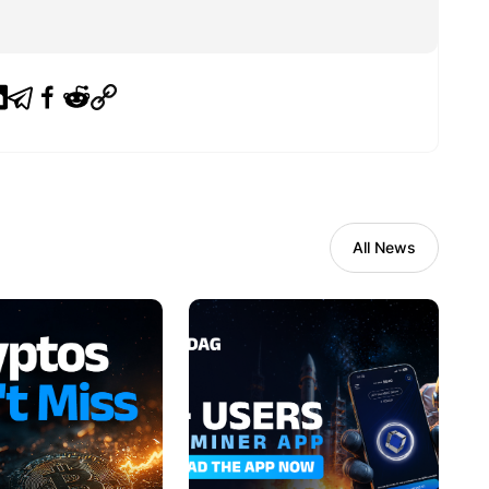
All News