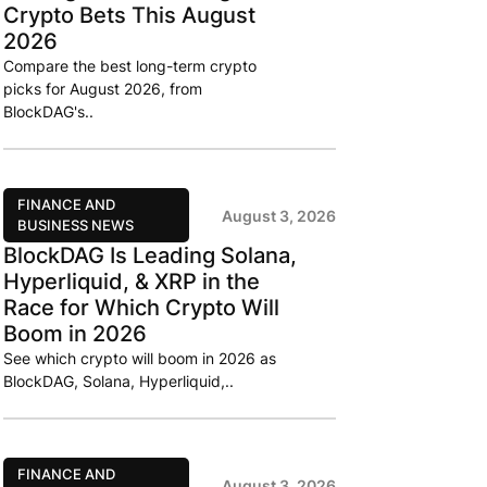
Crypto Bets This August
2026
Compare the best long-term crypto
picks for August 2026, from
BlockDAG's..
FINANCE AND
August 3, 2026
BUSINESS NEWS
BlockDAG Is Leading Solana,
Hyperliquid, & XRP in the
Race for Which Crypto Will
Boom in 2026
See which crypto will boom in 2026 as
BlockDAG, Solana, Hyperliquid,..
FINANCE AND
August 3, 2026