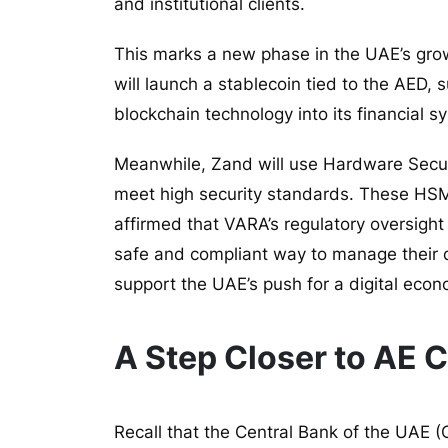
and institutional clients.
This marks a new phase in the UAE’s grow
will launch a stablecoin tied to the AED, 
blockchain technology into its financial s
Meanwhile, Zand will use Hardware Secur
meet high security standards. These HSM
affirmed that VARA’s regulatory oversight
safe and compliant way to manage their d
support the UAE’s push for a digital eco
A Step Closer to AE 
Recall that the Central Bank of the UAE
(