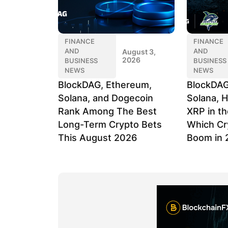
FINANCE
FINANCE
AND
AND
August 3,
2026
BUSINESS
BUSINESS
NEWS
NEWS
BlockDAG, Ethereum,
BlockDAG
Solana, and Dogecoin
Solana, H
Rank Among The Best
XRP in th
Long-Term Crypto Bets
Which Cr
This August 2026
Boom in 