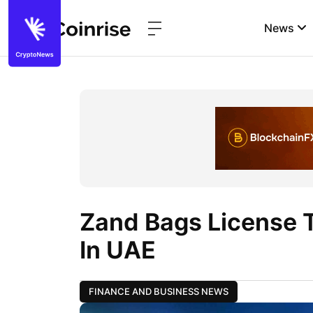
News
Zand Bags License 
In UAE
FINANCE AND BUSINESS NEWS