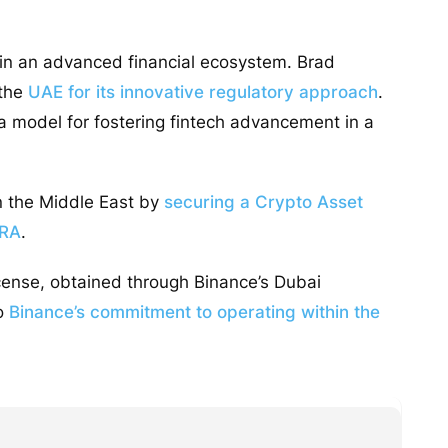
hin an advanced financial ecosystem. Brad
 the
UAE for its innovative regulatory approach
.
s a model for fostering fintech advancement in a
in the Middle East by
securing a Crypto Asset
ARA
.
cense, obtained through Binance’s Dubai
to
Binance’s commitment to operating within the