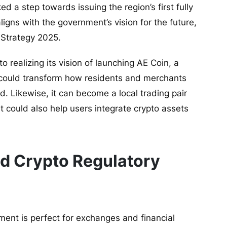
ed a step towards issuing the region’s first fully
igns with the government’s vision for the future,
 Strategy 2025.
o realizing its vision of launching AE Coin, a
 could transform how residents and merchants
ed. Likewise, it can become a local trading pair
t could also help users integrate crypto assets
d Crypto Regulatory
ment is perfect for exchanges and financial