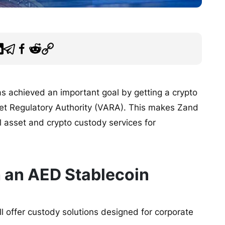
as achieved an important goal by getting a crypto
sset Regulatory Authority (VARA). This makes Zand
al asset and crypto custody services for
 an AED Stablecoin
 offer custody solutions designed for corporate