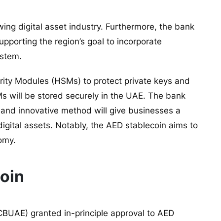
ing digital asset industry. Furthermore, the bank
supporting the region’s goal to incorporate
ystem.
ity Modules (HSMs) to protect private keys and
s will be stored securely in the UAE. The bank
 and innovative method will give businesses a
igital assets. Notably, the AED stablecoin aims to
nomy.
Coin
CBUAE) granted in-principle approval to
AED