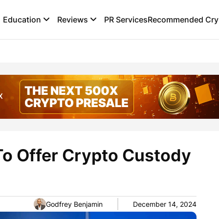
Education
Reviews
PR Services
Recommended Cryp
To Offer Crypto Custody
Godfrey Benjamin
December 14, 2024