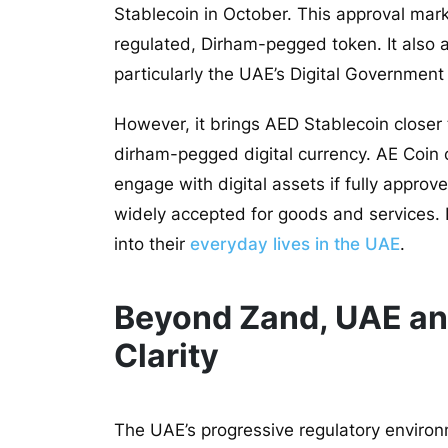
Stablecoin in October
. This approval mark
regulated, Dirham-pegged token. It also al
particularly the UAE’s Digital Government
However, it brings AED Stablecoin closer t
dirham-pegged digital currency. AE Coin
engage with digital assets if fully approv
widely accepted for goods and services. I
into their
everyday lives in the UAE
.
Beyond Zand, UAE an
Clarity
The UAE’s progressive regulatory environ