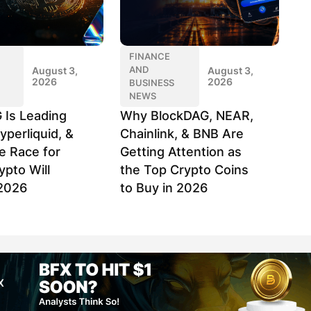
FINANCE
AND
August 3,
August 3,
2026
2026
BUSINESS
NEWS
 Is Leading
Why BlockDAG, NEAR,
yperliquid, &
Chainlink, & BNB Are
e Race for
Getting Attention as
ypto Will
the Top Crypto Coins
2026
to Buy in 2026