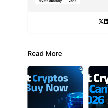
crypto custody
Zand
Read More