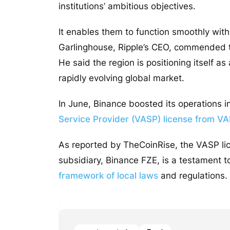
institutions’ ambitious objectives.
It enables them to function smoothly wit
Garlinghouse, Ripple’s CEO, commended
He said the region is positioning itself a
rapidly evolving global market.
In June, Binance boosted its operations 
Service Provider (VASP) license from V
As reported by TheCoinRise, the VASP li
subsidiary, Binance FZE, is a testament 
framework of local laws
and regulations.