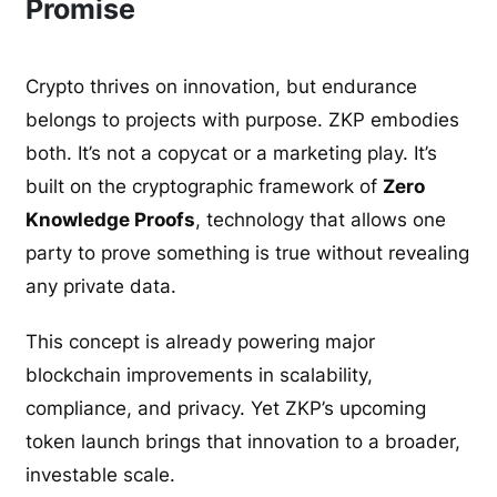
Promise
Crypto thrives on innovation, but endurance
belongs to projects with purpose. ZKP embodies
both. It’s not a copycat or a marketing play. It’s
built on the cryptographic framework of
Zero
Knowledge Proofs
, technology that allows one
party to prove something is true without revealing
any private data.
This concept is already powering major
blockchain improvements in scalability,
compliance, and privacy. Yet ZKP’s upcoming
token launch brings that innovation to a broader,
investable scale.