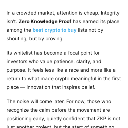
In a crowded market, attention is cheap. Integrity
isn’t.
Zero Knowledge Proof
has earned its place
among the
best crypto to buy
lists not by
shouting, but by proving.
Its whitelist has become a focal point for
investors who value patience, clarity, and
purpose. It feels less like a race and more like a
return to what made crypto meaningful in the first
place — innovation that inspires belief.
The noise will come later. For now, those who
recognize the calm before the movement are
positioning early, quietly confident that ZKP is not
just another project, but the start of something