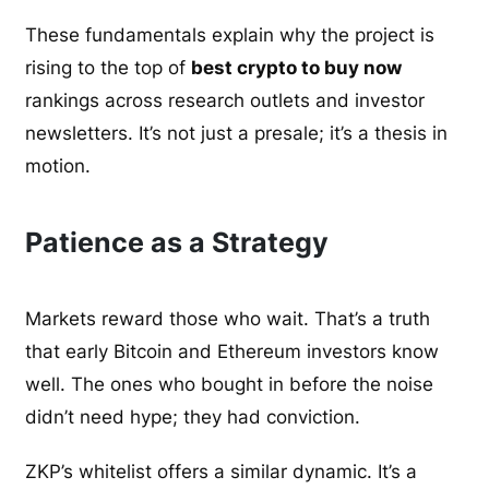
These fundamentals explain why the project is
rising to the top of
best crypto to buy now
rankings across research outlets and investor
newsletters. It’s not just a presale; it’s a thesis in
motion.
Patience as a Strategy
Markets reward those who wait. That’s a truth
that early Bitcoin and Ethereum investors know
well. The ones who bought in before the noise
didn’t need hype; they had conviction.
ZKP’s whitelist offers a similar dynamic. It’s a