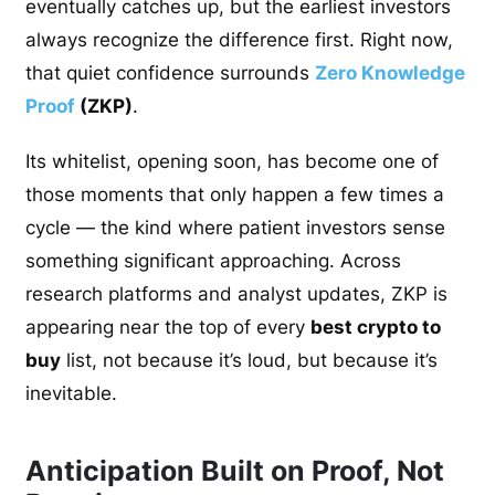
eventually catches up, but the earliest investors
always recognize the difference first. Right now,
that quiet confidence surrounds
Zero Knowledge
Proof
(ZKP)
.
Its whitelist, opening soon, has become one of
those moments that only happen a few times a
cycle — the kind where patient investors sense
something significant approaching. Across
research platforms and analyst updates, ZKP is
appearing near the top of every
best crypto to
buy
list, not because it’s loud, but because it’s
inevitable.
Anticipation Built on Proof, Not