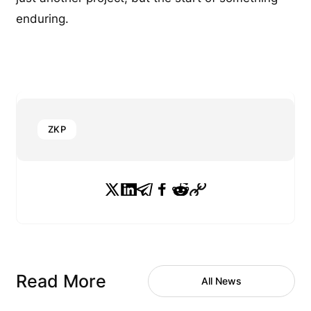
enduring.
ZKP
Read More
All News