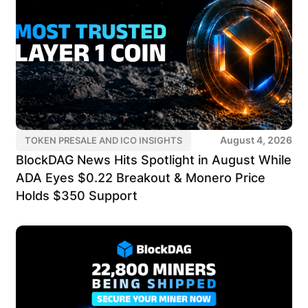
August 4, 2026
TOKEN PRESALE AND ICO INSIGHTS
BlockDAG News Hits Spotlight in August While
ADA Eyes $0.22 Breakout & Monero Price
Holds $350 Support