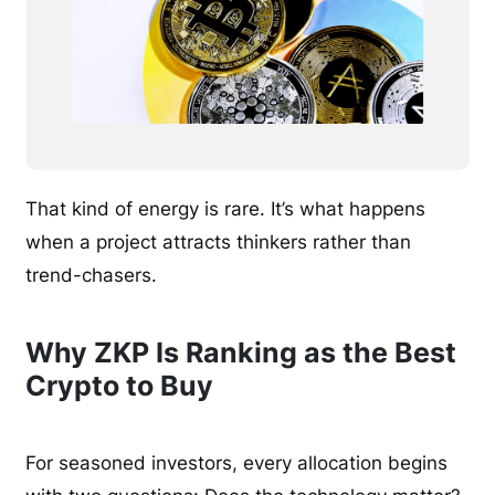
That kind of energy is rare. It’s what happens
when a project attracts thinkers rather than
trend-chasers.
Why ZKP Is Ranking as the Best
Crypto to Buy
For seasoned investors, every allocation begins