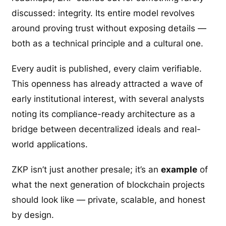
discussed: integrity. Its entire model revolves
around proving trust without exposing details —
both as a technical principle and a cultural one.
Every audit is published, every claim verifiable.
This openness has already attracted a wave of
early institutional interest, with several analysts
noting its compliance-ready architecture as a
bridge between decentralized ideals and real-
world applications.
ZKP isn’t just another presale; it’s an
example
of
what the next generation of blockchain projects
should look like — private, scalable, and honest
by design.