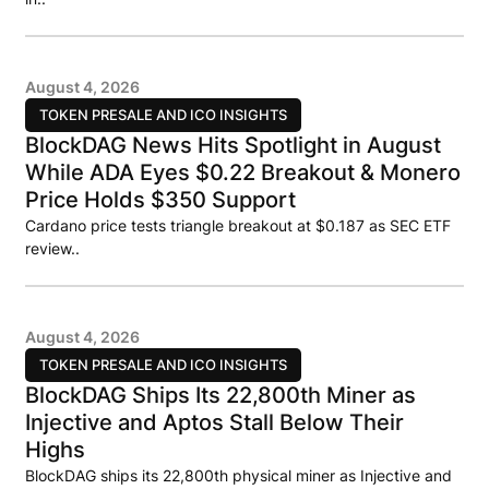
August 4, 2026
TOKEN PRESALE AND ICO INSIGHTS
BlockDAG News Hits Spotlight in August
While ADA Eyes $0.22 Breakout & Monero
Price Holds $350 Support
Cardano price tests triangle breakout at $0.187 as SEC ETF
review..
August 4, 2026
TOKEN PRESALE AND ICO INSIGHTS
BlockDAG Ships Its 22,800th Miner as
Injective and Aptos Stall Below Their
Highs
BlockDAG ships its 22,800th physical miner as Injective and