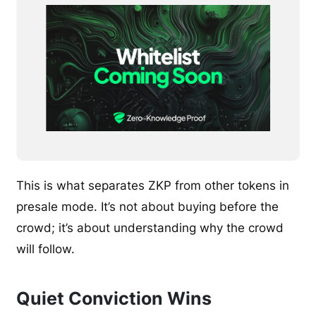
This is what separates ZKP from other tokens in
presale mode. It’s not about buying before the
crowd; it’s about understanding why the crowd
will follow.
Quiet Conviction Wins