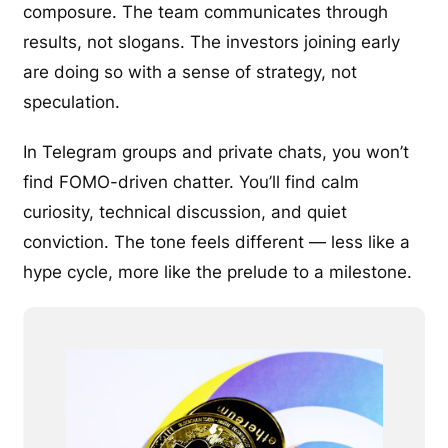
composure. The team communicates through
results, not slogans. The investors joining early
are doing so with a sense of strategy, not
speculation.
In Telegram groups and private chats, you won’t
find FOMO-driven chatter. You’ll find calm
curiosity, technical discussion, and quiet
conviction. The tone feels different — less like a
hype cycle, more like the prelude to a milestone.