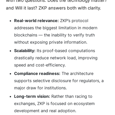
with two questions: Does the technology matter?
and Will it last? ZKP answers both with clarity.
Real-world relevance:
ZKP’s protocol
addresses the biggest limitation in modern
blockchains — the inability to verify truth
without exposing private information.
Scalability:
Its proof-based computations
drastically reduce network load, improving
speed and cost-efficiency.
Compliance readiness:
The architecture
supports selective disclosure for regulators, a
major draw for institutions.
Long-term vision:
Rather than racing to
exchanges, ZKP is focused on ecosystem
development and real adoption.