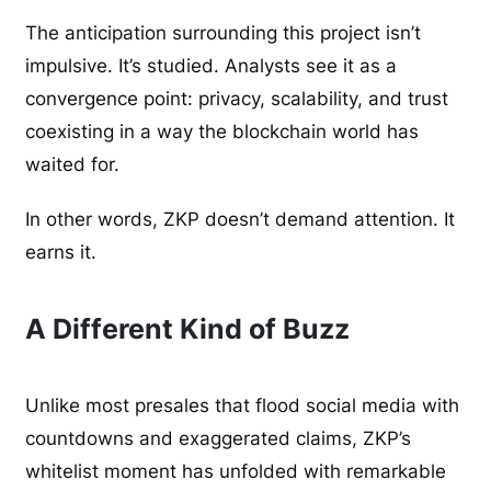
The anticipation surrounding this project isn’t
impulsive. It’s studied. Analysts see it as a
convergence point: privacy, scalability, and trust
coexisting in a way the blockchain world has
waited for.
In other words, ZKP doesn’t demand attention. It
earns it.
A Different Kind of Buzz
Unlike most presales that flood social media with
countdowns and exaggerated claims, ZKP’s
whitelist moment has unfolded with remarkable