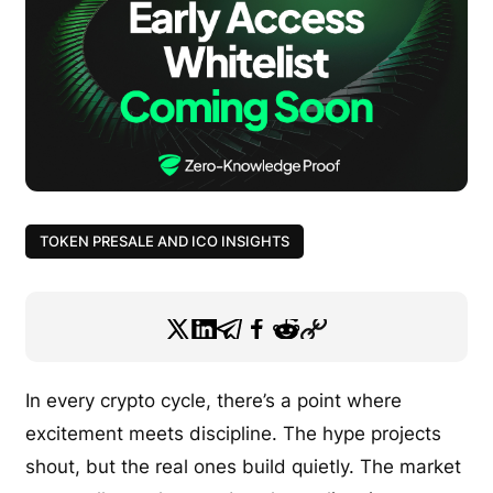
TOKEN PRESALE AND ICO INSIGHTS
In every crypto cycle, there’s a point where
excitement meets discipline. The hype projects
shout, but the real ones build quietly. The market