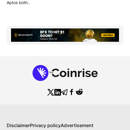
Aptos both..
Disclaimer
Privacy policy
Advertisement