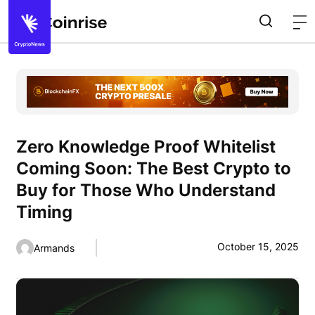
Zero Knowledge Proof Whitelist
Coming Soon: The Best Crypto to
Buy for Those Who Understand
Timing
October 15, 2025
Armands