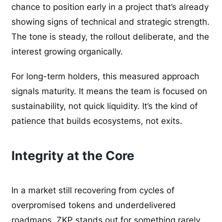
chance to position early in a project that’s already
showing signs of technical and strategic strength.
The tone is steady, the rollout deliberate, and the
interest growing organically.
For long-term holders, this measured approach
signals maturity. It means the team is focused on
sustainability, not quick liquidity. It’s the kind of
patience that builds ecosystems, not exits.
Integrity at the Core
In a market still recovering from cycles of
overpromised tokens and underdelivered
roadmaps, ZKP stands out for something rarely