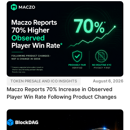
August 6, 2026
TOKEN PRESALE AND ICO INSIGHTS
Maczo Reports 70% Increase in Observed
Player Win Rate Following Product Changes