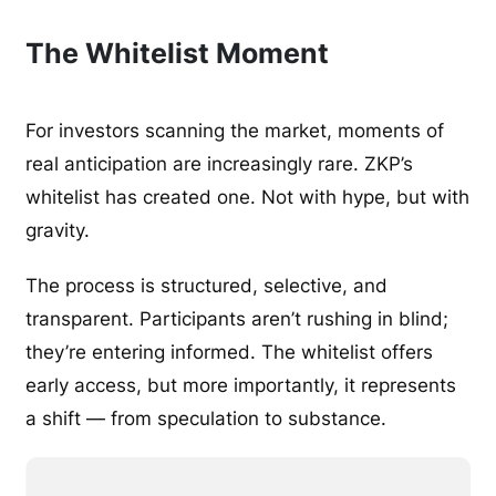
The Whitelist Moment
For investors scanning the market, moments of
real anticipation are increasingly rare. ZKP’s
whitelist has created one. Not with hype, but with
gravity.
The process is structured, selective, and
transparent. Participants aren’t rushing in blind;
they’re entering informed. The whitelist offers
early access, but more importantly, it represents
a shift — from speculation to substance.