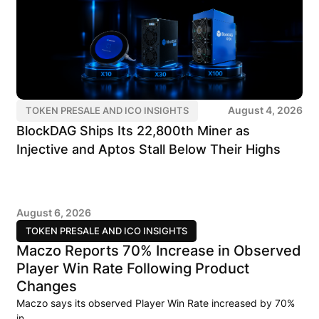
August 4, 2026
TOKEN PRESALE AND ICO INSIGHTS
BlockDAG Ships Its 22,800th Miner as
Injective and Aptos Stall Below Their Highs
August 6, 2026
TOKEN PRESALE AND ICO INSIGHTS
Maczo Reports 70% Increase in Observed
Player Win Rate Following Product
Changes
Maczo says its observed Player Win Rate increased by 70%
in..